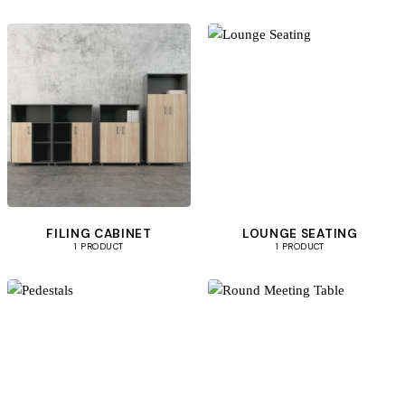
FILING CABINET
LOUNGE SEATING
1 PRODUCT
1 PRODUCT