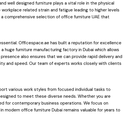
well designed furniture plays a vital role in the physical
 workplace related strain and fatigue leading to higher levels
 a comprehensive selection of office furniture UAE that
essential. Officespace.ae has built a reputation for excellence
a huge furniture manufacturing factory in Dubai which allows
al presence also ensures that we can provide rapid delivery and
lity and speed. Our team of experts works closely with clients
ort various work styles from focused individual tasks to
nd designed to meet these diverse needs. Whether you are
uired for contemporary business operations. We focus on
 modern office furniture Dubai remains valuable for years to