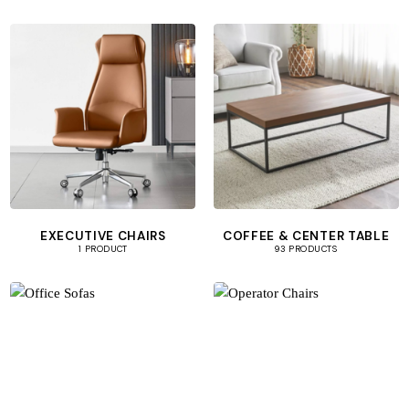
EXECUTIVE CHAIRS
COFFEE & CENTER TABLE
1 PRODUCT
93 PRODUCTS