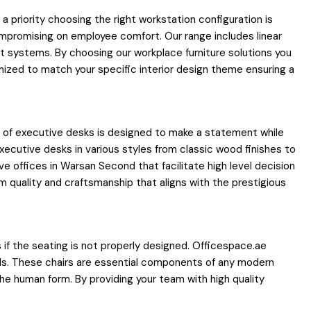
priority choosing the right workstation configuration is
ompromising on employee comfort. Our range includes linear
t systems. By choosing our workplace furniture solutions you
ized to match your specific interior design theme ensuring a
on of executive desks is designed to make a statement while
xecutive desks in various styles from classic wood finishes to
e offices in Warsan Second that facilitate high level decision
 quality and craftsmanship that aligns with the prestigious
es if the seating is not properly designed. Officespace.ae
als. These chairs are essential components of any modern
the human form. By providing your team with high quality