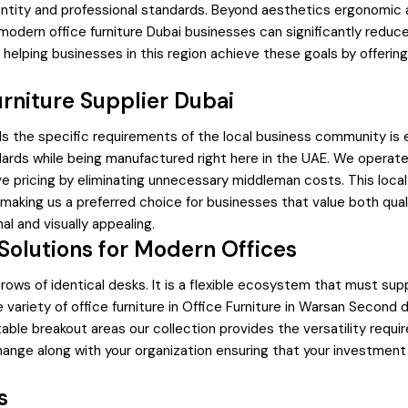
ity and professional standards. Beyond aesthetics ergonomic and 
 modern office furniture Dubai businesses can significantly reduce
elping businesses in this region achieve these goals by offering
rniture Supplier Dubai
nds the specific requirements of the local business community is 
ards while being manufactured right here in the UAE. We operate 
tive pricing by eliminating unnecessary middleman costs. This loc
 making us a preferred choice for businesses that value both qua
al and visually appealing.
olutions for Modern Offices
ows of identical desks. It is a flexible ecosystem that must supp
e variety of office furniture in Office Furniture in Warsan Seco
table breakout areas our collection provides the versatility req
ge along with your organization ensuring that your investment in
s