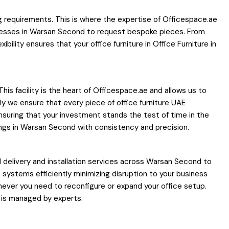
g requirements. This is where the expertise of Officespace.ae
inesses in Warsan Second to request bespoke pieces. From
ility ensures that your office furniture in Office Furniture in
his facility is the heart of Officespace.ae and allows us to
bly we ensure that every piece of office furniture UAE
nsuring that your investment stands the test of time in the
dings in Warsan Second with consistency and precision.
delivery and installation services across Warsan Second to
ce systems efficiently minimizing disruption to your business
never you need to reconfigure or expand your office setup.
 is managed by experts.