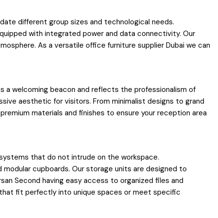
ate different group sizes and technological needs.
quipped with integrated power and data connectivity. Our
osphere. As a versatile office furniture supplier Dubai we can
 as a welcoming beacon and reflects the professionalism of
sive aesthetic for visitors. From minimalist designs to grand
 premium materials and finishes to ensure your reception area
 systems that do not intrude on the workspace.
nd modular cupboards. Our storage units are designed to
arsan Second having easy access to organized files and
 that fit perfectly into unique spaces or meet specific