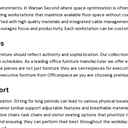
ironments. In Warsan Second where space optimization is often a 
uring workstations that maximize available floor space without c
afted with high quality materials and integrated cable managemen
courages focus and productivity. Each workstation can be custom
es
iture should reflect authority and sophistication. Our collecti
 schedules. As a leading office furniture manufacturer we offer e
pieces are not just furniture they are centerpieces for executiv
xecutive furniture from Officespace.ae you are choosing premium
ort
ization. Sitting for long periods can lead to various physical issu
perior lumbar support adjustable features and breathable materi
ve chairs task chairs and visitor seating options that prioritize 
 and ensuring they can perform their best throughout the workday.