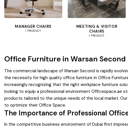
MANAGER CHAIRS
MEETING & VISITOR
CHAIRS
1 PRODUCT
1 PRODUCT
Office Furniture in Warsan Second
The commercial landscape of Warsan Second is rapidly evolving
the necessity for high quality office furniture in Office Furni
increasingly recognizing that the right workplace furniture s
looking to equip a professional environment Officespace.ae sta
products tailored to the unique needs of the local market. Ou
to optimize their Office Space.
The Importance of Professional Offic
In the competitive business environment of Dubai first impress