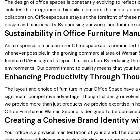
The design of office spaces is constantly evolving to reflect
includes the integration of biophilic elements the use of aco
collaboration. Officespace.ae stays at the forefront of these 
design and functionality. By choosing our workplace furniture s
Sustainability in Office Furniture Man
As a responsible manufacturer Officespace.ae is committed to 
whenever possible. In the growing commercial area of Warsan 
furniture UAE is a great step in that direction. By reducing th
environments. Our commitment to quality means that your furni
Enhancing Productivity Through Thou
The layout and choice of furniture in your Office Space have 
significant competitive advantage. Thoughtful design involves 
we provide more than just products we provide expertise in ho
Office Furniture in Warsan Second is designed to be combined
Creating a Cohesive Brand Identity wi
Your office is a physical manifestation of your brand. The colo