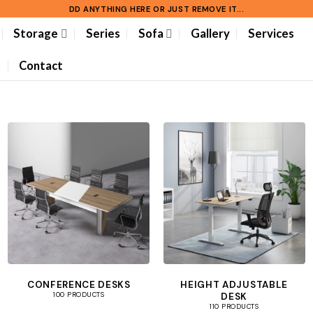
DD ANYTHING HERE OR JUST REMOVE IT...
Storage
Series
Sofa
Gallery
Services
Contact
CONFERENCE DESKS
HEIGHT ADJUSTABLE
DESK
100 PRODUCTS
110 PRODUCTS