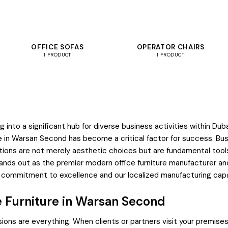
OFFICE SOFAS
OPERATOR CHAIRS
1 PRODUCT
1 PRODUCT
 into a significant hub for diverse business activities within 
ture in Warsan Second has become a critical factor for success. Bu
olutions are not merely aesthetic choices but are fundamental too
nds out as the premier modern office furniture manufacturer and 
r commitment to excellence and our localized manufacturing capabi
e Furniture in Warsan Second
ions are everything. When clients or partners visit your premises