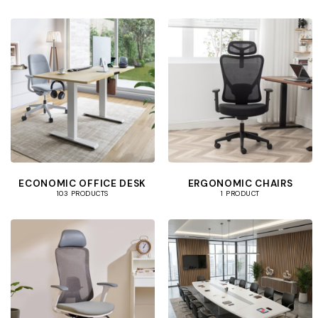
ECONOMIC OFFICE DESK
ERGONOMIC CHAIRS
103 PRODUCTS
1 PRODUCT