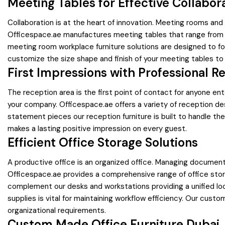
Meeting Tables for Effective Collabor
Collaboration is at the heart of innovation. Meeting rooms a
Officespace.ae manufactures meeting tables that range from s
meeting room workplace furniture solutions are designed to fo
customize the size shape and finish of your meeting tables to
First Impressions with Professional R
The reception area is the first point of contact for anyone e
your company. Officespace.ae offers a variety of reception des
statement pieces our reception furniture is built to handle t
makes a lasting positive impression on every guest.
Efficient Office Storage Solutions
A productive office is an organized office. Managing documen
Officespace.ae provides a comprehensive range of office stor
complement our desks and workstations providing a unified loo
supplies is vital for maintaining workflow efficiency. Our cust
organizational requirements.
Custom Made Office Furniture Dubai