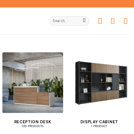
Search
for:
RECEPTION DESK
DISPLAY CABINET
100 PRODUCTS
1 PRODUCT