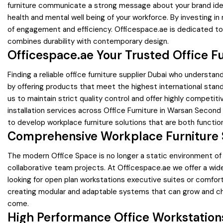
furniture communicate a strong message about your brand ident
health and mental well being of your workforce. By investing in
of engagement and efficiency. Officespace.ae is dedicated to h
combines durability with contemporary design.
Officespace.ae Your Trusted Office Fu
Finding a reliable office furniture supplier Dubai who understa
by offering products that meet the highest international stand
us to maintain strict quality control and offer highly competi
installation services across Office Furniture in Warsan Second
to develop workplace furniture solutions that are both function
Comprehensive Workplace Furniture S
The modern Office Space is no longer a static environment of r
collaborative team projects. At Officespace.ae we offer a wid
looking for open plan workstations executive suites or comfor
creating modular and adaptable systems that can grow and chan
come.
High Performance Office Workstation