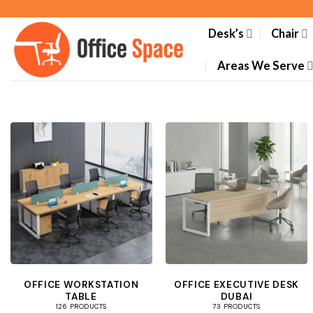
Skip
to
Desk’s
Chair
content
Areas We Serve
OFFICE WORKSTATION
OFFICE EXECUTIVE DESK
TABLE
DUBAI
126 PRODUCTS
73 PRODUCTS