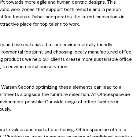
ift towards more agile and human centric designs. This
 hybrid work zones that support both remote and in person
fice furniture Dubai incorporates the latest innovations in
ttractive place for top talent to work.
y and use materials that are environmentally friendly
ironmental footprint and choosing locally manufactured office
ting products we help our clients create more sustainable office
g to environmental conservation.
 in Warsan Second optimizing these elements can lead to a
partments alongside the furniture selection. At Officespace.ae
ironment possible. Our wide range of office furniture in
ously.
porate values and market positioning. Officespace.ae offers a