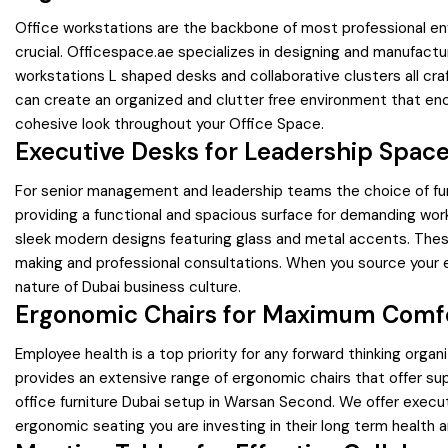
Office workstations are the backbone of most professional env
crucial. Officespace.ae specializes in designing and manufact
workstations L shaped desks and collaborative clusters all cr
can create an organized and clutter free environment that en
cohesive look throughout your Office Space.
Executive Desks for Leadership Spac
For senior management and leadership teams the choice of furn
providing a functional and spacious surface for demanding work
sleek modern designs featuring glass and metal accents. These 
making and professional consultations. When you source your e
nature of Dubai business culture.
Ergonomic Chairs for Maximum Comf
Employee health is a top priority for any forward thinking organ
provides an extensive range of ergonomic chairs that offer su
office furniture Dubai setup in Warsan Second. We offer executi
ergonomic seating you are investing in their long term health