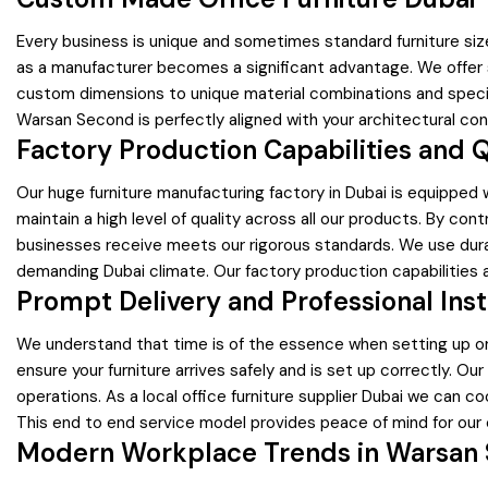
Every business is unique and sometimes standard furniture siz
as a manufacturer becomes a significant advantage. We offer 
custom dimensions to unique material combinations and specific c
Warsan Second is perfectly aligned with your architectural con
Factory Production Capabilities and 
Our huge furniture manufacturing factory in Dubai is equipped w
maintain a high level of quality across all our products. By co
businesses receive meets our rigorous standards. We use durab
demanding Dubai climate. Our factory production capabilities a
Prompt Delivery and Professional Inst
We understand that time is of the essence when setting up or
ensure your furniture arrives safely and is set up correctly. Ou
operations. As a local office furniture supplier Dubai we can 
This end to end service model provides peace of mind for our 
Modern Workplace Trends in Warsan