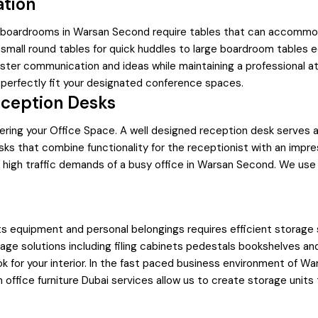
ation
nd boardrooms in Warsan Second require tables that can accommod
mall round tables for quick huddles to large boardroom tables e
ster communication and ideas while maintaining a professional atm
 perfectly fit your designated conference spaces.
eception Desks
ntering your Office Space. A well designed reception desk serves
ks that combine functionality for the receptionist with an impres
he high traffic demands of a busy office in Warsan Second. We use
ts equipment and personal belongings requires efficient storage
age solutions including filing cabinets pedestals bookshelves a
k for your interior. In the fast paced business environment of W
om office furniture Dubai services allow us to create storage units