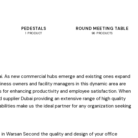
PEDESTALS
ROUND MEETING TABLE
1 PRODUCT
96 PRODUCTS
Dubai. As new commercial hubs emerge and existing ones expand
siness owners and facility managers in this dynamic area are
ls for enhancing productivity and employee satisfaction. When
supplier Dubai providing an extensive range of high quality
lities make us the ideal partner for any organization seeking
 in Warsan Second the quality and design of your office