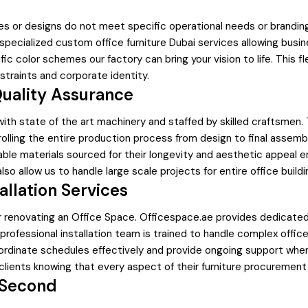
es or designs do not meet specific operational needs or brandin
specialized custom office furniture Dubai services allowing bus
olor schemes our factory can bring your vision to life. This flexib
straints and corporate identity.
Quality Assurance
ith state of the art machinery and staffed by skilled craftsmen. T
ntrolling the entire production process from design to final assem
le materials sourced for their longevity and aesthetic appeal e
lso allow us to handle large scale projects for entire office buil
allation Services
 renovating an Office Space. Officespace.ae provides dedicated 
r professional installation team is trained to handle complex offi
coordinate schedules effectively and provide ongoing support whe
clients knowing that every aspect of their furniture procurement
 Second