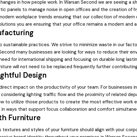
 changes in how people work. In Warsan Second we are seeing a sh
ustic panels to manage noise in open offices and the creation of
modern workplace trends ensuring that our collection of modern of
olutions you are ensuring that your office remains a modern and a
ufacturing
sustainable practices. We strive to minimize waste in our factor
Second many businesses are looking for ways to reduce their env
e need for international shipping and focusing on durable long las
ture will not need to be replaced frequently further contributin
ghtful Design
a direct impact on the productivity of your team. For businesses
considering lighting traffic flow and the proximity of related de
w to utilize those products to create the most effective work env
 in ways that support focus collaboration and comfort simultane
th Furniture
rs textures and styles of your furniture should align with your cor