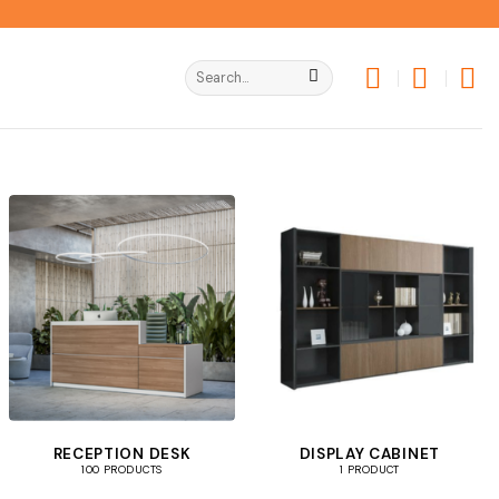
Search
for:
RECEPTION DESK
DISPLAY CABINET
100 PRODUCTS
1 PRODUCT