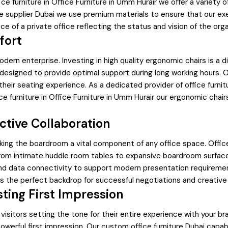
ice furniture in Office Furniture in Umm Hurair we offer a variety
ure supplier Dubai we use premium materials to ensure that our ex
e of a private office reflecting the status and vision of the orga
fort
odern enterprise. Investing in high quality ergonomic chairs is a 
 designed to provide optimal support during long working hours. 
e their seating experience. As a dedicated provider of office fu
 furniture in Office Furniture in Umm Hurair our ergonomic chair
ctive Collaboration
king the boardroom a vital component of any office space. Offi
m intimate huddle room tables to expansive boardroom surfaces ou
nd data connectivity to support modern presentation requirement
es the perfect backdrop for successful negotiations and creative
sting First Impression
d visitors setting the tone for their entire experience with your 
erful first impression. Our custom office furniture Dubai capabil