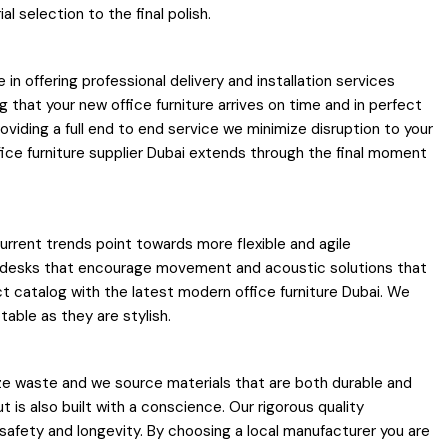
 selection to the final polish.
e in offering professional delivery and installation services
that your new office furniture arrives on time and in perfect
oviding a full end to end service we minimize disruption to your
ice furniture supplier Dubai extends through the final moment
urrent trends point towards more flexible and agile
e desks that encourage movement and acoustic solutions that
ct catalog with the latest modern office furniture Dubai. We
able as they are stylish.
ize waste and we source materials that are both durable and
 is also built with a conscience. Our rigorous quality
safety and longevity. By choosing a local manufacturer you are