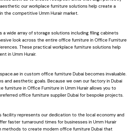
 aesthetic our workplace furniture solutions help create a
e in the competitive Umm Hurair market.
 a wide array of storage solutions including filing cabinets
ve look across the entire office furniture in Office Furniture
ferences. These practical workplace furniture solutions help
ent in Umm Hurair.
espace.ae in custom office furniture Dubai becomes invaluable.
es and aesthetic goals. Because we own our factory in Dubai
 furniture in Office Furniture in Umm Hurair allows you to
ferred office furniture supplier Dubai for bespoke projects.
s facility represents our dedication to the local economy and
offer faster turnaround times for businesses in Umm Hurair
n methods to create modern office furniture Dubai that