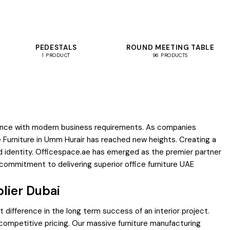
PEDESTALS
ROUND MEETING TABLE
1 PRODUCT
96 PRODUCTS
ificance with modern business requirements. As companies
ce Furniture in Umm Hurair has reached new heights. Creating a
 identity. Officespace.ae has emerged as the premier partner
 commitment to delivering superior office furniture UAE
lier Dubai
 difference in the long term success of an interior project.
 competitive pricing. Our massive furniture manufacturing