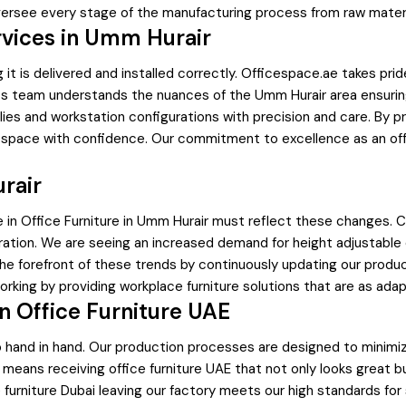
oversee every stage of the manufacturing process from raw material
rvices in Umm Hurair
g it is delivered and installed correctly. Officespace.ae takes prid
cs team understands the nuances of the Umm Hurair area ensuring 
ies and workstation configurations with precision and care. By pr
e space with confidence. Our commitment to excellence as an off
rair
e in Office Furniture in Umm Hurair must reflect these changes. C
ration. We are seeing an increased demand for height adjustabl
the forefront of these trends by continuously updating our produ
king by providing workplace furniture solutions that are as adapt
in Office Furniture UAE
go hand in hand. Our production processes are designed to minim
means receiving office furniture UAE that not only looks great but
urniture Dubai leaving our factory meets our high standards for 