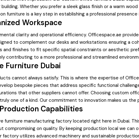
r building. Whether you prefer a sleek glass finish or a warm wood
n furniture is a key step in establishing a professional presenc
rganized Workspace
mental clarity and operational efficiency. Officespace.ae provides
gned to complement our desks and workstations ensuring a cohesi
nd finishes to fit specific spatial constraints or aesthetic pre
y contributing to a more professional and streamlined environm
 Furniture Dubai
ucts cannot always satisfy. This is where the expertise of Offic
evelop bespoke pieces that address specific functional challeng
urations that other suppliers cannot offer. Choosing custom office
ruly one of a kind. Our commitment to innovation makes us the pre
Production Capabilities
 furniture manufacturing factory located right here in Dubai. Thi
hout compromising on quality. By keeping production local we can 
r factory utilizes advanced machinery and sustainable productio