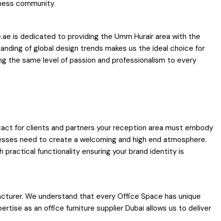
iness community.
e.ae is dedicated to providing the Umm Hurair area with the
tanding of global design trends makes us the ideal choice for
ing the same level of passion and professionalism to every
ontact for clients and partners your reception area must embody
inesses need to create a welcoming and high end atmosphere.
practical functionality ensuring your brand identity is
facturer. We understand that every Office Space has unique
tise as an office furniture supplier Dubai allows us to deliver