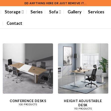
DD ANYTHING HERE OR JUST REMOVE IT...
Storage
Series
Sofa
Gallery
Services
Contact
CONFERENCE DESKS
HEIGHT ADJUSTABLE
DESK
100 PRODUCTS
110 PRODUCTS