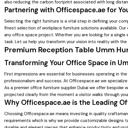
also reducing the carbon footprint associated with long dista
Partnering with Officespace.ae for Y
Selecting the right furniture is a vital step in defining your
finest selection of workplace furniture solutions available. O
any office space project. Whether you are looking for a single
task. Let us help you transform your vision into reality with the
Premium Reception Table Umm Hura
Transforming Your Office Space in U
First impressions are essential for businesses operating in th
professionalism and success. At Officespace.ae we specialize
As a premier office furniture supplier Dubai we offer bespoke w
projected clearly from the moment a visitor walks through you
Why Officespace.ae is the Leading Of
Choosing Officespace.ae means investing in quality craftsman
requirements which is why we provide customizable designs tail
durable and elegant pieces that enhance productivity and prof