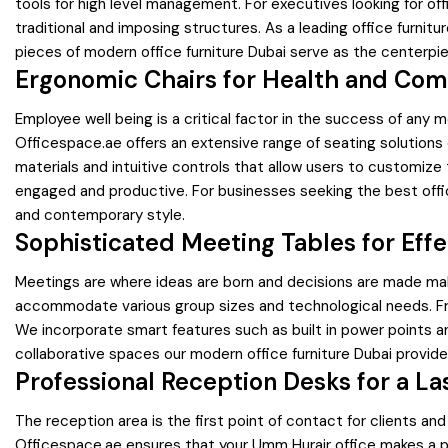
tools for high level management. For executives looking for off
traditional and imposing structures. As a leading office furnit
pieces of modern office furniture Dubai serve as the centerpiec
Ergonomic Chairs for Health and Com
Employee well being is a critical factor in the success of any m
Officespace.ae offers an extensive range of seating solutions
materials and intuitive controls that allow users to customiz
engaged and productive. For businesses seeking the best office
and contemporary style.
Sophisticated Meeting Tables for Effe
Meetings are where ideas are born and decisions are made ma
accommodate various group sizes and technological needs. Fro
We incorporate smart features such as built in power points a
collaborative spaces our modern office furniture Dubai provid
Professional Reception Desks for a La
The reception area is the first point of contact for clients an
Officespace.ae ensures that your Umm Hurair office makes a pow