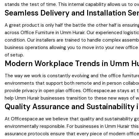
stands the test of time. This internal capability allows us to 
Seamless Delivery and Installation Se
A great product is only half the battle the other half is ensurin
across Office Furniture in Umm Hurair. Our experienced logisti
condition. Our installers are trained to handle complex assembl
business operations allowing you to move into your new offic
of setup.
Modern Workplace Trends in Umm Hu
The way we work is constantly evolving and the office furnitur
environments that support both remote and in person collabo
provide privacy in open plan offices. Officespace.ae stays at 
help Umm Hurair businesses transition to these new ways of wor
Quality Assurance and Sustainability 
At Officespace.ae we believe that quality and sustainability 
environmentally responsible. For businesses in Umm Hurair this 
assurance protocols ensure that every piece of modern office f