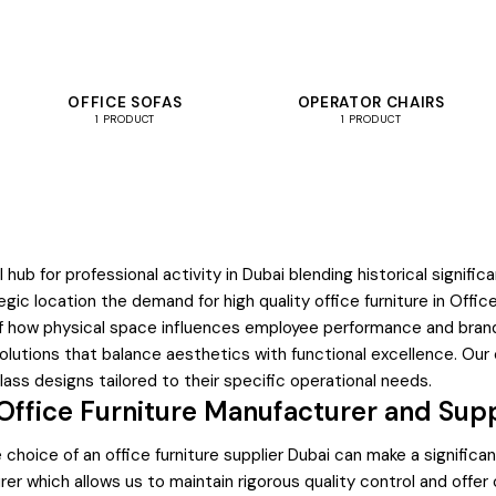
OFFICE SOFAS
OPERATOR CHAIRS
1 PRODUCT
1 PRODUCT
l hub for professional activity in Dubai blending historical sign
egic location the demand for high quality office furniture in Offi
f how physical space influences employee performance and brand
olutions that balance aesthetics with functional excellence. Our
ss designs tailored to their specific operational needs.
ffice Furniture Manufacturer and Supp
hoice of an office furniture supplier Dubai can make a significant
r which allows us to maintain rigorous quality control and offer