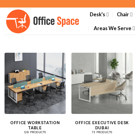
Skip
to
Desk’s
Chair
content
Areas We Serve
OFFICE WORKSTATION
OFFICE EXECUTIVE DESK
TABLE
DUBAI
126 PRODUCTS
73 PRODUCTS