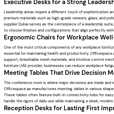
Executive Desks for a Strong Leaders
Leadership areas require a different touch of sophistication 
premium materials such as high-grade veneers, glass, and polis
supplier Dubai serves as the centerpiece of a leadership suit
to choose finishes and configurations that align perfectly with
Ergonomic Chairs for Workplace Well
One of the most critical components of any workplace furniture
essential for maintaining health and productivity. Officespace
support, breathable mesh materials, and intuitive control mecha
furniture UAE provider, businesses can reduce workplace fatig
Meeting Tables That Drive Decision M
The conference room is where major decisions are made and ide
Officespace.ae manufactures meeting tables in various shapes
These tables often feature built-in connectivity hubs for easy
handle the rigors of daily use while maintaining a sleek, moder
Reception Desks for Lasting First Imp