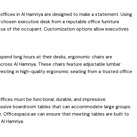
 offices in Al Hamriya are designed to make a statement. Using
-chosen executive desk from a reputable office furniture
atus of the occupant. Customization options allow executives
spend long hours at their desks, ergonomic chairs are
across Al Hamriya. These chairs feature adjustable lumbar
nvesting in high-quality ergonomic seating from a trusted office
fices must be functional, durable, and impressive.
 massive boardroom tables that can accommodate large groups.
r, Officespace.ae can ensure that meeting tables are built to
 Al Hamriya.