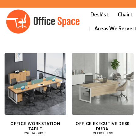
Skip
to
Desk’s
Chair
content
Areas We Serve
OFFICE WORKSTATION
OFFICE EXECUTIVE DESK
TABLE
DUBAI
126 PRODUCTS
73 PRODUCTS