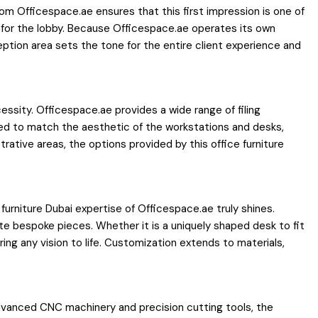
om Officespace.ae ensures that this first impression is one of
 for the lobby. Because Officespace.ae operates its own
eption area sets the tone for the entire client experience and
cessity. Officespace.ae provides a wide range of filing
ned to match the aesthetic of the workstations and desks,
rative areas, the options provided by this office furniture
urniture Dubai expertise of Officespace.ae truly shines.
te bespoke pieces. Whether it is a uniquely shaped desk to fit
ing any vision to life. Customization extends to materials,
 advanced CNC machinery and precision cutting tools, the