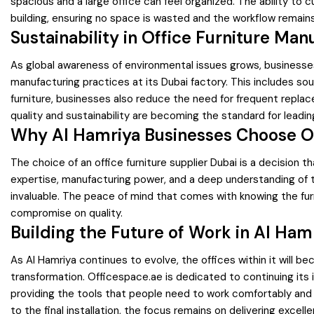
spacious and a large office can feel organized. The ability to c
building, ensuring no space is wasted and the workflow remains
Sustainability in Office Furniture Man
As global awareness of environmental issues grows, businesses 
manufacturing practices at its Dubai factory. This includes so
furniture, businesses also reduce the need for frequent replace
quality and sustainability are becoming the standard for leadin
Why Al Hamriya Businesses Choose O
The choice of an office furniture supplier Dubai is a decision
expertise, manufacturing power, and a deep understanding of th
invaluable. The peace of mind that comes with knowing the fur
compromise on quality.
Building the Future of Work in Al Ham
As Al Hamriya continues to evolve, the offices within it will b
transformation. Officespace.ae is dedicated to continuing its
providing the tools that people need to work comfortably and ef
to the final installation, the focus remains on delivering excelle