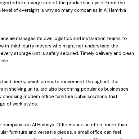
integrated into every step of the production cycle. From the
is level of oversight is why so many companies in Al Hamriya
espace.ae manages its own logistics and installation teams to
ng with third-party movers who might not understand the
 every storage unit is safely secured. Timely delivery and clean
ible.
 sit-stand desks, which promote movement throughout the
s in shelving units, are also becoming popular as businesses
y choosing modern office furniture Dubai solutions that
ge of work styles.
for companies in Al Hamriya. Officespace.ae offers more than
ar furniture and versatile pieces, a small office can feel