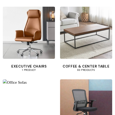
EXECUTIVE CHAIRS
COFFEE & CENTER TABLE
1 PRODUCT
93 PRODUCTS