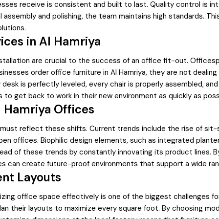
sses receive is consistent and built to last. Quality control is 
inal assembly and polishing, the team maintains high standards. Th
lutions.
vices in Al Hamriya
installation are crucial to the success of an office fit-out. Offic
sinesses order office furniture in Al Hamriya, they are not deali
desk is perfectly leveled, every chair is properly assembled, and
s to get back to work in their new environment as quickly as poss
 Hamriya Offices
ya must reflect these shifts. Current trends include the rise of
en offices. Biophilic design elements, such as integrated planter
ad of these trends by constantly innovating its product lines. B
es can create future-proof environments that support a wide ran
ent Layouts
lizing office space effectively is one of the biggest challenges 
lan their layouts to maximize every square foot. By choosing modul