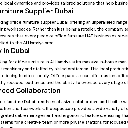
 local dynamics and provides tailored solutions that help busin
rniture Supplier Dubai
ding office furniture supplier Dubai, offering an unparalleled ra
ng workspaces. Rather than just being a retailer, the company se
.ae ensures that every piece of office furniture UAE businesses r
plied to the Al Hamriya area.
 in Dubai
ng for office furniture in Al Hamriya is its massive in-house ma
machinery and staffed by skilled craftsmen. This local production
oducing furniture locally, Officespace.ae can offer custom office
tly reduced lead times and the ability to oversee every stage of
nced Collaboration
ffice furniture Dubai trends emphasize collaborative and flexible 
tion and teamwork. Officespace.ae provides a wide variety of of
egrated cable management and ergonomic features, ensuring tha
ems for a creative team or more private stations for focused wo