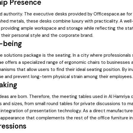
hip Presence
and authority. The executive desks provided by Officespace.ae for
hed metals, these desks combine luxury with practicality. A well
e, providing ample workspace and storage while reflecting the st
 their personal style and the corporate brand.
-being
 solutions package is the seating. In a city where professionals 
.ae offers a specialized range of ergonomic chairs to businesses 
nisms that allow users to find their ideal seating position. By i
ue and prevent long-term physical strain among their employees.
aking
as are born. Therefore, the meeting tables used in Al Hamriya of
 and sizes, from small round tables for private discussions to
 integration of presentation technology. As a direct manufacture
n appearance that complements the rest of the office furniture in
ressions