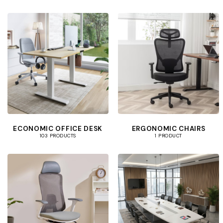
ECONOMIC OFFICE DESK
ERGONOMIC CHAIRS
103 PRODUCTS
1 PRODUCT