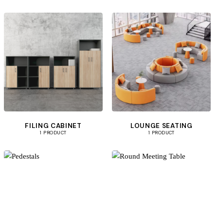
FILING CABINET
LOUNGE SEATING
1 PRODUCT
1 PRODUCT