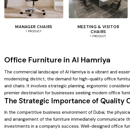
MANAGER CHAIRS
MEETING & VISITOR
CHAIRS
1 PRODUCT
1 PRODUCT
Office Furniture in Al Hamriya
The commercial landscape of Al Hamriya is a vibrant and essen
modernizing district, the demand for high-quality office furnit
and chairs. It involves strategic planning, ergonomic consider
premier destination for businesses seeking modern office furni
The Strategic Importance of Quality O
In the competitive business environment of Dubai, the physical
and arrangement of the furniture immediately communicate the 
investments in a company’s success. Well-designed office furni