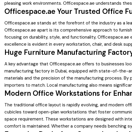
pleasing work environments. Officespace.ae understands these
Officespace.ae Your Trusted Office Fu
Officespace.ae stands at the forefront of the industry as a lea
Officespace.ae apart is its comprehensive approach to furnishi
focusing on durability, style, and functionality, Officespace
excellence is evident in every workstation, chair, and desk sup
Huge Furniture Manufacturing Factory
A key advantage that Officespace.ae offers to businesses looki
manufacturing factory in Dubai, equipped with state-of-the-art 
materials and the precision of the manufacturing process. By pr
importers to match. Local manufacturing also means significan
Modern Office Workstations for Enha
The traditional office layout is rapidly evolving, and modern o
cubicles toward open-plan workstations that foster communica
space requirement. These workstations are designed with int
comfort is maintained. Whether a company needs benching syst