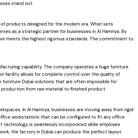
esses stand out.
nge of products designed for the modern era. What sets
rves as a strategic partner for businesses in Al Hamriya. By
eceive meets the highest rigorous standards. The commitment to
nufacturing capability. The company operates a huge furniture
 facility allows for complete control over the quality of
 furniture Dubai solutions that are often impossible for
 production from raw material to finished product.
workspaces. In Al Hamriya, businesses are moving away from rigid
fice workstations that can be configured to fit any office
t technology is seamlessly incorporated while employee
rk, the factory in Dubai can produce the perfect layout.