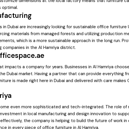
ustomize dimensions at the local factory means that furniture can 
 optimal.
ufacturing
in Dubai are increasingly looking for sustainable office furnitu
urcing materials from managed forests and utilizing production m
ments, which is a more sustainable approach in the long run. Prof
g companies in the Al Hamriya district.
fficespace.ae
 that impacts a company for years. Businesses in Al Hamriya choo
e Dubai market. Having a partner that can provide everything from
niture is made right here in Dubai and delivered with care makes
riya
ecome even more sophisticated and tech-integrated. The role of mo
 investment in local manufacturing and design innovation to sup
fectively, the company is helping to build the future of work in 
nce in every piece of office furniture in Al Hamriya.