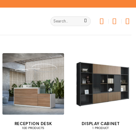
Search
for:
RECEPTION DESK
DISPLAY CABINET
100 PRODUCTS
1 PRODUCT