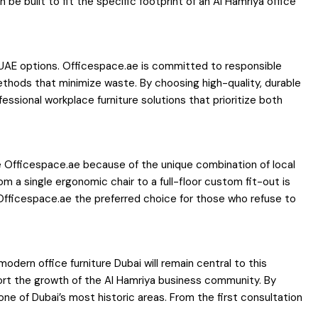
be built to fit the specific footprint of an Al Hamriya office
re UAE options. Officespace.ae is committed to responsible
ethods that minimize waste. By choosing high-quality, durable
essional workplace furniture solutions that prioritize both
se Officespace.ae because of the unique combination of local
 a single ergonomic chair to a full-floor custom fit-out is
 Officespace.ae the preferred choice for those who refuse to
dern office furniture Dubai will remain central to this
port the growth of the Al Hamriya business community. By
one of Dubai’s most historic areas. From the first consultation