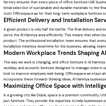
factory ensures that every piece of office furniture UAE busine
initial selection of sustainable and durable materials to the f
trust Officespace.ae for their long-term workplace furniture so
Efficient Delivery and Installation Ser
A great product is only half the battle. The final delivery and 
serve the Al Hamriya area efficiently. This means that when bu
product. The professional installation team ensures that every 
installation minimize downtime for the business, allowing team
Modern Workplace Trends Shaping Al
The way we work is changing, and office furniture in Al Hamri
workday, and acoustic furniture designed to manage noise in op
look to improve employee well-being. Officespace.ae stays ahe
incorporate these forward-thinking ideas, Al Hamriya business
Maximizing Office Space with Intellig
In a growing city like Dubai, space is a premium commodity. Uti
just furniture. They provide the expertise to help businesses p