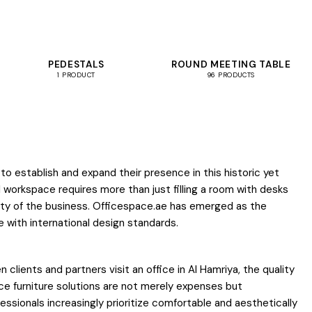
PEDESTALS
ROUND MEETING TABLE
1 PRODUCT
96 PRODUCTS
o establish and expand their presence in this historic yet
l workspace requires more than just filling a room with desks
tity of the business. Officespace.ae has emerged as the
 with international design standards.
lients and partners visit an office in Al Hamriya, the quality
ce furniture solutions are not merely expenses but
essionals increasingly prioritize comfortable and aesthetically