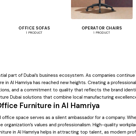
OFFICE SOFAS
OPERATOR CHAIRS
1 PRODUCT
1 PRODUCT
tial part of Dubai’s business ecosystem. As companies continue t
ure in Al Hamriya has reached new heights. Creating a professiona
ations, and a commitment to quality that reflects the brand iden
ture Dubai solutions that combine local manufacturing excellence
ffice Furniture in Al Hamriya
 office space serves as a silent ambassador for a company. When c
organization’s values and professionalism. High-quality workpla
ture in Al Hamriya helps in attracting top talent, as modern prof