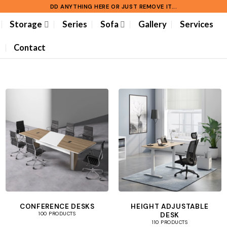
DD ANYTHING HERE OR JUST REMOVE IT...
Storage
Series
Sofa
Gallery
Services
Contact
CONFERENCE DESKS
HEIGHT ADJUSTABLE
DESK
100 PRODUCTS
110 PRODUCTS