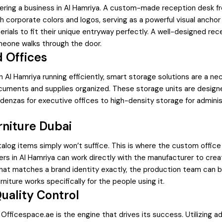
tering a business in Al Hamriya. A custom-made reception desk fr
corporate colors and logos, serving as a powerful visual anchor
ials to fit their unique entryway perfectly. A well-designed rec
one walks through the door.
d Offices
n Al Hamriya running efficiently, smart storage solutions are a ne
documents and supplies organized. These storage units are desig
denzas for executive offices to high-density storage for administ
niture Dubai
og items simply won’t suffice. This is where the custom office f
rs in Al Hamriya can work directly with the manufacturer to crea
that matches a brand identity exactly, the production team can br
rniture works specifically for the people using it.
uality Control
 Officespace.ae is the engine that drives its success. Utilizing