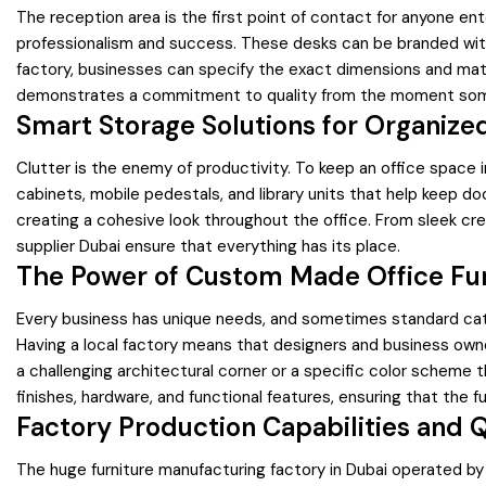
The reception area is the first point of contact for anyone en
professionalism and success. These desks can be branded with 
factory, businesses can specify the exact dimensions and mater
demonstrates a commitment to quality from the moment some
Smart Storage Solutions for Organize
Clutter is the enemy of productivity. To keep an office space i
cabinets, mobile pedestals, and library units that help keep 
creating a cohesive look throughout the office. From sleek cre
supplier Dubai ensure that everything has its place.
The Power of Custom Made Office Fur
Every business has unique needs, and sometimes standard catal
Having a local factory means that designers and business owne
a challenging architectural corner or a specific color scheme 
finishes, hardware, and functional features, ensuring that the fu
Factory Production Capabilities and Q
The huge furniture manufacturing factory in Dubai operated by