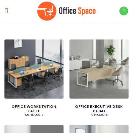
Skip
to
content
OFFICE WORKSTATION
OFFICE EXECUTIVE DESK
TABLE
DUBAI
126 PRODUCTS
73 PRODUCTS