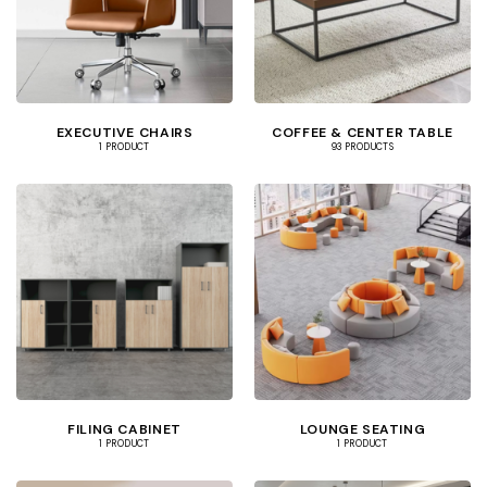
EXECUTIVE CHAIRS
COFFEE & CENTER TABLE
1 PRODUCT
93 PRODUCTS
FILING CABINET
LOUNGE SEATING
1 PRODUCT
1 PRODUCT