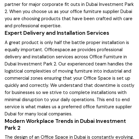
partner for major corporate fit outs in Dubai Investment Park
2. When you choose us as your office furniture supplier Dubai
you are choosing products that have been crafted with care
and professional expertise.
Expert Delivery and Installation Services
A great product is only half the battle proper installation is
equally important. Officespace.ae provides professional
delivery and installation services across Office Furniture in
Dubai Investment Park 2. Our experienced team handles the
logistical complexities of moving furniture into industrial and
commercial zones ensuring that your Office Space is set up
quickly and correctly. We understand that downtime is costly
for businesses so we strive to complete installations with
minimal disruption to your daily operations. This end to end
service is what makes us a preferred office furniture supplier
Dubai for many local companies.
Modern Workplace Trends in Dubai Investment
Park 2
The design of an Office Space in Dubai is constantly evolving.