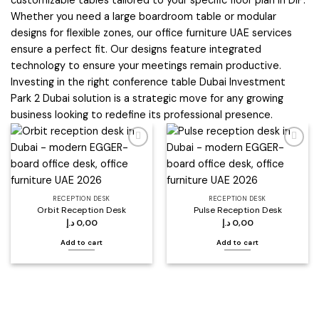
Whether you need a large boardroom table or modular
designs for flexible zones, our office furniture UAE services
ensure a perfect fit. Our designs feature integrated
technology to ensure your meetings remain productive.
Investing in the right conference table Dubai Investment
Park 2 Dubai solution is a strategic move for any growing
business looking to redefine its professional presence.
Add to
Add to
wishlist
wishlist
RECEPTION DESK
RECEPTION DESK
Orbit Reception Desk
Pulse Reception Desk
د.إ
0,00
د.إ
0,00
Add to cart
Add to cart