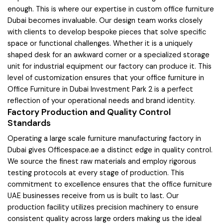
enough. This is where our expertise in custom office furniture
Dubai becomes invaluable. Our design team works closely
with clients to develop bespoke pieces that solve specific
space or functional challenges. Whether it is a uniquely
shaped desk for an awkward corner or a specialized storage
unit for industrial equipment our factory can produce it. This
level of customization ensures that your office furniture in
Office Furniture in Dubai Investment Park 2 is a perfect
reflection of your operational needs and brand identity.
Factory Production and Quality Control
Standards
Operating a large scale furniture manufacturing factory in
Dubai gives Officespace.ae a distinct edge in quality control.
We source the finest raw materials and employ rigorous
testing protocols at every stage of production. This
commitment to excellence ensures that the office furniture
UAE businesses receive from us is built to last. Our
production facility utilizes precision machinery to ensure
consistent quality across large orders making us the ideal