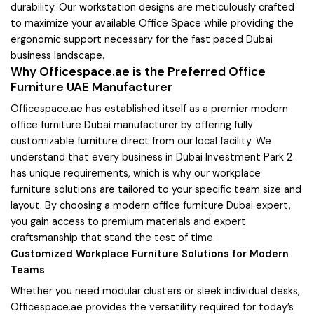
durability. Our workstation designs are meticulously crafted
to maximize your available Office Space while providing the
ergonomic support necessary for the fast paced Dubai
business landscape.
Why Officespace.ae is the Preferred Office
Furniture UAE Manufacturer
Officespace.ae has established itself as a premier modern
office furniture Dubai manufacturer by offering fully
customizable furniture direct from our local facility. We
understand that every business in Dubai Investment Park 2
has unique requirements, which is why our workplace
furniture solutions are tailored to your specific team size and
layout. By choosing a modern office furniture Dubai expert,
you gain access to premium materials and expert
craftsmanship that stand the test of time.
Customized Workplace Furniture Solutions for Modern
Teams
Whether you need modular clusters or sleek individual desks,
Officespace.ae provides the versatility required for today’s