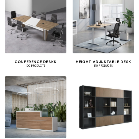
CONFERENCE DESKS
HEIGHT ADJUSTABLE DESK
100 PRODUCTS
110 PRODUCTS