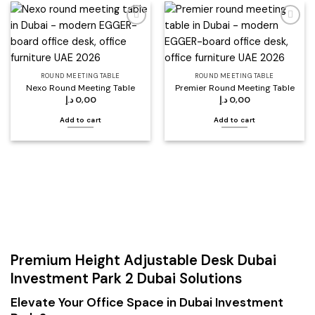
Add to
Add to
wishlist
wishlist
ROUND MEETING TABLE
ROUND MEETING TABLE
Nexo Round Meeting Table
Premier Round Meeting Table
د.إ
0,00
د.إ
0,00
Add to cart
Add to cart
Premium Height Adjustable Desk Dubai
Investment Park 2 Dubai Solutions
Elevate Your Office Space in Dubai Investment