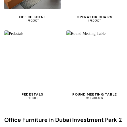
OFFICE SOFAS
OPERATOR CHAIRS
1 PRODUCT
1 PRODUCT
PEDESTALS
ROUND MEETING TABLE
1 PRODUCT
96 PRODUCTS
Office Furniture in Dubai Investment Park 2