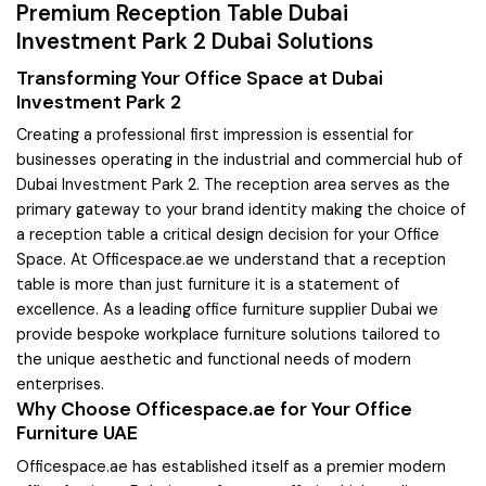
Premium Reception Table Dubai
Investment Park 2 Dubai Solutions
Transforming Your Office Space at Dubai
Investment Park 2
Creating a professional first impression is essential for
businesses operating in the industrial and commercial hub of
Dubai Investment Park 2. The reception area serves as the
primary gateway to your brand identity making the choice of
a reception table a critical design decision for your Office
Space. At Officespace.ae we understand that a reception
table is more than just furniture it is a statement of
excellence. As a leading office furniture supplier Dubai we
provide bespoke workplace furniture solutions tailored to
the unique aesthetic and functional needs of modern
enterprises.
Why Choose Officespace.ae for Your Office
Furniture UAE
Officespace.ae has established itself as a premier modern