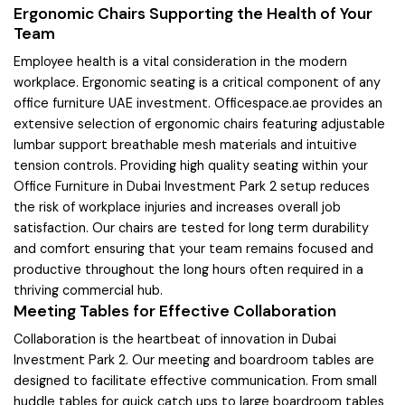
Ergonomic Chairs Supporting the Health of Your
Team
Employee health is a vital consideration in the modern
workplace. Ergonomic seating is a critical component of any
office furniture UAE investment. Officespace.ae provides an
extensive selection of ergonomic chairs featuring adjustable
lumbar support breathable mesh materials and intuitive
tension controls. Providing high quality seating within your
Office Furniture in Dubai Investment Park 2 setup reduces
the risk of workplace injuries and increases overall job
satisfaction. Our chairs are tested for long term durability
and comfort ensuring that your team remains focused and
productive throughout the long hours often required in a
thriving commercial hub.
Meeting Tables for Effective Collaboration
Collaboration is the heartbeat of innovation in Dubai
Investment Park 2. Our meeting and boardroom tables are
designed to facilitate effective communication. From small
huddle tables for quick catch ups to large boardroom tables