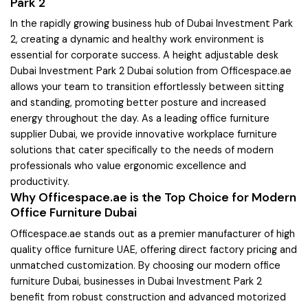
Park 2
In the rapidly growing business hub of Dubai Investment Park
2, creating a dynamic and healthy work environment is
essential for corporate success. A height adjustable desk
Dubai Investment Park 2 Dubai solution from Officespace.ae
allows your team to transition effortlessly between sitting
and standing, promoting better posture and increased
energy throughout the day. As a leading office furniture
supplier Dubai, we provide innovative workplace furniture
solutions that cater specifically to the needs of modern
professionals who value ergonomic excellence and
productivity.
Why Officespace.ae is the Top Choice for Modern
Office Furniture Dubai
Officespace.ae stands out as a premier manufacturer of high
quality office furniture UAE, offering direct factory pricing and
unmatched customization. By choosing our modern office
furniture Dubai, businesses in Dubai Investment Park 2
benefit from robust construction and advanced motorized