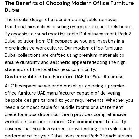
The Benefits of Choosing Modern Office Furniture
Dubai
The circular design of a round meeting table removes
traditional hierarchies ensuring every participant feels heard.
By choosing a round meeting table Dubai Investment Park 2
Dubai solution from Officespace.ae you are investing in a
more inclusive work culture. Our modern office furniture
Dubai collections are crafted using premium materials to
ensure durability and aesthetic appeal reflecting the high
standards of the local business community.
Customizable Office Furniture UAE for Your Business
At Officespace.ae we pride ourselves on being a premier
office furniture UAE manufacturer capable of delivering
bespoke designs tailored to your requirements. Whether you
need a compact table for huddle rooms or a statement
piece for a boardroom our team provides comprehensive
workplace furniture solutions. Our commitment to quality
ensures that your investment provides long term value and
performance for your Dubai Investment Park 2 headquarters.