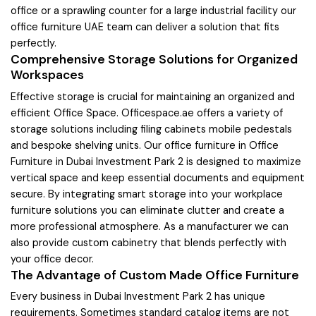
office or a sprawling counter for a large industrial facility our
office furniture UAE team can deliver a solution that fits
perfectly.
Comprehensive Storage Solutions for Organized
Workspaces
Effective storage is crucial for maintaining an organized and
efficient Office Space. Officespace.ae offers a variety of
storage solutions including filing cabinets mobile pedestals
and bespoke shelving units. Our office furniture in Office
Furniture in Dubai Investment Park 2 is designed to maximize
vertical space and keep essential documents and equipment
secure. By integrating smart storage into your workplace
furniture solutions you can eliminate clutter and create a
more professional atmosphere. As a manufacturer we can
also provide custom cabinetry that blends perfectly with
your office decor.
The Advantage of Custom Made Office Furniture
Every business in Dubai Investment Park 2 has unique
requirements. Sometimes standard catalog items are not