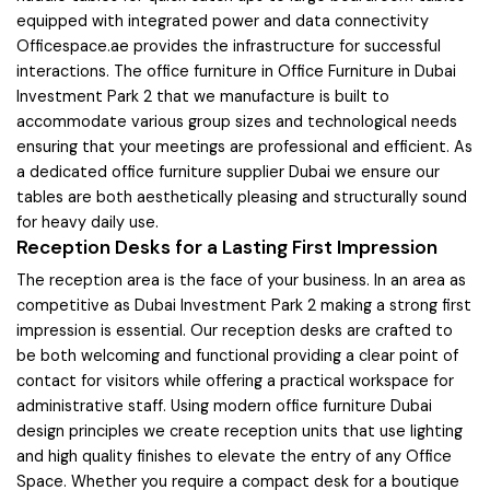
equipped with integrated power and data connectivity
Officespace.ae provides the infrastructure for successful
interactions. The office furniture in Office Furniture in Dubai
Investment Park 2 that we manufacture is built to
accommodate various group sizes and technological needs
ensuring that your meetings are professional and efficient. As
a dedicated office furniture supplier Dubai we ensure our
tables are both aesthetically pleasing and structurally sound
for heavy daily use.
Reception Desks for a Lasting First Impression
The reception area is the face of your business. In an area as
competitive as Dubai Investment Park 2 making a strong first
impression is essential. Our reception desks are crafted to
be both welcoming and functional providing a clear point of
contact for visitors while offering a practical workspace for
administrative staff. Using modern office furniture Dubai
design principles we create reception units that use lighting
and high quality finishes to elevate the entry of any Office
Space. Whether you require a compact desk for a boutique