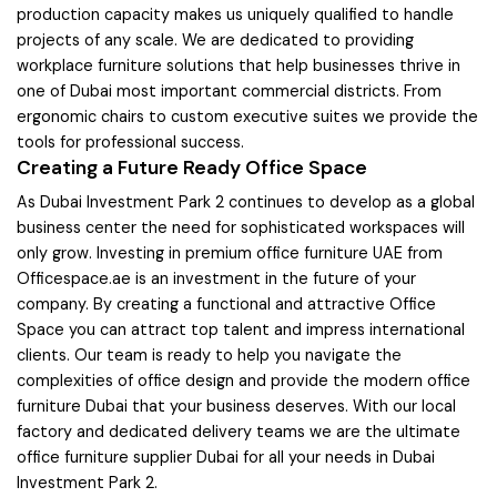
production capacity makes us uniquely qualified to handle
projects of any scale. We are dedicated to providing
workplace furniture solutions that help businesses thrive in
one of Dubai most important commercial districts. From
ergonomic chairs to custom executive suites we provide the
tools for professional success.
Creating a Future Ready Office Space
As Dubai Investment Park 2 continues to develop as a global
business center the need for sophisticated workspaces will
only grow. Investing in premium office furniture UAE from
Officespace.ae is an investment in the future of your
company. By creating a functional and attractive Office
Space you can attract top talent and impress international
clients. Our team is ready to help you navigate the
complexities of office design and provide the modern office
furniture Dubai that your business deserves. With our local
factory and dedicated delivery teams we are the ultimate
office furniture supplier Dubai for all your needs in Dubai
Investment Park 2.