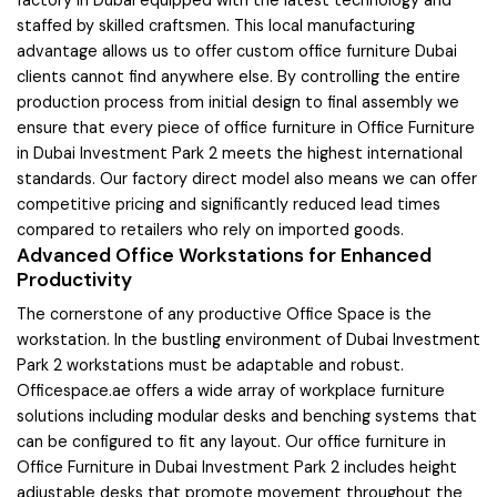
factory in Dubai equipped with the latest technology and
staffed by skilled craftsmen. This local manufacturing
advantage allows us to offer custom office furniture Dubai
clients cannot find anywhere else. By controlling the entire
production process from initial design to final assembly we
ensure that every piece of office furniture in Office Furniture
in Dubai Investment Park 2 meets the highest international
standards. Our factory direct model also means we can offer
competitive pricing and significantly reduced lead times
compared to retailers who rely on imported goods.
Advanced Office Workstations for Enhanced
Productivity
The cornerstone of any productive Office Space is the
workstation. In the bustling environment of Dubai Investment
Park 2 workstations must be adaptable and robust.
Officespace.ae offers a wide array of workplace furniture
solutions including modular desks and benching systems that
can be configured to fit any layout. Our office furniture in
Office Furniture in Dubai Investment Park 2 includes height
adjustable desks that promote movement throughout the