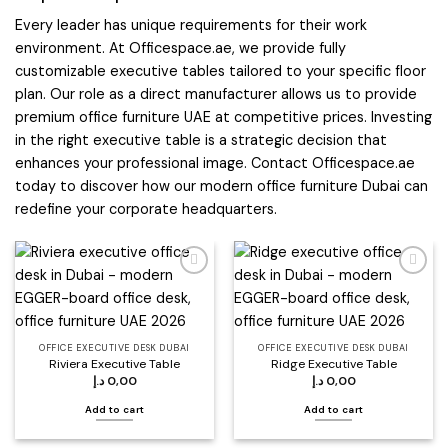
Every leader has unique requirements for their work
environment. At Officespace.ae, we provide fully
customizable executive tables tailored to your specific floor
plan. Our role as a direct manufacturer allows us to provide
premium office furniture UAE at competitive prices. Investing
in the right executive table is a strategic decision that
enhances your professional image. Contact Officespace.ae
today to discover how our modern office furniture Dubai can
redefine your corporate headquarters.
Add to
Add to
wishlist
wishlist
OFFICE EXECUTIVE DESK DUBAI
OFFICE EXECUTIVE DESK DUBAI
Riviera Executive Table
Ridge Executive Table
د.إ
0,00
د.إ
0,00
Add to cart
Add to cart