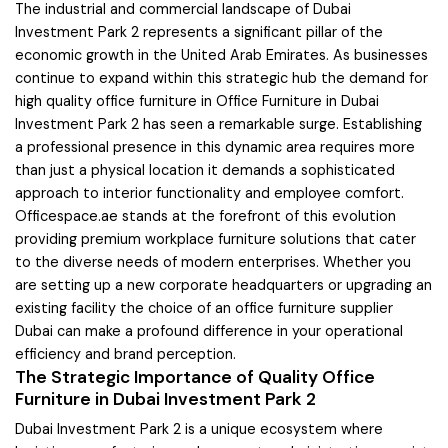
The industrial and commercial landscape of Dubai
Investment Park 2 represents a significant pillar of the
economic growth in the United Arab Emirates. As businesses
continue to expand within this strategic hub the demand for
high quality office furniture in Office Furniture in Dubai
Investment Park 2 has seen a remarkable surge. Establishing
a professional presence in this dynamic area requires more
than just a physical location it demands a sophisticated
approach to interior functionality and employee comfort.
Officespace.ae stands at the forefront of this evolution
providing premium workplace furniture solutions that cater
to the diverse needs of modern enterprises. Whether you
are setting up a new corporate headquarters or upgrading an
existing facility the choice of an office furniture supplier
Dubai can make a profound difference in your operational
efficiency and brand perception.
The Strategic Importance of Quality Office
Furniture in Dubai Investment Park 2
Dubai Investment Park 2 is a unique ecosystem where