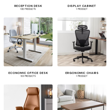
RECEPTION DESK
DISPLAY CABINET
100 PRODUCTS
1 PRODUCT
ECONOMIC OFFICE DESK
ERGONOMIC CHAIRS
103 PRODUCTS
1 PRODUCT