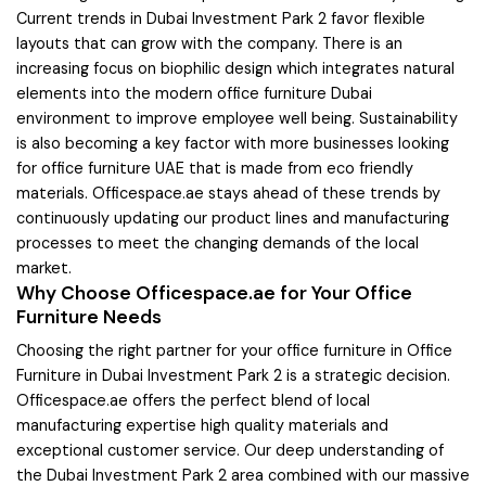
Current trends in Dubai Investment Park 2 favor flexible
layouts that can grow with the company. There is an
increasing focus on biophilic design which integrates natural
elements into the modern office furniture Dubai
environment to improve employee well being. Sustainability
is also becoming a key factor with more businesses looking
for office furniture UAE that is made from eco friendly
materials. Officespace.ae stays ahead of these trends by
continuously updating our product lines and manufacturing
processes to meet the changing demands of the local
market.
Why Choose Officespace.ae for Your Office
Furniture Needs
Choosing the right partner for your office furniture in Office
Furniture in Dubai Investment Park 2 is a strategic decision.
Officespace.ae offers the perfect blend of local
manufacturing expertise high quality materials and
exceptional customer service. Our deep understanding of
the Dubai Investment Park 2 area combined with our massive