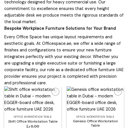
technology designed for heavy commercial use. Our
commitment to excellence ensures that every height
adjustable desk we produce meets the rigorous standards of
the local market.
Bespoke Workplace Furniture Solutions for Your Brand
Every Office Space has unique layout requirements and
aesthetic goals. At Officespace.ae, we offer a wide range of
finishes and configurations to ensure your new furniture
integrates perfectly with your existing decor. Whether you
are upgrading a single executive suite or furnishing a large
corporate facility, our role as a dedicated office furniture UAE
provider ensures your project is completed with precision
and professional care.
Add to
Add to
wishlist
wishlist
OFFICE WORKSTATION TABLE
OFFICE WORKSTATION TABLE
Genesis Office Workstation
Shift Office Workstation Table
Table
د.إ
0,00