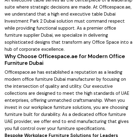
suite where strategic decisions are made. At Officespace.ae,
we understand that a high end executive table Dubai
Investment Park 2 Dubai solution must command respect
while providing functional support. As a premier office
furniture supplier Dubai, we specialize in delivering
sophisticated designs that transform any Office Space into a
hub of corporate excellence.
Why Choose Officespace.ae for Modern Office
Furniture Dubai
Officespace.ae has established a reputation as a leading
modern office furniture Dubai manufacturer by focusing on
the intersection of quality and utility. Our executive
collections are designed to meet the high standards of UAE
enterprises, offering unmatched craftsmanship. When you
invest in our workplace furniture solutions, you are choosing
furniture built for durability. As a dedicated office furniture
UAE provider, we offer end to end manufacturing that gives
you full control over your furniture specifications.
Bespoke Workplace Furniture Solutions for Leaders