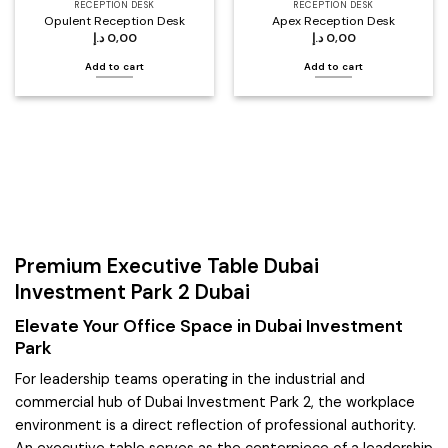
RECEPTION DESK
RECEPTION DESK
Opulent Reception Desk
Apex Reception Desk
د.إ
0,00
د.إ
0,00
Add to cart
Add to cart
Premium Executive Table Dubai
Investment Park 2 Dubai
Elevate Your Office Space in Dubai Investment
Park
For leadership teams operating in the industrial and
commercial hub of Dubai Investment Park 2, the workplace
environment is a direct reflection of professional authority.
An executive table serves as the centerpiece of a leadership