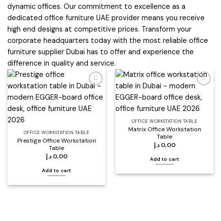
dynamic offices. Our commitment to excellence as a
dedicated office furniture UAE provider means you receive
high end designs at competitive prices. Transform your
corporate headquarters today with the most reliable office
furniture supplier Dubai has to offer and experience the
difference in quality and service.
Add to
Add to
wishlist
wishlist
OFFICE WORKSTATION TABLE
Matrix Office Workstation
OFFICE WORKSTATION TABLE
Table
Prestige Office Workstation
د.إ
0,00
Table
د.إ
0,00
Add to cart
Add to cart