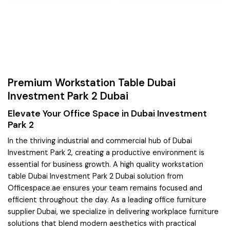
Premium Workstation Table Dubai
Investment Park 2 Dubai
Elevate Your Office Space in Dubai Investment
Park 2
In the thriving industrial and commercial hub of Dubai
Investment Park 2, creating a productive environment is
essential for business growth. A high quality workstation
table Dubai Investment Park 2 Dubai solution from
Officespace.ae ensures your team remains focused and
efficient throughout the day. As a leading office furniture
supplier Dubai, we specialize in delivering workplace furniture
solutions that blend modern aesthetics with practical