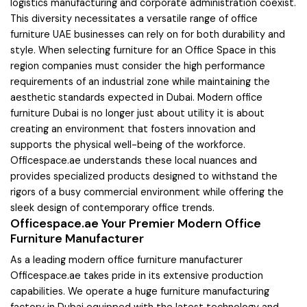
logistics manufacturing and corporate administration coexist.
This diversity necessitates a versatile range of office
furniture UAE businesses can rely on for both durability and
style. When selecting furniture for an Office Space in this
region companies must consider the high performance
requirements of an industrial zone while maintaining the
aesthetic standards expected in Dubai. Modern office
furniture Dubai is no longer just about utility it is about
creating an environment that fosters innovation and
supports the physical well-being of the workforce.
Officespace.ae understands these local nuances and
provides specialized products designed to withstand the
rigors of a busy commercial environment while offering the
sleek design of contemporary office trends.
Officespace.ae Your Premier Modern Office
Furniture Manufacturer
As a leading modern office furniture manufacturer
Officespace.ae takes pride in its extensive production
capabilities. We operate a huge furniture manufacturing