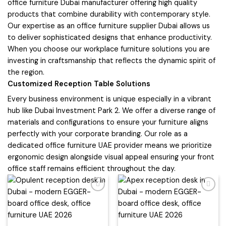
office furniture Dubai manufacturer offering high quality
products that combine durability with contemporary style.
Our expertise as an office furniture supplier Dubai allows us
to deliver sophisticated designs that enhance productivity.
When you choose our workplace furniture solutions you are
investing in craftsmanship that reflects the dynamic spirit of
the region.
Customized Reception Table Solutions
Every business environment is unique especially in a vibrant
hub like Dubai Investment Park 2. We offer a diverse range of
materials and configurations to ensure your furniture aligns
perfectly with your corporate branding. Our role as a
dedicated office furniture UAE provider means we prioritize
ergonomic design alongside visual appeal ensuring your front
office staff remains efficient throughout the day.
Add to
Add to
wishlist
wishlist