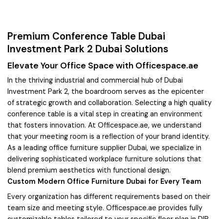
Premium Conference Table Dubai
Investment Park 2 Dubai Solutions
Elevate Your Office Space with Officespace.ae
In the thriving industrial and commercial hub of Dubai
Investment Park 2, the boardroom serves as the epicenter
of strategic growth and collaboration. Selecting a high quality
conference table is a vital step in creating an environment
that fosters innovation. At Officespace.ae, we understand
that your meeting room is a reflection of your brand identity.
As a leading office furniture supplier Dubai, we specialize in
delivering sophisticated workplace furniture solutions that
blend premium aesthetics with functional design.
Custom Modern Office Furniture Dubai for Every Team
Every organization has different requirements based on their
team size and meeting style. Officespace.ae provides fully
customizable tables tailored to your specific floor plan in DIP.