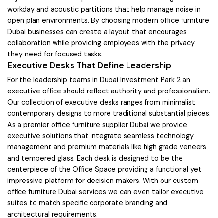
workday and acoustic partitions that help manage noise in
open plan environments. By choosing modern office furniture
Dubai businesses can create a layout that encourages
collaboration while providing employees with the privacy
they need for focused tasks.
Executive Desks That Define Leadership
For the leadership teams in Dubai Investment Park 2 an
executive office should reflect authority and professionalism.
Our collection of executive desks ranges from minimalist
contemporary designs to more traditional substantial pieces.
As a premier office furniture supplier Dubai we provide
executive solutions that integrate seamless technology
management and premium materials like high grade veneers
and tempered glass. Each desk is designed to be the
centerpiece of the Office Space providing a functional yet
impressive platform for decision makers. With our custom
office furniture Dubai services we can even tailor executive
suites to match specific corporate branding and
architectural requirements.