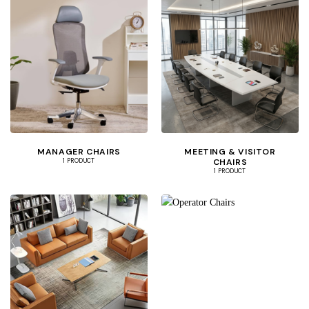
MANAGER CHAIRS
MEETING & VISITOR
CHAIRS
1 PRODUCT
1 PRODUCT