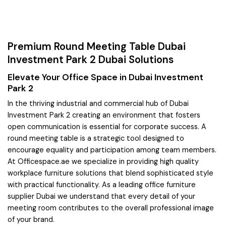
Premium Round Meeting Table Dubai
Investment Park 2 Dubai Solutions
Elevate Your Office Space in Dubai Investment
Park 2
In the thriving industrial and commercial hub of Dubai
Investment Park 2 creating an environment that fosters
open communication is essential for corporate success. A
round meeting table is a strategic tool designed to
encourage equality and participation among team members.
At Officespace.ae we specialize in providing high quality
workplace furniture solutions that blend sophisticated style
with practical functionality. As a leading office furniture
supplier Dubai we understand that every detail of your
meeting room contributes to the overall professional image
of your brand.