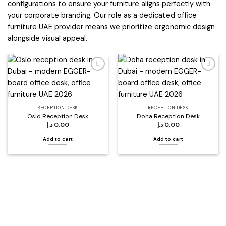
configurations to ensure your furniture aligns perfectly with
your corporate branding. Our role as a dedicated office
furniture UAE provider means we prioritize ergonomic design
alongside visual appeal.
Add to
Add to
wishlist
wishlist
RECEPTION DESK
RECEPTION DESK
Oslo Reception Desk
Doha Reception Desk
د.إ
0,00
د.إ
0,00
Add to cart
Add to cart