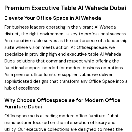
Premium Executive Table Al Waheda Dubai
Elevate Your Office Space in Al Waheda
For business leaders operating in the vibrant Al Waheda
district, the right environment is key to professional success.
An executive table serves as the centerpiece of a leadership
suite where vision meets action. At Officespace.ae, we
specialize in providing high end executive table Al Waheda
Dubai solutions that command respect while offering the
functional support needed for modern business operations.
As a premier office furniture supplier Dubai, we deliver
sophisticated designs that transform any Office Space into a
hub of excellence.
Why Choose Officespace.ae for Modern Office
Furniture Dubai
Officespace.ae is a leading modern office furniture Dubai
manufacturer focused on the intersection of luxury and
utility. Our executive collections are designed to meet the