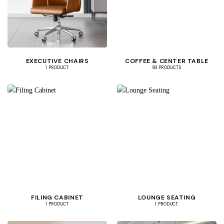
EXECUTIVE CHAIRS
COFFEE & CENTER TABLE
1 PRODUCT
93 PRODUCTS
FILING CABINET
LOUNGE SEATING
1 PRODUCT
1 PRODUCT