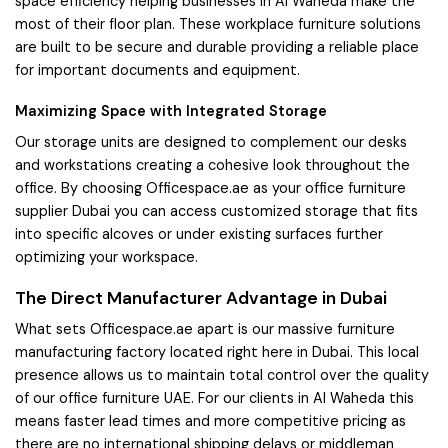
space efficiency helping businesses in Al Waheda make the
most of their floor plan. These workplace furniture solutions
are built to be secure and durable providing a reliable place
for important documents and equipment.
Maximizing Space with Integrated Storage
Our storage units are designed to complement our desks
and workstations creating a cohesive look throughout the
office. By choosing Officespace.ae as your office furniture
supplier Dubai you can access customized storage that fits
into specific alcoves or under existing surfaces further
optimizing your workspace.
The Direct Manufacturer Advantage in Dubai
What sets Officespace.ae apart is our massive furniture
manufacturing factory located right here in Dubai. This local
presence allows us to maintain total control over the quality
of our office furniture UAE. For our clients in Al Waheda this
means faster lead times and more competitive pricing as
there are no international shipping delays or middleman