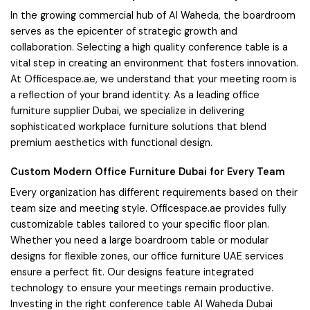
In the growing commercial hub of Al Waheda, the boardroom
serves as the epicenter of strategic growth and
collaboration. Selecting a high quality conference table is a
vital step in creating an environment that fosters innovation.
At Officespace.ae, we understand that your meeting room is
a reflection of your brand identity. As a leading office
furniture supplier Dubai, we specialize in delivering
sophisticated workplace furniture solutions that blend
premium aesthetics with functional design.
Custom Modern Office Furniture Dubai for Every Team
Every organization has different requirements based on their
team size and meeting style. Officespace.ae provides fully
customizable tables tailored to your specific floor plan.
Whether you need a large boardroom table or modular
designs for flexible zones, our office furniture UAE services
ensure a perfect fit. Our designs feature integrated
technology to ensure your meetings remain productive.
Investing in the right conference table Al Waheda Dubai