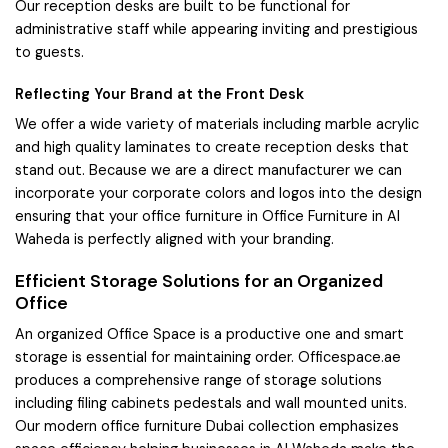
Our reception desks are built to be functional for
administrative staff while appearing inviting and prestigious
to guests.
Reflecting Your Brand at the Front Desk
We offer a wide variety of materials including marble acrylic
and high quality laminates to create reception desks that
stand out. Because we are a direct manufacturer we can
incorporate your corporate colors and logos into the design
ensuring that your office furniture in Office Furniture in Al
Waheda is perfectly aligned with your branding.
Efficient Storage Solutions for an Organized
Office
An organized Office Space is a productive one and smart
storage is essential for maintaining order. Officespace.ae
produces a comprehensive range of storage solutions
including filing cabinets pedestals and wall mounted units.
Our modern office furniture Dubai collection emphasizes