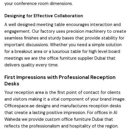
your conference room dimensions.
Designing for Effective Collaboration
A well designed meeting table encourages interaction and
engagement. Our factory uses precision machinery to create
seamless finishes and sturdy bases that provide stability for
important discussions. Whether you need a simple solution
for a breakout area or a luxurious table for high level board
meetings we are the office furniture supplier Dubai that
delivers quality every time.
First Impressions with Professional Reception
Desks
Your reception area is the first point of contact for clients
and visitors making it a vital component of your brand image.
Officespace.ae designs and manufactures reception desks
that create a lasting positive impression. For offices in Al
Waheda we provide custom office furniture Dubai that
reflects the professionalism and hospitality of the region.