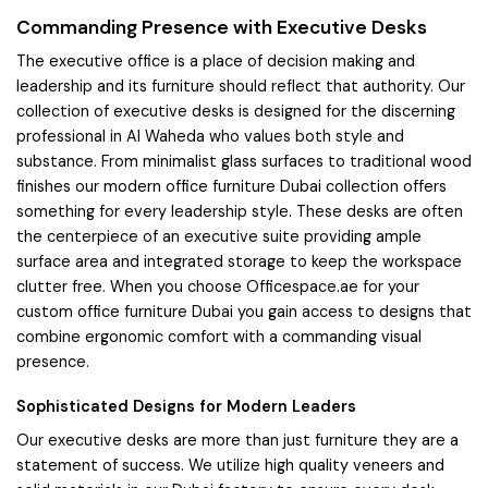
Commanding Presence with Executive Desks
The executive office is a place of decision making and
leadership and its furniture should reflect that authority. Our
collection of executive desks is designed for the discerning
professional in Al Waheda who values both style and
substance. From minimalist glass surfaces to traditional wood
finishes our modern office furniture Dubai collection offers
something for every leadership style. These desks are often
the centerpiece of an executive suite providing ample
surface area and integrated storage to keep the workspace
clutter free. When you choose Officespace.ae for your
custom office furniture Dubai you gain access to designs that
combine ergonomic comfort with a commanding visual
presence.
Sophisticated Designs for Modern Leaders
Our executive desks are more than just furniture they are a
statement of success. We utilize high quality veneers and