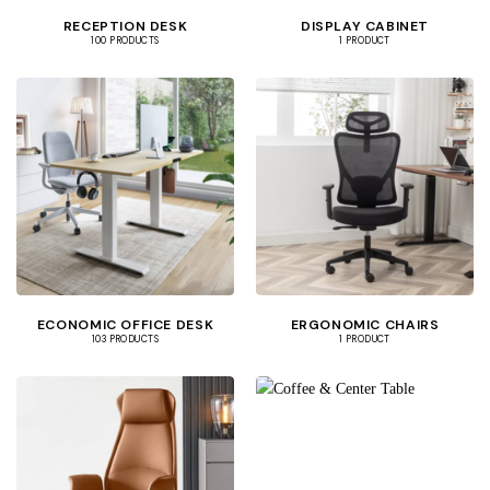
RECEPTION DESK
DISPLAY CABINET
100 PRODUCTS
1 PRODUCT
ECONOMIC OFFICE DESK
ERGONOMIC CHAIRS
103 PRODUCTS
1 PRODUCT