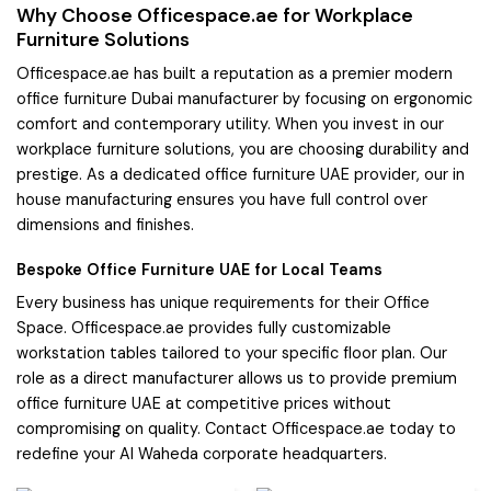
Why Choose Officespace.ae for Workplace
Furniture Solutions
Officespace.ae has built a reputation as a premier modern
office furniture Dubai manufacturer by focusing on ergonomic
comfort and contemporary utility. When you invest in our
workplace furniture solutions, you are choosing durability and
prestige. As a dedicated office furniture UAE provider, our in
house manufacturing ensures you have full control over
dimensions and finishes.
Bespoke Office Furniture UAE for Local Teams
Every business has unique requirements for their Office
Space. Officespace.ae provides fully customizable
workstation tables tailored to your specific floor plan. Our
role as a direct manufacturer allows us to provide premium
office furniture UAE at competitive prices without
compromising on quality. Contact Officespace.ae today to
redefine your Al Waheda corporate headquarters.