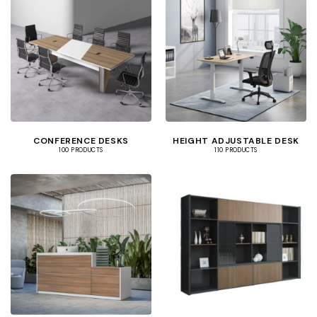
CONFERENCE DESKS
HEIGHT ADJUSTABLE DESK
100 PRODUCTS
110 PRODUCTS