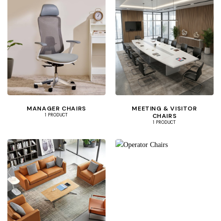
MANAGER CHAIRS
MEETING & VISITOR
CHAIRS
1 PRODUCT
1 PRODUCT