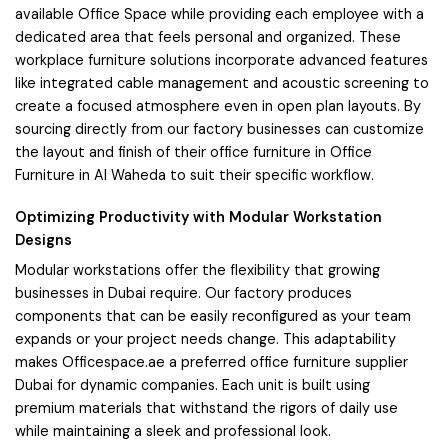
available Office Space while providing each employee with a
dedicated area that feels personal and organized. These
workplace furniture solutions incorporate advanced features
like integrated cable management and acoustic screening to
create a focused atmosphere even in open plan layouts. By
sourcing directly from our factory businesses can customize
the layout and finish of their office furniture in Office
Furniture in Al Waheda to suit their specific workflow.
Optimizing Productivity with Modular Workstation
Designs
Modular workstations offer the flexibility that growing
businesses in Dubai require. Our factory produces
components that can be easily reconfigured as your team
expands or your project needs change. This adaptability
makes Officespace.ae a preferred office furniture supplier
Dubai for dynamic companies. Each unit is built using
premium materials that withstand the rigors of daily use
while maintaining a sleek and professional look.