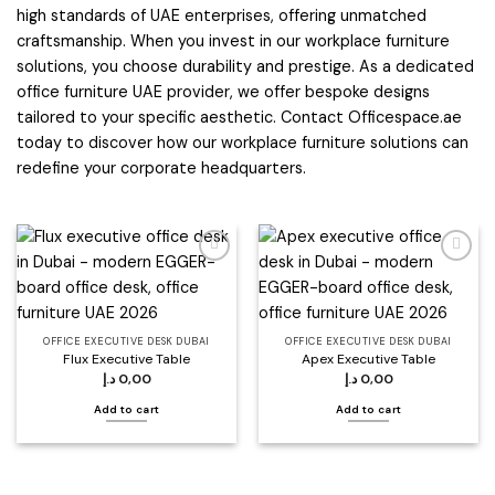
high standards of UAE enterprises, offering unmatched
craftsmanship. When you invest in our workplace furniture
solutions, you choose durability and prestige. As a dedicated
office furniture UAE provider, we offer bespoke designs
tailored to your specific aesthetic. Contact Officespace.ae
today to discover how our workplace furniture solutions can
redefine your corporate headquarters.
Add to
Add to
wishlist
wishlist
OFFICE EXECUTIVE DESK DUBAI
OFFICE EXECUTIVE DESK DUBAI
Flux Executive Table
Apex Executive Table
د.إ
0,00
د.إ
0,00
Add to cart
Add to cart