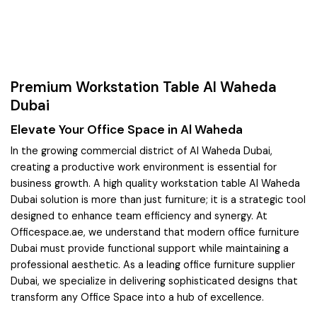
Premium Workstation Table Al Waheda
Dubai
Elevate Your Office Space in Al Waheda
In the growing commercial district of Al Waheda Dubai,
creating a productive work environment is essential for
business growth. A high quality workstation table Al Waheda
Dubai solution is more than just furniture; it is a strategic tool
designed to enhance team efficiency and synergy. At
Officespace.ae, we understand that modern office furniture
Dubai must provide functional support while maintaining a
professional aesthetic. As a leading office furniture supplier
Dubai, we specialize in delivering sophisticated designs that
transform any Office Space into a hub of excellence.