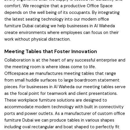
comfort. We recognize that a productive Office Space
depends on the well being of its occupants. By integrating
the latest seating technology into our modern office
furniture Dubai catalog we help businesses in Al Waheda
create environments where employees can focus on their
work without physical distraction.
Meeting Tables that Foster Innovation
Collaboration is at the heart of any successful enterprise and
the meeting room is where ideas come to life.
Officespace.ae manufactures meeting tables that range
from small huddle surfaces to large boardroom statement
pieces. For businesses in Al Waheda our meeting tables serve
as the focal point for teamwork and client presentations.
These workplace furniture solutions are designed to
accommodate modern technology with built in connectivity
ports and power outlets. As a manufacturer of custom office
furniture Dubai we can produce tables in various shapes
including oval rectangular and boat shaped to perfectly fit