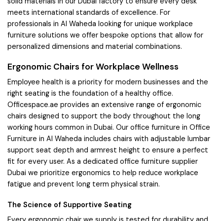
solid materials in our Dubai factory to ensure every desk
meets international standards of excellence. For
professionals in Al Waheda looking for unique workplace
furniture solutions we offer bespoke options that allow for
personalized dimensions and material combinations.
Ergonomic Chairs for Workplace Wellness
Employee health is a priority for modern businesses and the
right seating is the foundation of a healthy office.
Officespace.ae provides an extensive range of ergonomic
chairs designed to support the body throughout the long
working hours common in Dubai. Our office furniture in Office
Furniture in Al Waheda includes chairs with adjustable lumbar
support seat depth and armrest height to ensure a perfect
fit for every user. As a dedicated office furniture supplier
Dubai we prioritize ergonomics to help reduce workplace
fatigue and prevent long term physical strain.
The Science of Supportive Seating
Every ergonomic chair we supply is tested for durability and