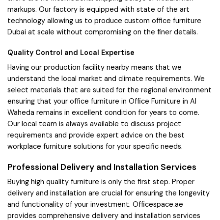
markups. Our factory is equipped with state of the art
technology allowing us to produce custom office furniture
Dubai at scale without compromising on the finer details.
Quality Control and Local Expertise
Having our production facility nearby means that we
understand the local market and climate requirements. We
select materials that are suited for the regional environment
ensuring that your office furniture in Office Furniture in Al
Waheda remains in excellent condition for years to come.
Our local team is always available to discuss project
requirements and provide expert advice on the best
workplace furniture solutions for your specific needs.
Professional Delivery and Installation Services
Buying high quality furniture is only the first step. Proper
delivery and installation are crucial for ensuring the longevity
and functionality of your investment. Officespace.ae
provides comprehensive delivery and installation services