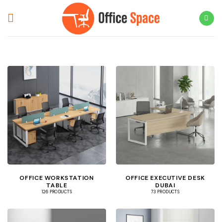
Skip
to
content
OFFICE WORKSTATION
OFFICE EXECUTIVE DESK
TABLE
DUBAI
126 PRODUCTS
73 PRODUCTS