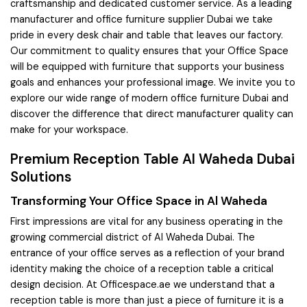
craftsmanship and dedicated customer service. As a leading
manufacturer and office furniture supplier Dubai we take
pride in every desk chair and table that leaves our factory.
Our commitment to quality ensures that your Office Space
will be equipped with furniture that supports your business
goals and enhances your professional image. We invite you to
explore our wide range of modern office furniture Dubai and
discover the difference that direct manufacturer quality can
make for your workspace.
Premium Reception Table Al Waheda Dubai
Solutions
Transforming Your Office Space in Al Waheda
First impressions are vital for any business operating in the
growing commercial district of Al Waheda Dubai. The
entrance of your office serves as a reflection of your brand
identity making the choice of a reception table a critical
design decision. At Officespace.ae we understand that a
reception table is more than just a piece of furniture it is a