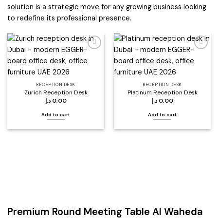
solution is a strategic move for any growing business looking
to redefine its professional presence.
Add to
Add to
wishlist
wishlist
RECEPTION DESK
RECEPTION DESK
Zurich Reception Desk
Platinum Reception Desk
د.إ
0,00
د.إ
0,00
Add to cart
Add to cart
Premium Round Meeting Table Al Waheda