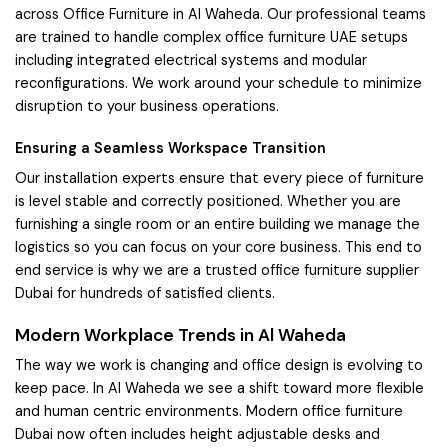
across Office Furniture in Al Waheda. Our professional teams
are trained to handle complex office furniture UAE setups
including integrated electrical systems and modular
reconfigurations. We work around your schedule to minimize
disruption to your business operations.
Ensuring a Seamless Workspace Transition
Our installation experts ensure that every piece of furniture
is level stable and correctly positioned. Whether you are
furnishing a single room or an entire building we manage the
logistics so you can focus on your core business. This end to
end service is why we are a trusted office furniture supplier
Dubai for hundreds of satisfied clients.
Modern Workplace Trends in Al Waheda
The way we work is changing and office design is evolving to
keep pace. In Al Waheda we see a shift toward more flexible
and human centric environments. Modern office furniture
Dubai now often includes height adjustable desks and