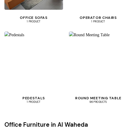
OFFICE SOFAS
OPERATOR CHAIRS
1 PRODUCT
1 PRODUCT
PEDESTALS
ROUND MEETING TABLE
1 PRODUCT
96 PRODUCTS
Office Furniture in Al Waheda