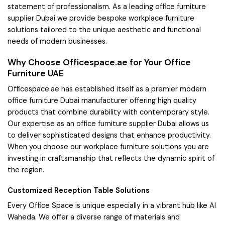
statement of professionalism. As a leading office furniture
supplier Dubai we provide bespoke workplace furniture
solutions tailored to the unique aesthetic and functional
needs of modern businesses.
Why Choose Officespace.ae for Your Office
Furniture UAE
Officespace.ae has established itself as a premier modern
office furniture Dubai manufacturer offering high quality
products that combine durability with contemporary style.
Our expertise as an office furniture supplier Dubai allows us
to deliver sophisticated designs that enhance productivity.
When you choose our workplace furniture solutions you are
investing in craftsmanship that reflects the dynamic spirit of
the region.
Customized Reception Table Solutions
Every Office Space is unique especially in a vibrant hub like Al
Waheda. We offer a diverse range of materials and