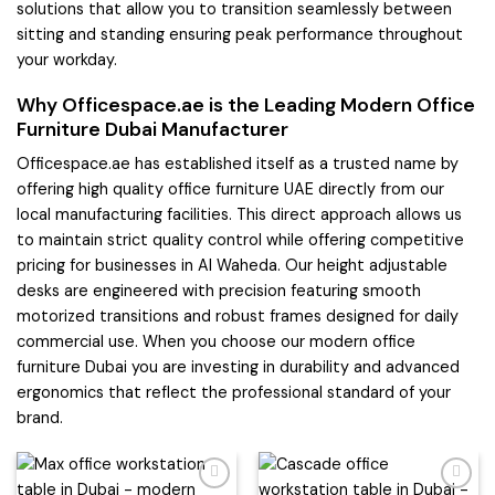
solutions that allow you to transition seamlessly between
sitting and standing ensuring peak performance throughout
your workday.
Why Officespace.ae is the Leading Modern Office
Furniture Dubai Manufacturer
Officespace.ae has established itself as a trusted name by
offering high quality office furniture UAE directly from our
local manufacturing facilities. This direct approach allows us
to maintain strict quality control while offering competitive
pricing for businesses in Al Waheda. Our height adjustable
desks are engineered with precision featuring smooth
motorized transitions and robust frames designed for daily
commercial use. When you choose our modern office
furniture Dubai you are investing in durability and advanced
ergonomics that reflect the professional standard of your
brand.