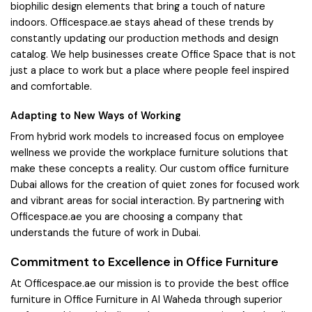
biophilic design elements that bring a touch of nature
indoors. Officespace.ae stays ahead of these trends by
constantly updating our production methods and design
catalog. We help businesses create Office Space that is not
just a place to work but a place where people feel inspired
and comfortable.
Adapting to New Ways of Working
From hybrid work models to increased focus on employee
wellness we provide the workplace furniture solutions that
make these concepts a reality. Our custom office furniture
Dubai allows for the creation of quiet zones for focused work
and vibrant areas for social interaction. By partnering with
Officespace.ae you are choosing a company that
understands the future of work in Dubai.
Commitment to Excellence in Office Furniture
At Officespace.ae our mission is to provide the best office
furniture in Office Furniture in Al Waheda through superior