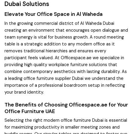
Dubai Solutions
Elevate Your Office Space in Al Waheda
In the growing commercial district of Al Waheda Dubai
creating an environment that encourages open dialogue and
team synergy is vital for business growth. A round meeting
table is a strategic addition to any modern office as it
removes traditional hierarchies and ensures every
participant feels valued. At Officespace.ae we specialize in
providing high quality workplace furniture solutions that
combine contemporary aesthetics with lasting durability. As
a leading office furniture supplier Dubai we understand the
importance of a professional boardroom setup in reflecting
your brand identity.
The Benefits of Choosing Officespace.ae for Your
Office Furniture UAE
Selecting the right modern office furniture Dubai is essential
for maximizing productivity in smaller meeting zones and