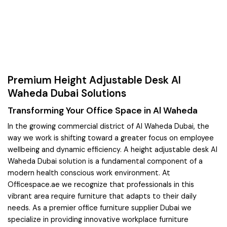
Premium Height Adjustable Desk Al
Waheda Dubai Solutions
Transforming Your Office Space in Al Waheda
In the growing commercial district of Al Waheda Dubai, the
way we work is shifting toward a greater focus on employee
wellbeing and dynamic efficiency. A height adjustable desk Al
Waheda Dubai solution is a fundamental component of a
modern health conscious work environment. At
Officespace.ae we recognize that professionals in this
vibrant area require furniture that adapts to their daily
needs. As a premier office furniture supplier Dubai we
specialize in providing innovative workplace furniture