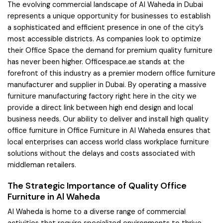
The evolving commercial landscape of Al Waheda in Dubai
represents a unique opportunity for businesses to establish
a sophisticated and efficient presence in one of the city’s
most accessible districts. As companies look to optimize
their Office Space the demand for premium quality furniture
has never been higher. Officespace.ae stands at the
forefront of this industry as a premier modern office furniture
manufacturer and supplier in Dubai. By operating a massive
furniture manufacturing factory right here in the city we
provide a direct link between high end design and local
business needs. Our ability to deliver and install high quality
office furniture in Office Furniture in Al Waheda ensures that
local enterprises can access world class workplace furniture
solutions without the delays and costs associated with
middleman retailers.
The Strategic Importance of Quality Office
Furniture in Al Waheda
Al Waheda is home to a diverse range of commercial