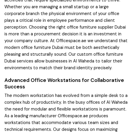
activities that require specialized environments to thrive.
Whether you are managing a small startup or a large
corporate branch the physical environment of your office
plays a critical role in employee performance and client
perception. Choosing the right office furniture supplier Dubai
is more than a procurement decision it is an investment in
your company culture. At Officespace.ae we understand that
modern office furniture Dubai must be both aesthetically
pleasing and structurally sound. Our custom office furniture
Dubai services allow businesses in Al Waheda to tailor their
environments to match their brand identity precisely.
Advanced Office Workstations for Collaborative
Success
The modern workstation has evolved from a simple desk to a
complex hub of productivity. In the busy offices of Al Waheda
the need for modular and flexible workstations is paramount.
As a leading manufacturer Officespace.ae produces
workstations that accommodate various team sizes and
technical requirements. Our designs focus on maximizing