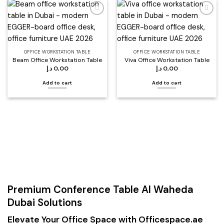
Add to
Add to
wishlist
wishlist
OFFICE WORKSTATION TABLE
OFFICE WORKSTATION TABLE
Beam Office Workstation Table
Viva Office Workstation Table
د.إ
0,00
د.إ
0,00
Add to cart
Add to cart
Premium Conference Table Al Waheda
Dubai Solutions
Elevate Your Office Space with Officespace.ae