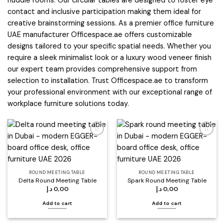
huddle rooms. Our circular tables are designed to foster eye
contact and inclusive participation making them ideal for
creative brainstorming sessions. As a premier office furniture
UAE manufacturer Officespace.ae offers customizable
designs tailored to your specific spatial needs. Whether you
require a sleek minimalist look or a luxury wood veneer finish
our expert team provides comprehensive support from
selection to installation. Trust Officespace.ae to transform
your professional environment with our exceptional range of
workplace furniture solutions today.
Add to
Add to
wishlist
wishlist
ROUND MEETING TABLE
ROUND MEETING TABLE
Delta Round Meeting Table
Spark Round Meeting Table
د.إ
0,00
د.إ
0,00
Add to cart
Add to cart