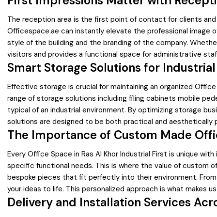
First Impressions Matter with Recept
The reception area is the first point of contact for clients an
Officespace.ae can instantly elevate the professional image o
style of the building and the branding of the company. Wheth
visitors and provides a functional space for administrative staf
Smart Storage Solutions for Industrial
Effective storage is crucial for maintaining an organized Of
range of storage solutions including filing cabinets mobile ped
typical of an industrial environment. By optimizing storage busi
solutions are designed to be both practical and aesthetically 
The Importance of Custom Made Offi
Every Office Space in Ras Al Khor Industrial First is unique wit
specific functional needs. This is where the value of custom o
bespoke pieces that fit perfectly into their environment. Fro
your ideas to life. This personalized approach is what makes us 
Delivery and Installation Services Acr