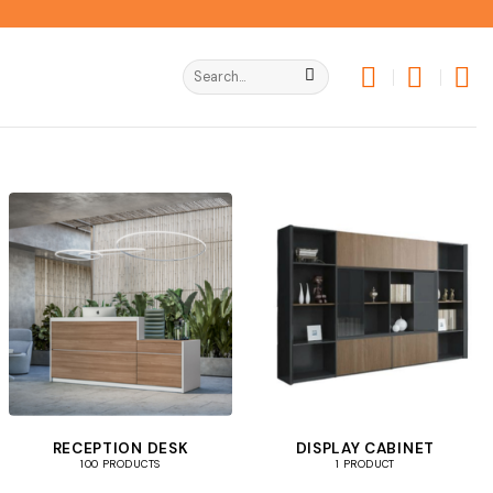
Search
for:
RECEPTION DESK
DISPLAY CABINET
100 PRODUCTS
1 PRODUCT