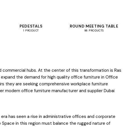
PEDESTALS
ROUND MEETING TABLE
1 PRODUCT
96 PRODUCTS
d commercial hubs. At the center of this transformation is Ras
ea expand the demand for high quality office furniture in Office
chairs they are seeking comprehensive workplace furniture
ier modern office furniture manufacturer and supplier Dubai
 era has seen a rise in administrative offices and corporate
ce Space in this region must balance the rugged nature of