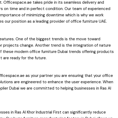
tant. Officespace.ae takes pride in its seamless delivery and
rders on time and in perfect condition. Our team of experienced
 importance of minimizing downtime which is why we work
 our position as a leading provider of office furniture UAE.
c features. One of the biggest trends is the move toward
or projects change. Another trend is the integration of nature
of these modern office furniture Dubai trends offering products
 are ready for the future.
icespace.ae as your partner you are ensuring that your office
e solutions are engineered to enhance the user experience. When
plier Dubai we are committed to helping businesses in Ras Al
ses in Ras Al Khor Industrial First can significantly reduce