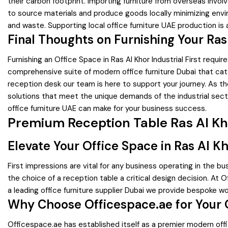
their carbon footprint. Importing furniture from overseas invo
to source materials and produce goods locally minimizing envi
and waste. Supporting local office furniture UAE production i
Final Thoughts on Furnishing Your Ras
Furnishing an Office Space in Ras Al Khor Industrial First req
comprehensive suite of modern office furniture Dubai that cater
reception desk our team is here to support your journey. As the 
solutions that meet the unique demands of the industrial sect
office furniture UAE can make for your business success.
Premium Reception Table Ras Al Khor
Elevate Your Office Space in Ras Al K
First impressions are vital for any business operating in the b
the choice of a reception table a critical design decision. At 
a leading office furniture supplier Dubai we provide bespoke w
Why Choose Officespace.ae for Your 
Officespace.ae has established itself as a premier modern offi