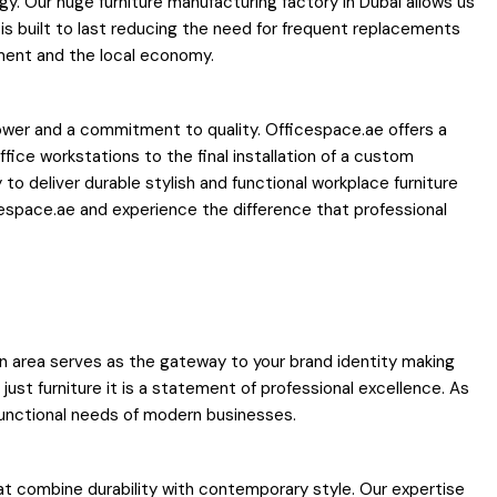
y. Our huge furniture manufacturing factory in Dubai allows us
is built to last reducing the need for frequent replacements
nment and the local economy.
 power and a commitment to quality. Officespace.ae offers a
fice workstations to the final installation of a custom
 to deliver durable stylish and functional workplace furniture
espace.ae and experience the difference that professional
tion area serves as the gateway to your brand identity making
ust furniture it is a statement of professional excellence. As
 functional needs of modern businesses.
hat combine durability with contemporary style. Our expertise