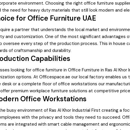
orporate environment. Choosing the right office furniture supplier 
 the need for heavy duty materials that still look modern and ele
oice for Office Furniture UAE
quire a partner that understands the local market and environmen
ty and customization. One of the most significant advantages of p
to oversee every step of the production process. This in house c
rds of craftsmanship and durability.
oduction Capabilities
es looking for office furniture in Office Furniture in Ras Al Khor I
zation options. At Officespace.ae our local factory enables us to 
ve desk or a complete floor of office workstations our manufactur
offer premium workplace furniture solutions at competitive pric
odern Office Workstations
he busy environment of Ras Al Khor Industrial First creating a fo
mployees with the privacy and tools they need to succeed. Offic
ms are integrated with smart cable management and ergonomic 