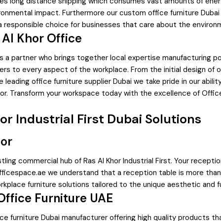
lves long distance shipping which consumes vast amounts of energ
ronmental impact. Furthermore our custom office furniture Dubai 
s a responsible choice for businesses that care about the enviro
 Al Khor Office
uires a partner who brings together local expertise manufacturing
s to every aspect of the workplace. From the initial design of of
leading office furniture supplier Dubai we take pride in our ability
or. Transform your workspace today with the excellence of Offic
 Industrial First Dubai Solutions
hor
ustling commercial hub of Ras Al Khor Industrial First. Your recep
Officespace.ae we understand that a reception table is more than j
orkplace furniture solutions tailored to the unique aesthetic and
Office Furniture UAE
ce furniture Dubai manufacturer offering high quality products t