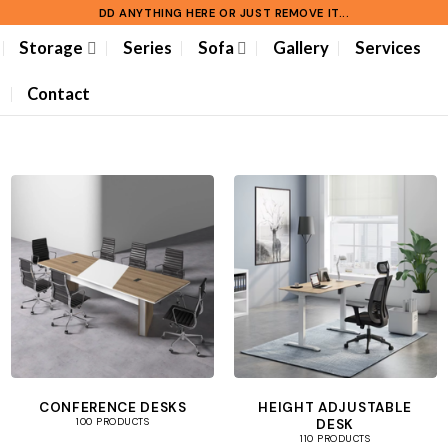
DD ANYTHING HERE OR JUST REMOVE IT...
Storage
Series
Sofa
Gallery
Services
Contact
CONFERENCE DESKS
HEIGHT ADJUSTABLE
DESK
100 PRODUCTS
110 PRODUCTS