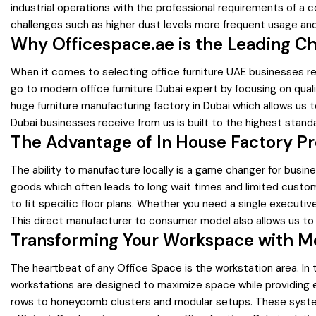
industrial operations with the professional requirements of a c
challenges such as higher dust levels more frequent usage and
Why Officespace.ae is the Leading Ch
When it comes to selecting office furniture UAE businesses re
go to modern office furniture Dubai expert by focusing on quali
huge furniture manufacturing factory in Dubai which allows us 
Dubai businesses receive from us is built to the highest standa
The Advantage of In House Factory Pr
The ability to manufacture locally is a game changer for business
goods which often leads to long wait times and limited customi
to fit specific floor plans. Whether you need a single executi
This direct manufacturer to consumer model also allows us to 
Transforming Your Workspace with M
The heartbeat of any Office Space is the workstation area. In t
workstations are designed to maximize space while providing e
rows to honeycomb clusters and modular setups. These syste