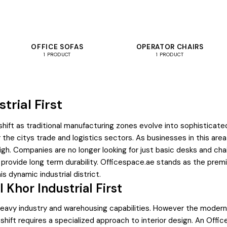
OFFICE SOFAS
OPERATOR CHAIRS
1 PRODUCT
1 PRODUCT
trial First
hift as traditional manufacturing zones evolve into sophisticate
 for the citys trade and logistics sectors. As businesses in this ar
me high. Companies are no longer looking for just basic desks and 
 provide long term durability. Officespace.ae stands as the prem
s dynamic industrial district.
 Khor Industrial First
ts heavy industry and warehousing capabilities. However the modern
 shift requires a specialized approach to interior design. An Offi