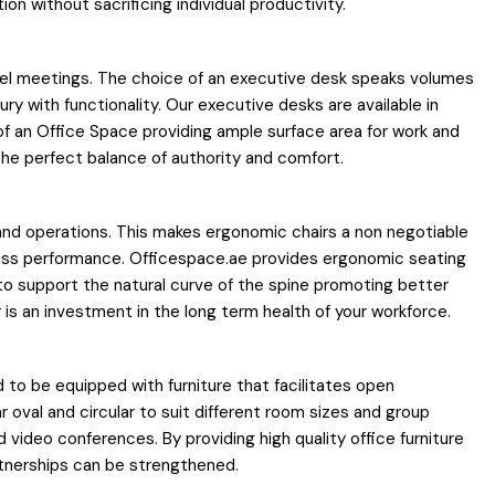
n without sacrificing individual productivity.
 level meetings. The choice of an executive desk speaks volumes
y with functionality. Our executive desks are available in
f an Office Space providing ample surface area for work and
 the perfect balance of authority and comfort.
s and operations. This makes ergonomic chairs a non negotiable
iness performance. Officespace.ae provides ergonomic seating
to support the natural curve of the spine promoting better
 is an investment in the long term health of your workforce.
ed to be equipped with furniture that facilitates open
oval and circular to suit different room sizes and group
ideo conferences. By providing high quality office furniture
artnerships can be strengthened.