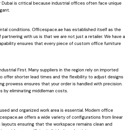
Dubai is critical because industrial offices often face unique
gant.
tal conditions. Officespace.ae has established itself as the
artnering with us is that we are not just a retailer. We have a
apability ensures that every piece of custom office furniture
ndustrial First. Many suppliers in the region rely on imported
offer shorter lead times and the flexibility to adjust designs
ing prowess ensures that your order is handled with precision.
es by eliminating middleman costs.
cused and organized work area is essential. Modern office
espace.ae offers a wide variety of configurations from linear
layouts ensuring that the workspace remains clean and