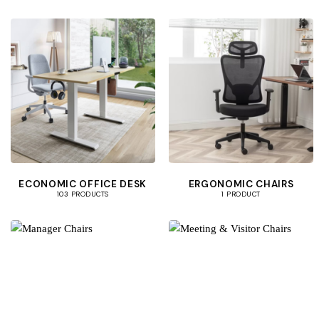
ECONOMIC OFFICE DESK
ERGONOMIC CHAIRS
103 PRODUCTS
1 PRODUCT