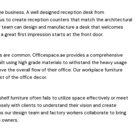
 the business. A well designed reception desk from
w us to create reception counters that match the architectural
 our team can design and manufacture a desk that welcomes
a great first impression starts at the front door.
nuals are common. Officespace.ae provides a comprehensive
built using high grade materials to withstand the heavy usage
ve the overall flow of their office. Our workplace furniture
st of the office decor.
helf furniture often fails to utilize space effectively or meet
sely with clients to understand their vision and create
s our design team and factory workers collaborate to bring
s owners.