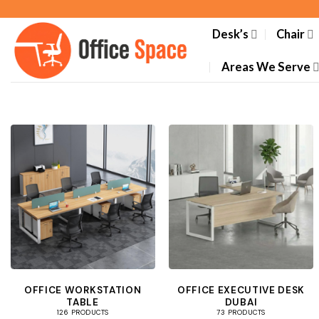
Skip
to
Desk’s
Chair
content
Areas We Serve
OFFICE WORKSTATION
OFFICE EXECUTIVE DESK
TABLE
DUBAI
126 PRODUCTS
73 PRODUCTS