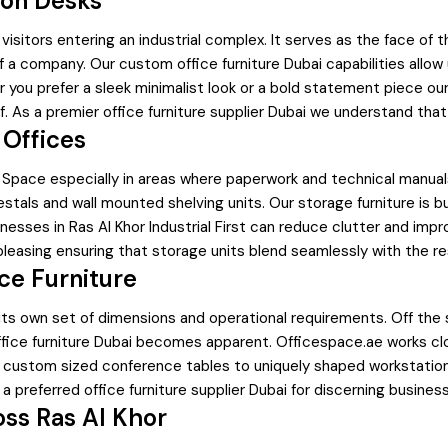
ion Desks
d visitors entering an industrial complex. It serves as the face of
f a company. Our custom office furniture Dubai capabilities allo
er you prefer a sleek minimalist look or a bold statement piece
f. As a premier office furniture supplier Dubai we understand that 
 Offices
fice Space especially in areas where paperwork and technical ma
estals and wall mounted shelving units. Our storage furniture is 
nesses in Ras Al Khor Industrial First can reduce clutter and impro
pleasing ensuring that storage units blend seamlessly with the re
ce Furniture
h its own set of dimensions and operational requirements. Off the s
ffice furniture Dubai becomes apparent. Officespace.ae works clo
m custom sized conference tables to uniquely shaped workstation
a preferred office furniture supplier Dubai for discerning busines
oss Ras Al Khor