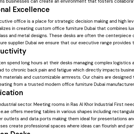
ons businesses can create an environment that fosters collaboratio
onal Excellence
xecutive office is a place for strategic decision making and high
zes in creating custom office furniture Dubai that combines luxur
lass and metal designs. These desks are often the centerpiece o
niture supplier Dubai we ensure that our executive range provides
uctivity
s often spend long hours at their desks managing complex logistic
lead to chronic back pain and fatigue which directly impacts bus
h materials and customizable armrests. Our chairs are designed 
 seating from a trusted modern office furniture Dubai manufacturer
ication
ndustrial sector. Meeting rooms in Ras Al Khor Industrial First ne
e offers meeting tables in various shapes including rectangular 
outlets and data ports making them ideal for presentations and v
inesses create professional spaces where ideas can flourish and p