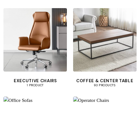
EXECUTIVE CHAIRS
COFFEE & CENTER TABLE
1 PRODUCT
93 PRODUCTS