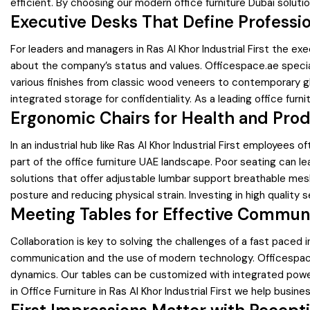
efficient. By choosing our modern office furniture Dubai soluti
Executive Desks That Define Professi
For leaders and managers in Ras Al Khor Industrial First the e
about the company’s status and values. Officespace.ae speciali
various finishes from classic wood veneers to contemporary g
integrated storage for confidentiality. As a leading office fur
Ergonomic Chairs for Health and Prod
In an industrial hub like Ras Al Khor Industrial First employee
part of the office furniture UAE landscape. Poor seating can 
solutions that offer adjustable lumbar support breathable mes
posture and reducing physical strain. Investing in high quality
Meeting Tables for Effective Commun
Collaboration is key to solving the challenges of a fast paced i
communication and the use of modern technology. Officespace.a
dynamics. Our tables can be customized with integrated power 
in Office Furniture in Ras Al Khor Industrial First we help bus