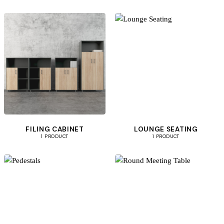
FILING CABINET
LOUNGE SEATING
1 PRODUCT
1 PRODUCT