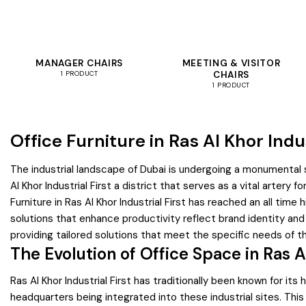
MANAGER CHAIRS
MEETING & VISITOR
CHAIRS
1 PRODUCT
1 PRODUCT
Office Furniture in Ras Al Khor Indus
The industrial landscape of Dubai is undergoing a monumental s
Al Khor Industrial First a district that serves as a vital artery
Furniture in Ras Al Khor Industrial First has reached an all ti
solutions that enhance productivity reflect brand identity and
providing tailored solutions that meet the specific needs of thi
The Evolution of Office Space in Ras Al
Ras Al Khor Industrial First has traditionally been known for i
headquarters being integrated into these industrial sites. This