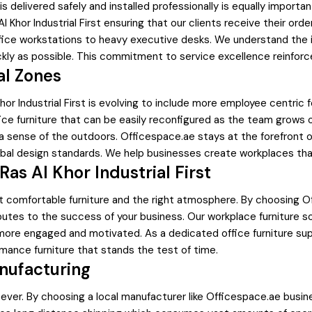
it is delivered safely and installed professionally is equally impor
 Al Khor Industrial First ensuring that our clients receive their o
ffice workstations to heavy executive desks. We understand the
kly as possible. This commitment to service excellence reinforces
al Zones
 Khor Industrial First is evolving to include more employee centri
fice furniture that can be easily reconfigured as the team grows 
 a sense of the outdoors. Officespace.ae stays at the forefront 
lobal design standards. We help businesses create workplaces that
as Al Khor Industrial First
 comfortable furniture and the right atmosphere. By choosing Off
ontributes to the success of your business. Our workplace furnitur
more engaged and motivated. As a dedicated office furniture sup
ormance furniture that stands the test of time.
anufacturing
ever. By choosing a local manufacturer like Officespace.ae busines