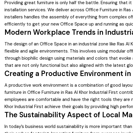
Providing great furniture is only half the battle. Ensuring that 
installation services. We deliver across Office Furniture in Ras
installers handles the assembly of everything from complex o
efficiently to get your new Office Space up and running as quic
Modern Workplace Trends in Industri
The design of an Office Space in an industrial zone like Ras Al
flexible and agile environments. This involves using modular of
through biophilic design using materials and colors that evoke
that are not only functional but also aligned with the latest g
Creating a Productive Environment in R
A productive work environment is a combination of good layout
furniture in Office Furniture in Ras Al Khor Industrial First c
employees are comfortable and have the right tools they are 
Khor Industrial First achieve their goals by providing high perf
The Sustainability Aspect of Local M
In today’s business world sustainability is more important than 