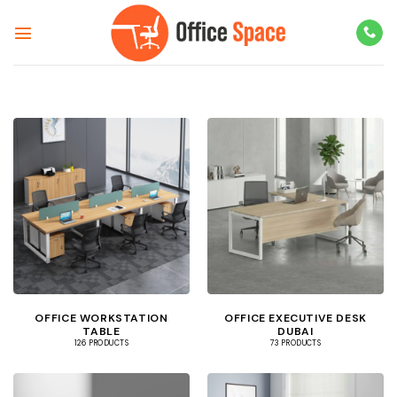
Skip
to
content
OFFICE WORKSTATION
OFFICE EXECUTIVE DESK
TABLE
DUBAI
126 PRODUCTS
73 PRODUCTS