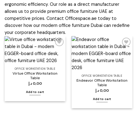
ergonomic efficiency. Our role as a direct manufacturer
allows us to provide premium office furniture UAE at
competitive prices. Contact Officespace.ae today to
discover how our modern office furniture Dubai can redefine
your corporate headquarters.
Add to
Add to
wishlist
wishlist
OFFICE WORKSTATION TABLE
Virtue Office Workstation
OFFICE WORKSTATION TABLE
Table
Endeavor Office Workstation
د.إ
0,00
Table
د.إ
0,00
Add to cart
Add to cart