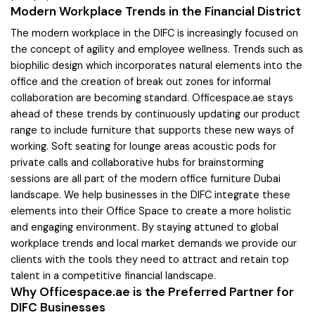
Modern Workplace Trends in the Financial District
The modern workplace in the DIFC is increasingly focused on
the concept of agility and employee wellness. Trends such as
biophilic design which incorporates natural elements into the
office and the creation of break out zones for informal
collaboration are becoming standard. Officespace.ae stays
ahead of these trends by continuously updating our product
range to include furniture that supports these new ways of
working. Soft seating for lounge areas acoustic pods for
private calls and collaborative hubs for brainstorming
sessions are all part of the modern office furniture Dubai
landscape. We help businesses in the DIFC integrate these
elements into their Office Space to create a more holistic
and engaging environment. By staying attuned to global
workplace trends and local market demands we provide our
clients with the tools they need to attract and retain top
talent in a competitive financial landscape.
Why Officespace.ae is the Preferred Partner for
DIFC Businesses