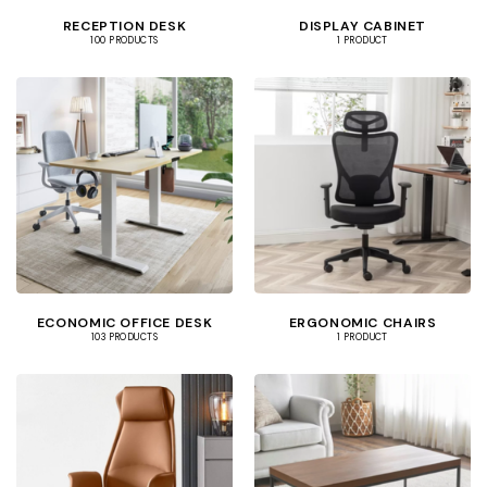
RECEPTION DESK
DISPLAY CABINET
100 PRODUCTS
1 PRODUCT
ECONOMIC OFFICE DESK
ERGONOMIC CHAIRS
103 PRODUCTS
1 PRODUCT