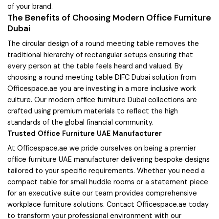
of your brand.
The Benefits of Choosing Modern Office Furniture
Dubai
The circular design of a round meeting table removes the
traditional hierarchy of rectangular setups ensuring that
every person at the table feels heard and valued. By
choosing a round meeting table DIFC Dubai solution from
Officespace.ae you are investing in a more inclusive work
culture. Our modern office furniture Dubai collections are
crafted using premium materials to reflect the high
standards of the global financial community.
Trusted Office Furniture UAE Manufacturer
At Officespace.ae we pride ourselves on being a premier
office furniture UAE manufacturer delivering bespoke designs
tailored to your specific requirements. Whether you need a
compact table for small huddle rooms or a statement piece
for an executive suite our team provides comprehensive
workplace furniture solutions. Contact Officespace.ae today
to transform your professional environment with our