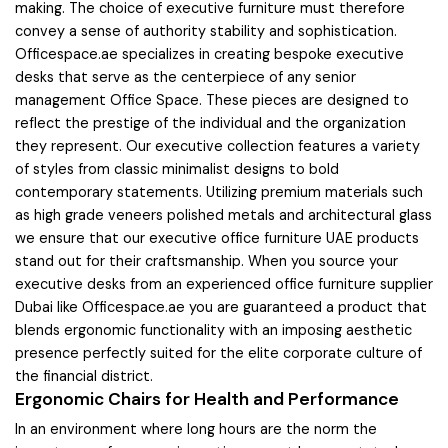
making. The choice of executive furniture must therefore
convey a sense of authority stability and sophistication.
Officespace.ae specializes in creating bespoke executive
desks that serve as the centerpiece of any senior
management Office Space. These pieces are designed to
reflect the prestige of the individual and the organization
they represent. Our executive collection features a variety
of styles from classic minimalist designs to bold
contemporary statements. Utilizing premium materials such
as high grade veneers polished metals and architectural glass
we ensure that our executive office furniture UAE products
stand out for their craftsmanship. When you source your
executive desks from an experienced office furniture supplier
Dubai like Officespace.ae you are guaranteed a product that
blends ergonomic functionality with an imposing aesthetic
presence perfectly suited for the elite corporate culture of
the financial district.
Ergonomic Chairs for Health and Performance
In an environment where long hours are the norm the