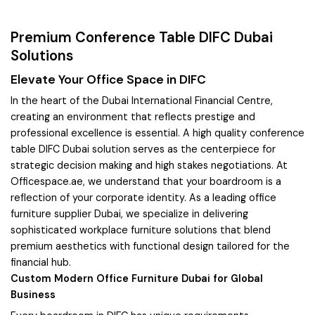
Premium Conference Table DIFC Dubai
Solutions
Elevate Your Office Space in DIFC
In the heart of the Dubai International Financial Centre,
creating an environment that reflects prestige and
professional excellence is essential. A high quality conference
table DIFC Dubai solution serves as the centerpiece for
strategic decision making and high stakes negotiations. At
Officespace.ae, we understand that your boardroom is a
reflection of your corporate identity. As a leading office
furniture supplier Dubai, we specialize in delivering
sophisticated workplace furniture solutions that blend
premium aesthetics with functional design tailored for the
financial hub.
Custom Modern Office Furniture Dubai for Global
Business