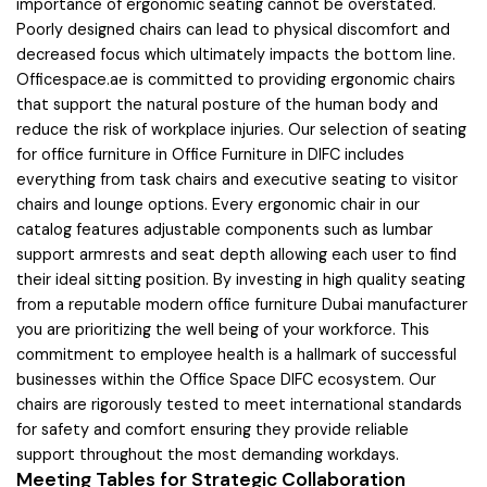
importance of ergonomic seating cannot be overstated.
Poorly designed chairs can lead to physical discomfort and
decreased focus which ultimately impacts the bottom line.
Officespace.ae is committed to providing ergonomic chairs
that support the natural posture of the human body and
reduce the risk of workplace injuries. Our selection of seating
for office furniture in Office Furniture in DIFC includes
everything from task chairs and executive seating to visitor
chairs and lounge options. Every ergonomic chair in our
catalog features adjustable components such as lumbar
support armrests and seat depth allowing each user to find
their ideal sitting position. By investing in high quality seating
from a reputable modern office furniture Dubai manufacturer
you are prioritizing the well being of your workforce. This
commitment to employee health is a hallmark of successful
businesses within the Office Space DIFC ecosystem. Our
chairs are rigorously tested to meet international standards
for safety and comfort ensuring they provide reliable
support throughout the most demanding workdays.
Meeting Tables for Strategic Collaboration