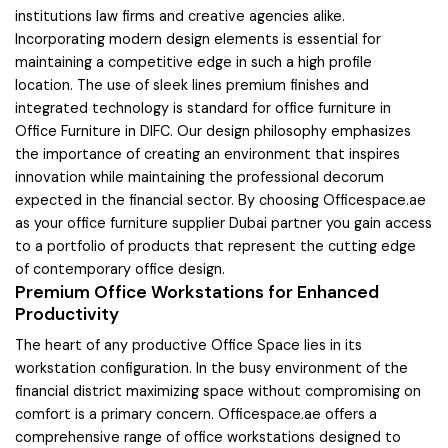
institutions law firms and creative agencies alike.
Incorporating modern design elements is essential for
maintaining a competitive edge in such a high profile
location. The use of sleek lines premium finishes and
integrated technology is standard for office furniture in
Office Furniture in DIFC. Our design philosophy emphasizes
the importance of creating an environment that inspires
innovation while maintaining the professional decorum
expected in the financial sector. By choosing Officespace.ae
as your office furniture supplier Dubai partner you gain access
to a portfolio of products that represent the cutting edge
of contemporary office design.
Premium Office Workstations for Enhanced
Productivity
The heart of any productive Office Space lies in its
workstation configuration. In the busy environment of the
financial district maximizing space without compromising on
comfort is a primary concern. Officespace.ae offers a
comprehensive range of office workstations designed to