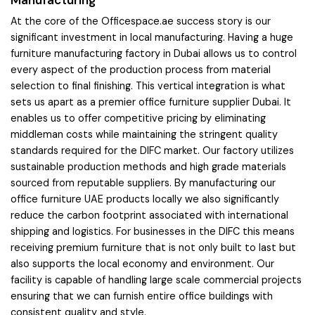
At the core of the Officespace.ae success story is our
significant investment in local manufacturing. Having a huge
furniture manufacturing factory in Dubai allows us to control
every aspect of the production process from material
selection to final finishing. This vertical integration is what
sets us apart as a premier office furniture supplier Dubai. It
enables us to offer competitive pricing by eliminating
middleman costs while maintaining the stringent quality
standards required for the DIFC market. Our factory utilizes
sustainable production methods and high grade materials
sourced from reputable suppliers. By manufacturing our
office furniture UAE products locally we also significantly
reduce the carbon footprint associated with international
shipping and logistics. For businesses in the DIFC this means
receiving premium furniture that is not only built to last but
also supports the local economy and environment. Our
facility is capable of handling large scale commercial projects
ensuring that we can furnish entire office buildings with
consistent quality and style.