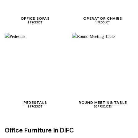
OFFICE SOFAS
OPERATOR CHAIRS
1 PRODUCT
1 PRODUCT
PEDESTALS
ROUND MEETING TABLE
1 PRODUCT
96 PRODUCTS
Office Furniture in DIFC