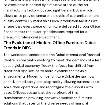
to excellence is backed by a massive state of the art
manufacturing factory located right here in Dubai which
allows us to provide unmatched levels of customization and
quality control. By maintaining local production facilities we
ensure that every piece of furniture delivered to your Office
Space meets the exact specifications required for a
premium professional environment.
The Evolution of Modern Office Furniture Dubai
Trends in DIFC
The workspace landscape in the Dubai International Financial
Centre is constantly evolving to meet the demands of a fast
paced global economy. Today the focus has shifted from
traditional rigid setups to more dynamic and flexible
environments. Modern office furniture Dubai designs now
prioritize modularity and adaptability allowing businesses to
scale their operations and reconfigure their layouts with
ease. Officespace.ae is at the forefront of this
transformation providing innovative workplace furniture
solutions that cater to the diverse needs of financial