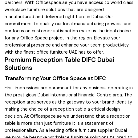
partners. With Officespace.ae you have access to world class
workplace furniture solutions that are designed
manufactured and delivered right here in Dubai. Our
commitment to quality our local manufacturing prowess and
our focus on customer satisfaction make us the ideal choice
for any Office Space project in the region. Elevate your
professional presence and enhance your team productivity
with the finest office furniture UAE has to offer.
Premium Reception Table DIFC Dubai
Solutions
Transforming Your Office Space at DIFC
First impressions are paramount for any business operating in
the prestigious Dubai International Financial Centre area. The
reception area serves as the gateway to your brand identity
making the choice of a reception table a critical design
decision. At Officespace.ae we understand that a reception
table is more than just furniture it is a statement of
professionalism. As a leading office furniture supplier Dubai
we provide bespoke workplace furniture solutions tailored to