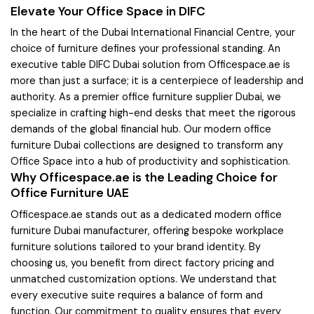
Elevate Your Office Space in DIFC
In the heart of the Dubai International Financial Centre, your
choice of furniture defines your professional standing. An
executive table DIFC Dubai solution from Officespace.ae is
more than just a surface; it is a centerpiece of leadership and
authority. As a premier office furniture supplier Dubai, we
specialize in crafting high-end desks that meet the rigorous
demands of the global financial hub. Our modern office
furniture Dubai collections are designed to transform any
Office Space into a hub of productivity and sophistication.
Why Officespace.ae is the Leading Choice for
Office Furniture UAE
Officespace.ae stands out as a dedicated modern office
furniture Dubai manufacturer, offering bespoke workplace
furniture solutions tailored to your brand identity. By
choosing us, you benefit from direct factory pricing and
unmatched customization options. We understand that
every executive suite requires a balance of form and
function. Our commitment to quality ensures that every