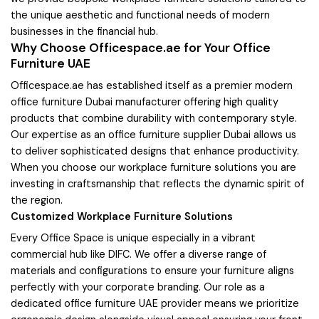
the unique aesthetic and functional needs of modern
businesses in the financial hub.
Why Choose Officespace.ae for Your Office
Furniture UAE
Officespace.ae has established itself as a premier modern
office furniture Dubai manufacturer offering high quality
products that combine durability with contemporary style.
Our expertise as an office furniture supplier Dubai allows us
to deliver sophisticated designs that enhance productivity.
When you choose our workplace furniture solutions you are
investing in craftsmanship that reflects the dynamic spirit of
the region.
Customized Workplace Furniture Solutions
Every Office Space is unique especially in a vibrant
commercial hub like DIFC. We offer a diverse range of
materials and configurations to ensure your furniture aligns
perfectly with your corporate branding. Our role as a
dedicated office furniture UAE provider means we prioritize