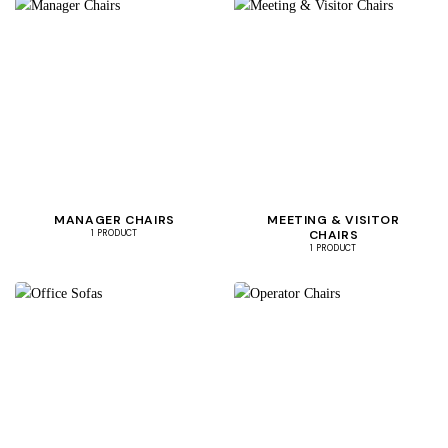
MANAGER CHAIRS
MEETING & VISITOR
CHAIRS
1 PRODUCT
1 PRODUCT