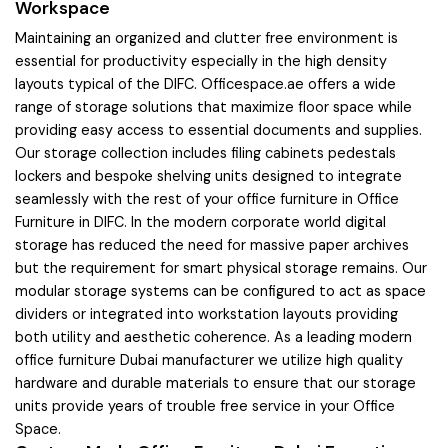
Workspace
Maintaining an organized and clutter free environment is
essential for productivity especially in the high density
layouts typical of the DIFC. Officespace.ae offers a wide
range of storage solutions that maximize floor space while
providing easy access to essential documents and supplies.
Our storage collection includes filing cabinets pedestals
lockers and bespoke shelving units designed to integrate
seamlessly with the rest of your office furniture in Office
Furniture in DIFC. In the modern corporate world digital
storage has reduced the need for massive paper archives
but the requirement for smart physical storage remains. Our
modular storage systems can be configured to act as space
dividers or integrated into workstation layouts providing
both utility and aesthetic coherence. As a leading modern
office furniture Dubai manufacturer we utilize high quality
hardware and durable materials to ensure that our storage
units provide years of trouble free service in your Office
Space.