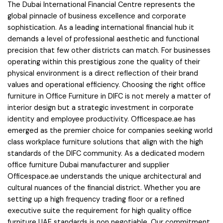
The Dubai International Financial Centre represents the
global pinnacle of business excellence and corporate
sophistication. As a leading international financial hub it
demands a level of professional aesthetic and functional
precision that few other districts can match. For businesses
operating within this prestigious zone the quality of their
physical environment is a direct reflection of their brand
values and operational efficiency. Choosing the right office
furniture in Office Furniture in DIFC is not merely a matter of
interior design but a strategic investment in corporate
identity and employee productivity. Officespace.ae has
emerged as the premier choice for companies seeking world
class workplace furniture solutions that align with the high
standards of the DIFC community. As a dedicated modern
office furniture Dubai manufacturer and supplier
Officespace.ae understands the unique architectural and
cultural nuances of the financial district. Whether you are
setting up a high frequency trading floor or a refined
executive suite the requirement for high quality office
furniture UAE standards is non negotiable. Our commitment