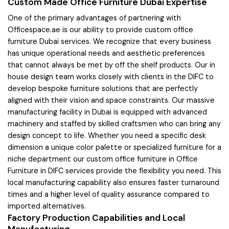
Custom Made Office Furniture Dubai Expertise
One of the primary advantages of partnering with
Officespace.ae is our ability to provide custom office
furniture Dubai services. We recognize that every business
has unique operational needs and aesthetic preferences
that cannot always be met by off the shelf products. Our in
house design team works closely with clients in the DIFC to
develop bespoke furniture solutions that are perfectly
aligned with their vision and space constraints. Our massive
manufacturing facility in Dubai is equipped with advanced
machinery and staffed by skilled craftsmen who can bring any
design concept to life. Whether you need a specific desk
dimension a unique color palette or specialized furniture for a
niche department our custom office furniture in Office
Furniture in DIFC services provide the flexibility you need. This
local manufacturing capability also ensures faster turnaround
times and a higher level of quality assurance compared to
imported alternatives.
Factory Production Capabilities and Local
Manufacturing