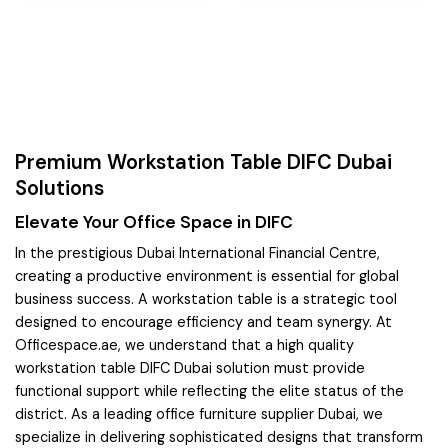
Premium Workstation Table DIFC Dubai
Solutions
Elevate Your Office Space in DIFC
In the prestigious Dubai International Financial Centre,
creating a productive environment is essential for global
business success. A workstation table is a strategic tool
designed to encourage efficiency and team synergy. At
Officespace.ae, we understand that a high quality
workstation table DIFC Dubai solution must provide
functional support while reflecting the elite status of the
district. As a leading office furniture supplier Dubai, we
specialize in delivering sophisticated designs that transform