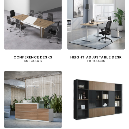
CONFERENCE DESKS
HEIGHT ADJUSTABLE DESK
100 PRODUCTS
110 PRODUCTS