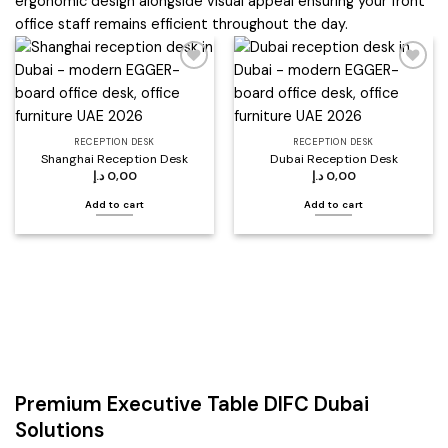
ergonomic design alongside visual appeal ensuring your front
office staff remains efficient throughout the day.
Add to
Add to
wishlist
wishlist
RECEPTION DESK
RECEPTION DESK
Shanghai Reception Desk
Dubai Reception Desk
د.إ
0,00
د.إ
0,00
Add to cart
Add to cart
Premium Executive Table DIFC Dubai
Solutions