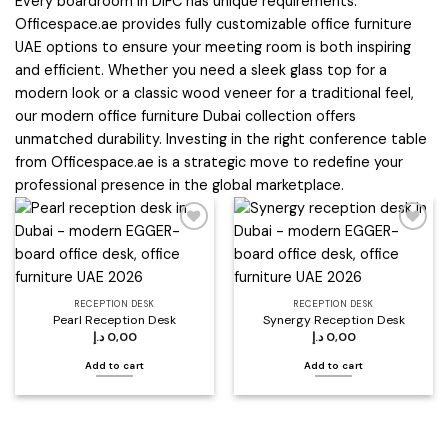
Every boardroom in DIFC has unique requirements.
Officespace.ae provides fully customizable office furniture
UAE options to ensure your meeting room is both inspiring
and efficient. Whether you need a sleek glass top for a
modern look or a classic wood veneer for a traditional feel,
our modern office furniture Dubai collection offers
unmatched durability. Investing in the right conference table
from Officespace.ae is a strategic move to redefine your
professional presence in the global marketplace.
Add to
Add to
wishlist
wishlist
RECEPTION DESK
RECEPTION DESK
Pearl Reception Desk
Synergy Reception Desk
د.إ
0,00
د.إ
0,00
Add to cart
Add to cart