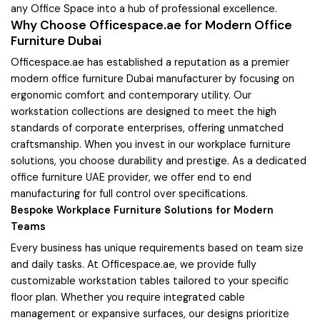
any Office Space into a hub of professional excellence.
Why Choose Officespace.ae for Modern Office
Furniture Dubai
Officespace.ae has established a reputation as a premier
modern office furniture Dubai manufacturer by focusing on
ergonomic comfort and contemporary utility. Our
workstation collections are designed to meet the high
standards of corporate enterprises, offering unmatched
craftsmanship. When you invest in our workplace furniture
solutions, you choose durability and prestige. As a dedicated
office furniture UAE provider, we offer end to end
manufacturing for full control over specifications.
Bespoke Workplace Furniture Solutions for Modern
Teams
Every business has unique requirements based on team size
and daily tasks. At Officespace.ae, we provide fully
customizable workstation tables tailored to your specific
floor plan. Whether you require integrated cable
management or expansive surfaces, our designs prioritize