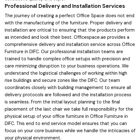
Professional Delivery and Installation Services
The journey of creating a perfect Office Space does not end
with the manufacturing of the furniture. Proper delivery and
installation are critical to ensuring that the products perform
as intended and look their best. Officespace.ae provides a
comprehensive delivery and installation service across Office
Furniture in DIFC. Our professional installation teams are
trained to handle complex office setups with precision and
care minimizing disruption to your business operations. We
understand the logistical challenges of working within high
rise buildings and secure zones like the DIFC. Our team
coordinates closely with building management to ensure all
delivery protocols are followed and the installation process
is seamless. From the initial layout planning to the final
placement of the last chair we take full responsibility for the
physical setup of your office furniture in Office Furniture in
DIFC. This end to end service model ensures that you can
focus on your core business while we handle the intricacies of
your physical environment.