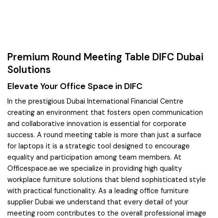
Premium Round Meeting Table DIFC Dubai
Solutions
Elevate Your Office Space in DIFC
In the prestigious Dubai International Financial Centre
creating an environment that fosters open communication
and collaborative innovation is essential for corporate
success. A round meeting table is more than just a surface
for laptops it is a strategic tool designed to encourage
equality and participation among team members. At
Officespace.ae we specialize in providing high quality
workplace furniture solutions that blend sophisticated style
with practical functionality. As a leading office furniture
supplier Dubai we understand that every detail of your
meeting room contributes to the overall professional image