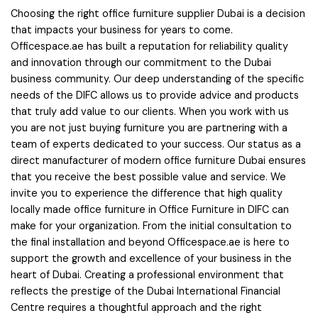
Choosing the right office furniture supplier Dubai is a decision
that impacts your business for years to come.
Officespace.ae has built a reputation for reliability quality
and innovation through our commitment to the Dubai
business community. Our deep understanding of the specific
needs of the DIFC allows us to provide advice and products
that truly add value to our clients. When you work with us
you are not just buying furniture you are partnering with a
team of experts dedicated to your success. Our status as a
direct manufacturer of modern office furniture Dubai ensures
that you receive the best possible value and service. We
invite you to experience the difference that high quality
locally made office furniture in Office Furniture in DIFC can
make for your organization. From the initial consultation to
the final installation and beyond Officespace.ae is here to
support the growth and excellence of your business in the
heart of Dubai. Creating a professional environment that
reflects the prestige of the Dubai International Financial
Centre requires a thoughtful approach and the right