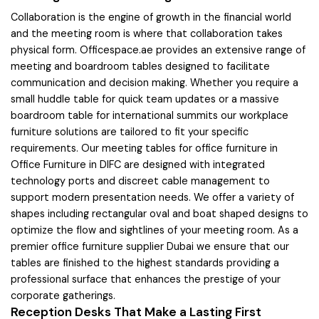
Collaboration is the engine of growth in the financial world
and the meeting room is where that collaboration takes
physical form. Officespace.ae provides an extensive range of
meeting and boardroom tables designed to facilitate
communication and decision making. Whether you require a
small huddle table for quick team updates or a massive
boardroom table for international summits our workplace
furniture solutions are tailored to fit your specific
requirements. Our meeting tables for office furniture in
Office Furniture in DIFC are designed with integrated
technology ports and discreet cable management to
support modern presentation needs. We offer a variety of
shapes including rectangular oval and boat shaped designs to
optimize the flow and sightlines of your meeting room. As a
premier office furniture supplier Dubai we ensure that our
tables are finished to the highest standards providing a
professional surface that enhances the prestige of your
corporate gatherings.
Reception Desks That Make a Lasting First