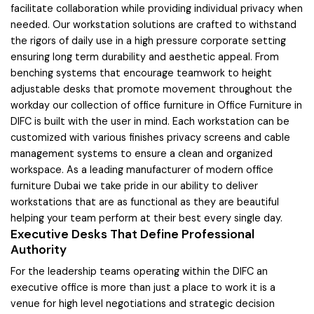
facilitate collaboration while providing individual privacy when
needed. Our workstation solutions are crafted to withstand
the rigors of daily use in a high pressure corporate setting
ensuring long term durability and aesthetic appeal. From
benching systems that encourage teamwork to height
adjustable desks that promote movement throughout the
workday our collection of office furniture in Office Furniture in
DIFC is built with the user in mind. Each workstation can be
customized with various finishes privacy screens and cable
management systems to ensure a clean and organized
workspace. As a leading manufacturer of modern office
furniture Dubai we take pride in our ability to deliver
workstations that are as functional as they are beautiful
helping your team perform at their best every single day.
Executive Desks That Define Professional
Authority
For the leadership teams operating within the DIFC an
executive office is more than just a place to work it is a
venue for high level negotiations and strategic decision