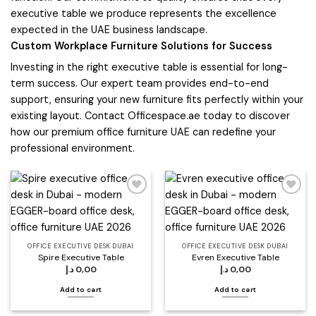
executive table we produce represents the excellence
expected in the UAE business landscape.
Custom Workplace Furniture Solutions for Success
Investing in the right executive table is essential for long-
term success. Our expert team provides end-to-end
support, ensuring your new furniture fits perfectly within your
existing layout. Contact Officespace.ae today to discover
how our premium office furniture UAE can redefine your
professional environment.
Add to
Add to
wishlist
wishlist
OFFICE EXECUTIVE DESK DUBAI
OFFICE EXECUTIVE DESK DUBAI
Spire Executive Table
Evren Executive Table
د.إ
0,00
د.إ
0,00
Add to cart
Add to cart