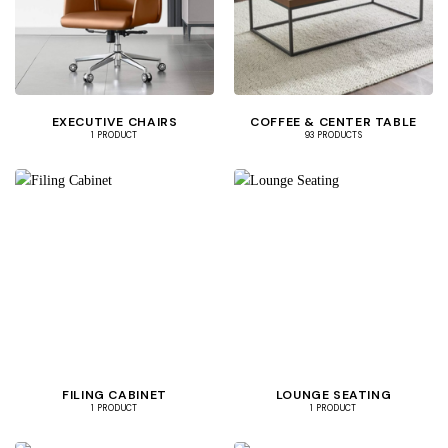
EXECUTIVE CHAIRS
COFFEE & CENTER TABLE
1 PRODUCT
93 PRODUCTS
FILING CABINET
LOUNGE SEATING
1 PRODUCT
1 PRODUCT