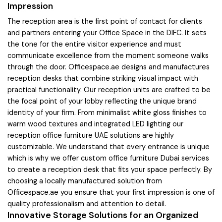
Impression
The reception area is the first point of contact for clients
and partners entering your Office Space in the DIFC. It sets
the tone for the entire visitor experience and must
communicate excellence from the moment someone walks
through the door. Officespace.ae designs and manufactures
reception desks that combine striking visual impact with
practical functionality. Our reception units are crafted to be
the focal point of your lobby reflecting the unique brand
identity of your firm. From minimalist white gloss finishes to
warm wood textures and integrated LED lighting our
reception office furniture UAE solutions are highly
customizable. We understand that every entrance is unique
which is why we offer custom office furniture Dubai services
to create a reception desk that fits your space perfectly. By
choosing a locally manufactured solution from
Officespace.ae you ensure that your first impression is one of
quality professionalism and attention to detail.
Innovative Storage Solutions for an Organized