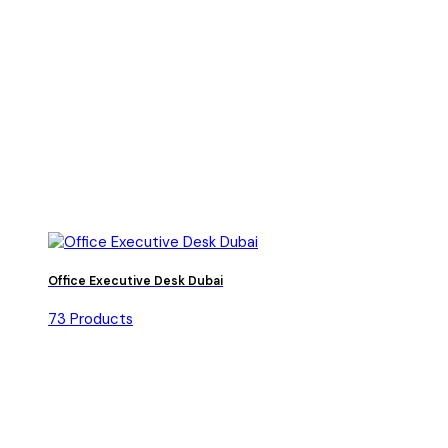
Office Executive Desk Dubai
73 Products