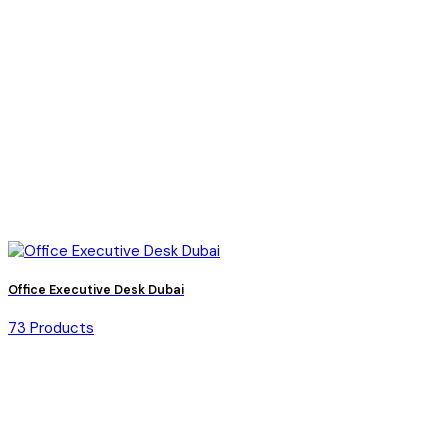
Office Executive Desk Dubai
73 Products