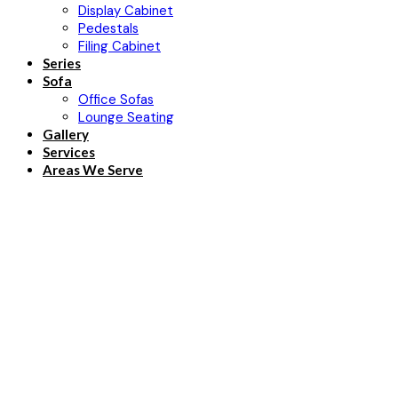
Display Cabinet
Pedestals
Filing Cabinet
Series
Sofa
Office Sofas
Lounge Seating
Gallery
Services
Areas We Serve