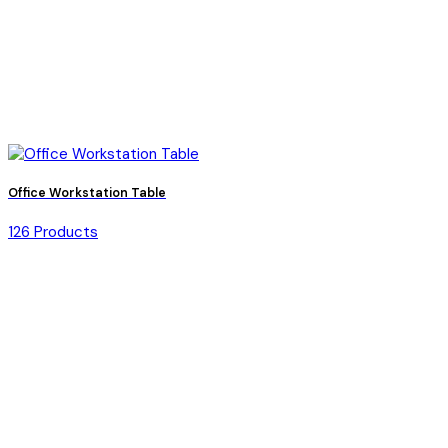
Office Workstation Table
126 Products