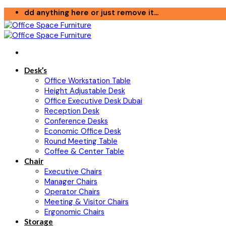
Skip
dd anything here or just remove it...
to
content
Desk’s
Office Workstation Table
Height Adjustable Desk
Office Executive Desk Dubai
Reception Desk
Conference Desks
Economic Office Desk
Round Meeting Table
Coffee & Center Table
Chair
Executive Chairs
Manager Chairs
Operator Chairs
Meeting & Visitor Chairs
Ergonomic Chairs
Storage