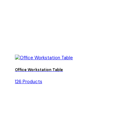
Office Workstation Table
126 Products