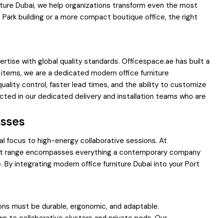
iture Dubai, we help organizations transform even the most
 Park building or a more compact boutique office, the right
ertise with global quality standards. Officespace.ae has built a
ic items, we are a dedicated modern office furniture
uality control, faster lead times, and the ability to customize
cted in our dedicated delivery and installation teams who are
esses
al focus to high-energy collaborative sessions. At
oduct range encompasses everything a contemporary company
 By integrating modern office furniture Dubai into your Port
ions must be durable, ergonomic, and adaptable.