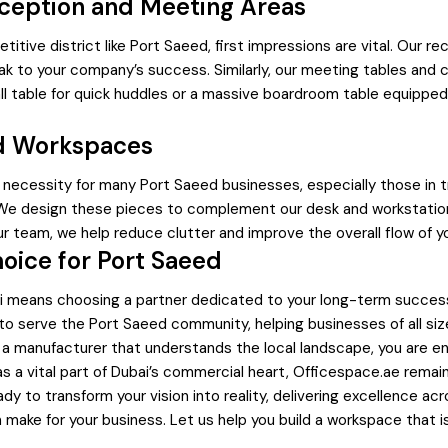
eception and Meeting Areas
etitive district like Port Saeed, first impressions are vital. Our
ak to your company’s success. Similarly, our meeting tables and 
table for quick huddles or a massive boardroom table equipped w
ed Workspaces
 a necessity for many Port Saeed businesses, especially those in 
. We design these pieces to complement our desk and workstation 
ur team, we help reduce clutter and improve the overall flow of y
oice for Port Saeed
bai means choosing a partner dedicated to your long-term success
 to serve the Port Saeed community, helping businesses of all si
om a manufacturer that understands the local landscape, you are en
s a vital part of Dubai’s commercial heart, Officespace.ae remain
 to transform your vision into reality, delivering excellence ac
n make for your business. Let us help you build a workspace that i