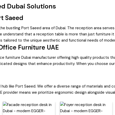
d Dubai Solutions
rt Saeed
 the bustling Port Saeed area of Dubai. The reception area serves
 understand that a reception table is more than just furniture it 
ns tailored to the unique aesthetic and functional needs of mode
Office Furniture UAE
ce furniture Dubai manufacturer offering high quality products t
isticated designs that enhance productivity. When you choose our 
 hub like Port Saeed. We offer a diverse range of materials and co
E provider means we prioritize ergonomic design alongside visual 