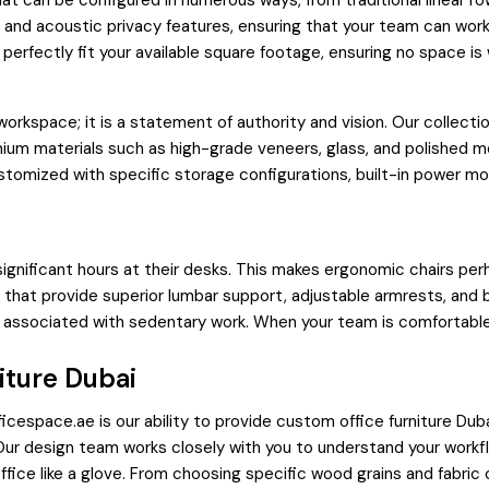
t can be configured in numerous ways, from traditional linear ro
nd acoustic privacy features, ensuring that your team can work
perfectly fit your available square footage, ensuring no space is
workspace; it is a statement of authority and vision. Our collec
emium materials such as high-grade veneers, glass, and polished 
stomized with specific storage configurations, built-in power modu
significant hours at their desks. This makes ergonomic chairs perh
s that provide superior lumbar support, adjustable armrests, and
s associated with sedentary work. When your team is comfortable
iture Dubai
space.ae is our ability to provide custom office furniture Dubai.
. Our design team works closely with you to understand your work
ffice like a glove. From choosing specific wood grains and fabric