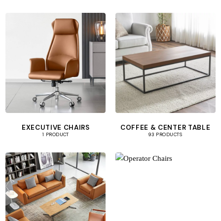
EXECUTIVE CHAIRS
COFFEE & CENTER TABLE
1 PRODUCT
93 PRODUCTS