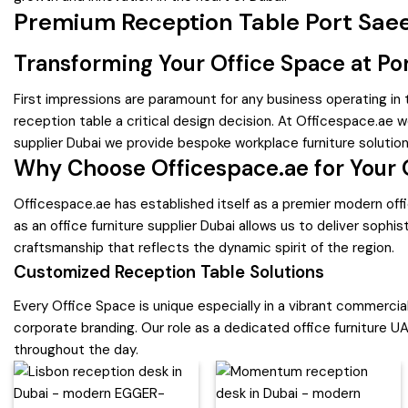
Premium Reception Table Port Saee
Transforming Your Office Space at Po
First impressions are paramount for any business operating in
reception table a critical design decision. At Officespace.ae we
supplier Dubai we provide bespoke workplace furniture solutio
Why Choose Officespace.ae for Your 
Officespace.ae has established itself as a premier modern offi
as an office furniture supplier Dubai allows us to deliver soph
craftsmanship that reflects the dynamic spirit of the region.
Customized Reception Table Solutions
Every Office Space is unique especially in a vibrant commercial
corporate branding. Our role as a dedicated office furniture UA
throughout the day.