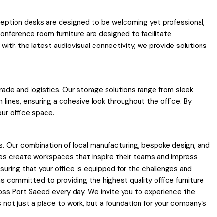
 reception desks are designed to be welcoming yet professional,
conference room furniture are designed to facilitate
ith the latest audiovisual connectivity, we provide solutions
trade and logistics. Our storage solutions range from sleek
lines, ensuring a cohesive look throughout the office. By
our office space.
. Our combination of local manufacturing, bespoke design, and
zes create workspaces that inspire their teams and impress
suring that your office is equipped for the challenges and
s committed to providing the highest quality office furniture
ross Port Saeed every day. We invite you to experience the
s not just a place to work, but a foundation for your company’s