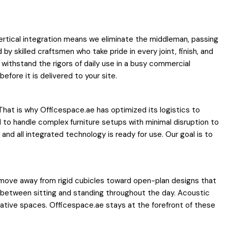
vertical integration means we eliminate the middleman, passing
 skilled craftsmen who take pride in every joint, finish, and
withstand the rigors of daily use in a busy commercial
fore it is delivered to your site.
That is why Officespace.ae has optimized its logistics to
d to handle complex furniture setups with minimal disruption to
, and all integrated technology is ready for use. Our goal is to
a move away from rigid cubicles toward open-plan designs that
 between sitting and standing throughout the day. Acoustic
rative spaces. Officespace.ae stays at the forefront of these