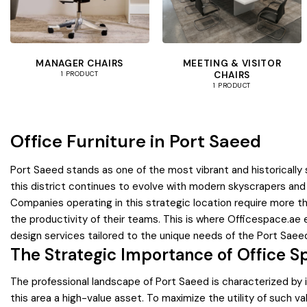
MANAGER CHAIRS
MEETING & VISITOR
CHAIRS
1 PRODUCT
1 PRODUCT
Office Furniture in Port Saeed
Port Saeed stands as one of the most vibrant and historically 
this district continues to evolve with modern skyscrapers and
Companies operating in this strategic location require more t
the productivity of their teams. This is where Officespace.ae e
design services tailored to the unique needs of the Port Sae
The Strategic Importance of Office S
The professional landscape of Port Saeed is characterized by its
this area a high-value asset. To maximize the utility of such 