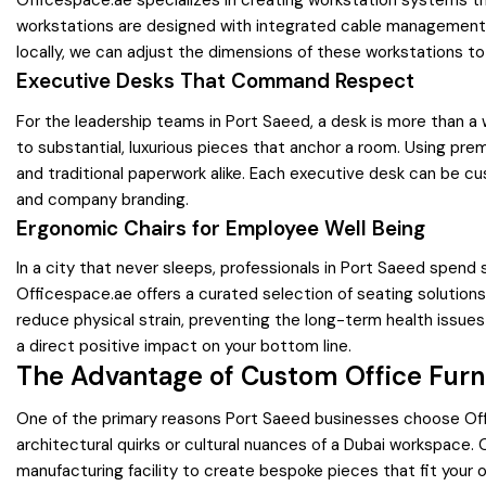
Officespace.ae specializes in creating workstation systems tha
workstations are designed with integrated cable management a
locally, we can adjust the dimensions of these workstations to 
Executive Desks That Command Respect
For the leadership teams in Port Saeed, a desk is more than a 
to substantial, luxurious pieces that anchor a room. Using pr
and traditional paperwork alike. Each executive desk can be cu
and company branding.
Ergonomic Chairs for Employee Well Being
In a city that never sleeps, professionals in Port Saeed spend 
Officespace.ae offers a curated selection of seating solution
reduce physical strain, preventing the long-term health issue
a direct positive impact on your bottom line.
The Advantage of Custom Office Furn
One of the primary reasons Port Saeed businesses choose Office
architectural quirks or cultural nuances of a Dubai workspace
manufacturing facility to create bespoke pieces that fit your o