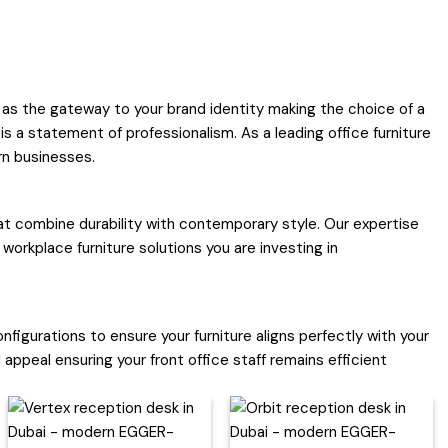
 as the gateway to your brand identity making the choice of a
is a statement of professionalism. As a leading office furniture
rn businesses.
hat combine durability with contemporary style. Our expertise
workplace furniture solutions you are investing in
nfigurations to ensure your furniture aligns perfectly with your
appeal ensuring your front office staff remains efficient