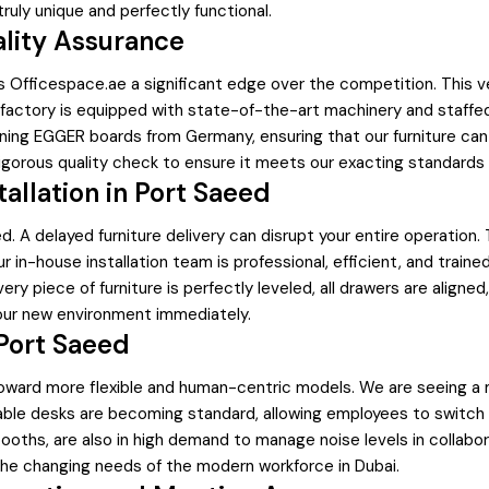
ruly unique and perfectly functional.
ality Assurance
es Officespace.ae a significant edge over the competition. This 
factory is equipped with state-of-the-art machinery and staffed by
ning EGGER boards from Germany, ensuring that our furniture can 
gorous quality check to ensure it meets our exacting standards be
tallation in Port Saeed
 A delayed furniture delivery can disrupt your entire operation. 
 in-house installation team is professional, efficient, and traine
ery piece of furniture is perfectly leveled, all drawers are aligned
 your new environment immediately.
 Port Saeed
ing toward more flexible and human-centric models. We are seeing 
stable desks are becoming standard, allowing employees to switch
ooths, are also in high demand to manage noise levels in collabo
the changing needs of the modern workforce in Dubai.