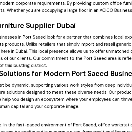
 modern corporate requirements. By providing custom office furn
nts. Whether you are occupying a large floor in an ACICO Business
rniture Supplier Dubai
usinesses in Port Saeed look for a partner that combines local exp
 its products. Unlike retailers that simply import and resell gener
here in Dubai. This local presence allows us to offer unmatched q
ns of our clients. Our commitment to the Port Saeed area is refle
f this bustling district.
olutions for Modern Port Saeed Busin
st be dynamic, supporting various work styles from deep individu
niture solutions designed to meet these diverse needs. Our pr
 we help you design an ecosystem where your employees can thrive.
uman capital and your corporate image.
p. In the fast-paced environment of Port Saeed, office workstat