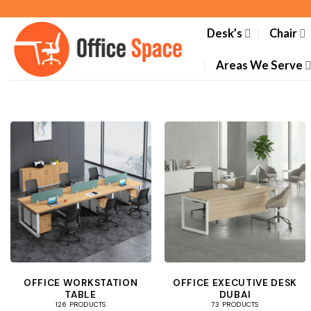
Skip
to
Desk’s
Chair
content
Areas We Serve
OFFICE WORKSTATION
OFFICE EXECUTIVE DESK
TABLE
DUBAI
126 PRODUCTS
73 PRODUCTS