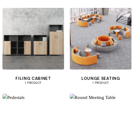
FILING CABINET
LOUNGE SEATING
1 PRODUCT
1 PRODUCT