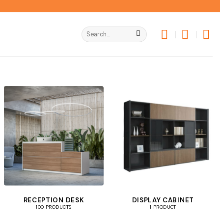
Search
for:
RECEPTION DESK
DISPLAY CABINET
100 PRODUCTS
1 PRODUCT