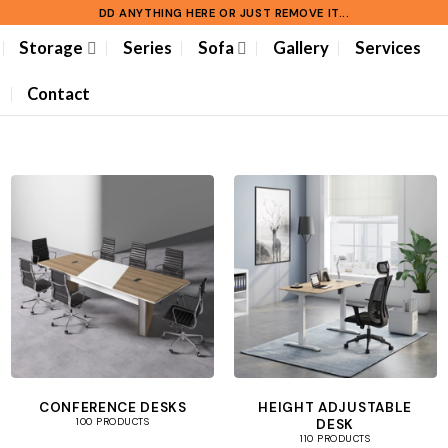
DD ANYTHING HERE OR JUST REMOVE IT...
Storage
Series
Sofa
Gallery
Services
Contact
CONFERENCE DESKS
HEIGHT ADJUSTABLE
DESK
100 PRODUCTS
110 PRODUCTS