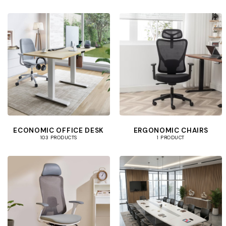
ECONOMIC OFFICE DESK
ERGONOMIC CHAIRS
103 PRODUCTS
1 PRODUCT