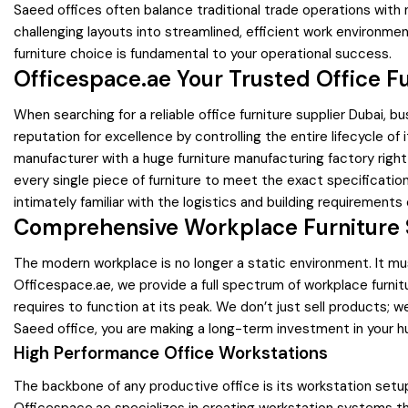
Saeed offices often balance traditional trade operations with
challenging layouts into streamlined, efficient work environme
furniture choice is fundamental to your operational success.
Officespace.ae Your Trusted Office Fu
When searching for a reliable office furniture supplier Dubai, b
reputation for excellence by controlling the entire lifecycle of
manufacturer with a huge furniture manufacturing factory right 
every single piece of furniture to meet the exact specificatio
intimately familiar with the logistics and building requirements o
Comprehensive Workplace Furniture S
The modern workplace is no longer a static environment. It mu
Officespace.ae, we provide a full spectrum of workplace fur
requires to function at its peak. We don’t just sell products;
Saeed office, you are making a long-term investment in your h
High Performance Office Workstations
The backbone of any productive office is its workstation setu