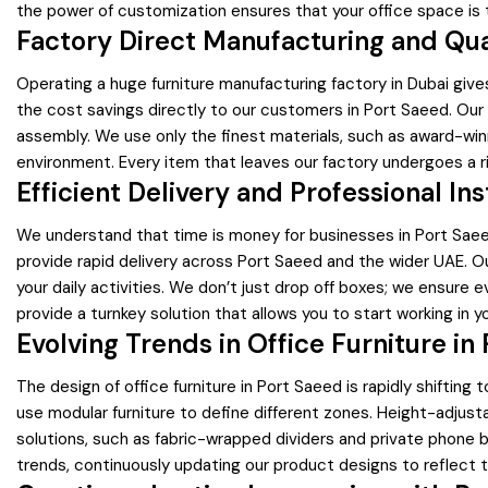
the power of customization ensures that your office space is t
Factory Direct Manufacturing and Qu
Operating a huge furniture manufacturing factory in Dubai giv
the cost savings directly to our customers in Port Saeed. Our 
assembly. We use only the finest materials, such as award-win
environment. Every item that leaves our factory undergoes a ri
Efficient Delivery and Professional Ins
We understand that time is money for businesses in Port Saeed.
provide rapid delivery across Port Saeed and the wider UAE. Our
your daily activities. We don’t just drop off boxes; we ensure ev
provide a turnkey solution that allows you to start working in
Evolving Trends in Office Furniture in
The design of office furniture in Port Saeed is rapidly shift
use modular furniture to define different zones. Height-adju
solutions, such as fabric-wrapped dividers and private phone b
trends, continuously updating our product designs to reflect 