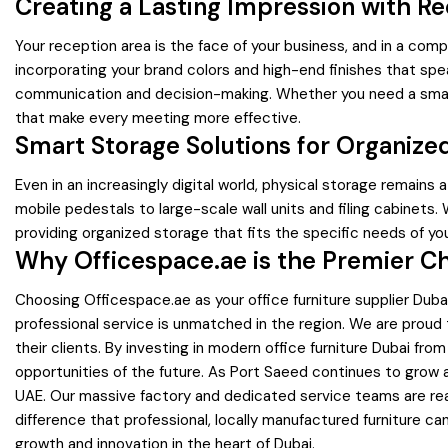
Creating a Lasting Impression with R
Your reception area is the face of your business, and in a comp
incorporating your brand colors and high-end finishes that spe
communication and decision-making. Whether you need a small 
that make every meeting more effective.
Smart Storage Solutions for Organiz
Even in an increasingly digital world, physical storage remains
mobile pedestals to large-scale wall units and filing cabinets
providing organized storage that fits the specific needs of yo
Why Officespace.ae is the Premier Ch
Choosing Officespace.ae as your office furniture supplier Du
professional service is unmatched in the region. We are proud
their clients. By investing in modern office furniture Dubai fr
opportunities of the future. As Port Saeed continues to grow a
UAE. Our massive factory and dedicated service teams are ready
difference that professional, locally manufactured furniture ca
growth and innovation in the heart of Dubai.