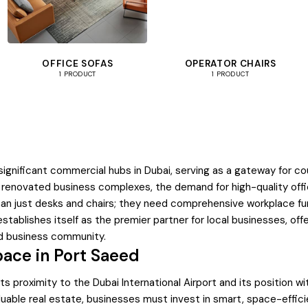
OFFICE SOFAS
OPERATOR CHAIRS
1 PRODUCT
1 PRODUCT
significant commercial hubs in Dubai, serving as a gateway for c
 renovated business complexes, the demand for high-quality office
han just desks and chairs; they need comprehensive workplace furn
stablishes itself as the premier partner for local businesses, of
ed business community.
pace in Port Saeed
 proximity to the Dubai International Airport and its position wit
valuable real estate, businesses must invest in smart, space-effic