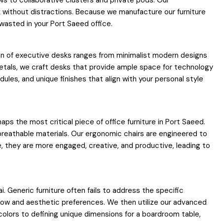
ws to collaborative clusters and private pods. Our
 without distractions. Because we manufacture our furniture
 wasted in your Port Saeed office.
tion of executive desks ranges from minimalist modern designs
metals, we craft desks that provide ample space for technology
les, and unique finishes that align with your personal style
aps the most critical piece of office furniture in Port Saeed.
 breathable materials. Our ergonomic chairs are engineered to
, they are more engaged, creative, and productive, leading to
 Generic furniture often fails to address the specific
flow and aesthetic preferences. We then utilize our advanced
 colors to defining unique dimensions for a boardroom table,