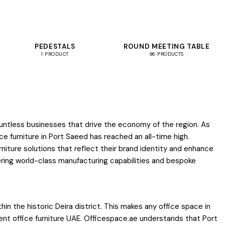
PEDESTALS
ROUND MEETING TABLE
1 PRODUCT
96 PRODUCTS
ountless businesses that drive the economy of the region. As
 furniture in Port Saeed has reached an all-time high.
iture solutions that reflect their brand identity and enhance
fering world-class manufacturing capabilities and bespoke
hin the historic Deira district. This makes any office space in
ient office furniture UAE. Officespace.ae understands that Port