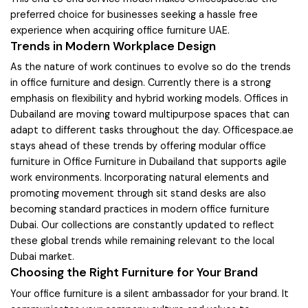
preferred choice for businesses seeking a hassle free
experience when acquiring office furniture UAE.
Trends in Modern Workplace Design
As the nature of work continues to evolve so do the trends
in office furniture and design. Currently there is a strong
emphasis on flexibility and hybrid working models. Offices in
Dubailand are moving toward multipurpose spaces that can
adapt to different tasks throughout the day. Officespace.ae
stays ahead of these trends by offering modular office
furniture in Office Furniture in Dubailand that supports agile
work environments. Incorporating natural elements and
promoting movement through sit stand desks are also
becoming standard practices in modern office furniture
Dubai. Our collections are constantly updated to reflect
these global trends while remaining relevant to the local
Dubai market.
Choosing the Right Furniture for Your Brand
Your office furniture is a silent ambassador for your brand. It