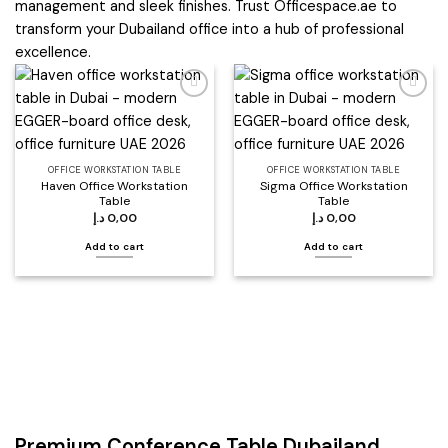
management and sleek finishes. Trust Officespace.ae to
transform your Dubailand office into a hub of professional
excellence.
Add to
Add to
wishlist
wishlist
OFFICE WORKSTATION TABLE
OFFICE WORKSTATION TABLE
Haven Office Workstation
Sigma Office Workstation
Table
Table
د.إ
0,00
د.إ
0,00
Add to cart
Add to cart
Premium Conference Table Dubailand