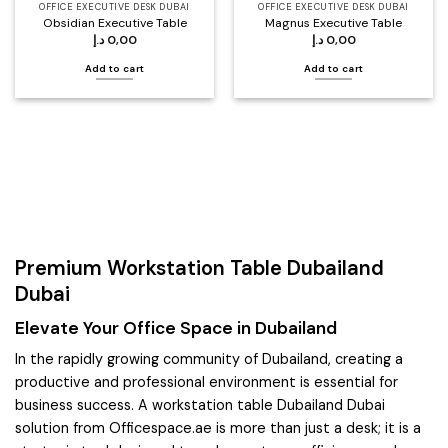
OFFICE EXECUTIVE DESK DUBAI
OFFICE EXECUTIVE DESK DUBAI
Obsidian Executive Table
Magnus Executive Table
د.إ
0,00
د.إ
0,00
Add to cart
Add to cart
Premium Workstation Table Dubailand
Dubai
Elevate Your Office Space in Dubailand
In the rapidly growing community of Dubailand, creating a
productive and professional environment is essential for
business success. A workstation table Dubailand Dubai
solution from Officespace.ae is more than just a desk; it is a