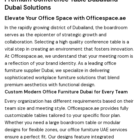
Dubai Solutions
Elevate Your Office Space with Officespace.ae
In the rapidly growing district of Dubailand, the boardroom
serves as the epicenter of strategic growth and
collaboration. Selecting a high quality conference table is a
vital step in creating an environment that fosters innovation.
At Officespace.ae, we understand that your meeting room is
a reflection of your brand identity. As a leading office
furniture supplier Dubai, we specialize in delivering
sophisticated workplace furniture solutions that blend
premium aesthetics with functional design.
Custom Modern Office Furniture Dubai for Every Team
Every organization has different requirements based on their
team size and meeting style. Officespace.ae provides fully
customizable tables tailored to your specific floor plan.
Whether you need a large boardroom table or modular
designs for flexible zones, our office furniture UAE services
ensure a perfect fit. Our designs feature integrated