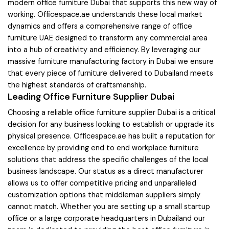
modern office furniture Dubai that supports this new way of
working. Officespace.ae understands these local market
dynamics and offers a comprehensive range of office
furniture UAE designed to transform any commercial area
into a hub of creativity and efficiency. By leveraging our
massive furniture manufacturing factory in Dubai we ensure
that every piece of furniture delivered to Dubailand meets
the highest standards of craftsmanship.
Leading Office Furniture Supplier Dubai
Choosing a reliable office furniture supplier Dubai is a critical
decision for any business looking to establish or upgrade its
physical presence. Officespace.ae has built a reputation for
excellence by providing end to end workplace furniture
solutions that address the specific challenges of the local
business landscape. Our status as a direct manufacturer
allows us to offer competitive pricing and unparalleled
customization options that middleman suppliers simply
cannot match. Whether you are setting up a small startup
office or a large corporate headquarters in Dubailand our