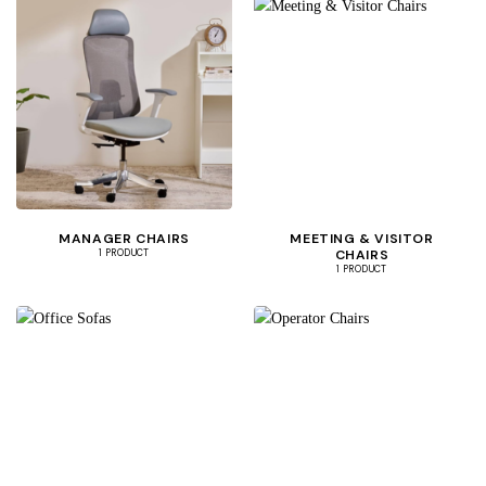
MANAGER CHAIRS
MEETING & VISITOR
CHAIRS
1 PRODUCT
1 PRODUCT