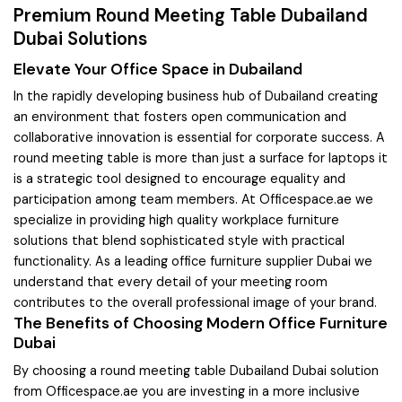
Premium Round Meeting Table Dubailand
Dubai Solutions
Elevate Your Office Space in Dubailand
In the rapidly developing business hub of Dubailand creating
an environment that fosters open communication and
collaborative innovation is essential for corporate success. A
round meeting table is more than just a surface for laptops it
is a strategic tool designed to encourage equality and
participation among team members. At Officespace.ae we
specialize in providing high quality workplace furniture
solutions that blend sophisticated style with practical
functionality. As a leading office furniture supplier Dubai we
understand that every detail of your meeting room
contributes to the overall professional image of your brand.
The Benefits of Choosing Modern Office Furniture
Dubai
By choosing a round meeting table Dubailand Dubai solution
from Officespace.ae you are investing in a more inclusive