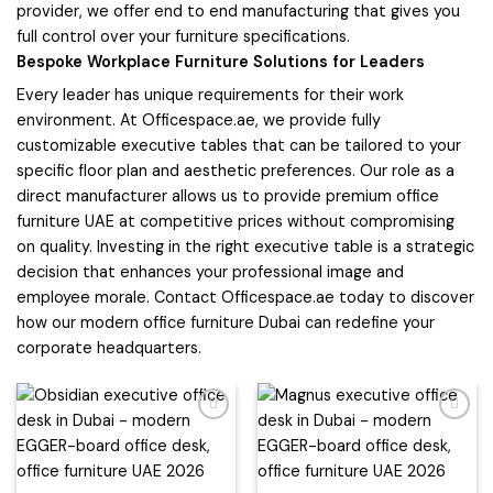
provider, we offer end to end manufacturing that gives you
full control over your furniture specifications.
Bespoke Workplace Furniture Solutions for Leaders
Every leader has unique requirements for their work
environment. At Officespace.ae, we provide fully
customizable executive tables that can be tailored to your
specific floor plan and aesthetic preferences. Our role as a
direct manufacturer allows us to provide premium office
furniture UAE at competitive prices without compromising
on quality. Investing in the right executive table is a strategic
decision that enhances your professional image and
employee morale. Contact Officespace.ae today to discover
how our modern office furniture Dubai can redefine your
corporate headquarters.
Add to
Add to
wishlist
wishlist