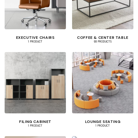
EXECUTIVE CHAIRS
COFFEE & CENTER TABLE
1 PRODUCT
93 PRODUCTS
FILING CABINET
LOUNGE SEATING
1 PRODUCT
1 PRODUCT