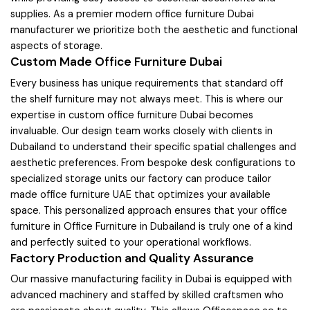
supplies. As a premier modern office furniture Dubai
manufacturer we prioritize both the aesthetic and functional
aspects of storage.
Custom Made Office Furniture Dubai
Every business has unique requirements that standard off
the shelf furniture may not always meet. This is where our
expertise in custom office furniture Dubai becomes
invaluable. Our design team works closely with clients in
Dubailand to understand their specific spatial challenges and
aesthetic preferences. From bespoke desk configurations to
specialized storage units our factory can produce tailor
made office furniture UAE that optimizes your available
space. This personalized approach ensures that your office
furniture in Office Furniture in Dubailand is truly one of a kind
and perfectly suited to your operational workflows.
Factory Production and Quality Assurance
Our massive manufacturing facility in Dubai is equipped with
advanced machinery and staffed by skilled craftsmen who