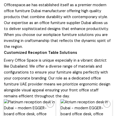
Officespace.ae has established itself as a premier modern
office furniture Dubai manufacturer offering high quality
products that combine durability with contemporary style.
Our expertise as an office furniture supplier Dubai allows us
to deliver sophisticated designs that enhance productivity.
When you choose our workplace furniture solutions you are
investing in craftsmanship that reflects the dynamic spirit of
the region.
Customized Reception Table Solutions
Every Office Space is unique especially in a vibrant district
like Dubailand. We offer a diverse range of materials and
configurations to ensure your furniture aligns perfectly with
your corporate branding. Our role as a dedicated office
furniture UAE provider means we prioritize ergonomic design
alongside visual appeal ensuring your front office staff
remains efficient throughout the day.
Add to
Add to
wishlist
wishlist