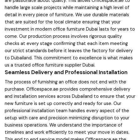
are passionate about quality. This allows Officespace.ae to
handle large scale projects while maintaining a high level of
detail in every piece of furniture. We use durable materials
that are suited for the local climate ensuring that your
investment in modern office furniture Dubai lasts for years to
come. Our production process involves rigorous quality
checks at every stage confirming that each item meeting
our strict standards before it leaves the factory for delivery
to Dubailand. This commitment to excellence is what makes
us a trusted office furniture supplier Dubai.
Seamless Delivery and Professional Installation
The process of furnishing an office does not end with the
purchase. Officespace.ae provides comprehensive delivery
and installation services across Dubailand to ensure that your
new furniture is set up correctly and ready for use. Our
professional installation team handles every aspect of the
setup with care and precision minimizing disruption to your
business operations. We understand the importance of
timelines and work efficiently to meet your move in dates.
This end to end service model makes Officespace.ae the