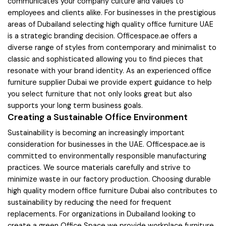
communicates your company culture and values to
employees and clients alike. For businesses in the prestigious
areas of Dubailand selecting high quality office furniture UAE
is a strategic branding decision. Officespace.ae offers a
diverse range of styles from contemporary and minimalist to
classic and sophisticated allowing you to find pieces that
resonate with your brand identity. As an experienced office
furniture supplier Dubai we provide expert guidance to help
you select furniture that not only looks great but also
supports your long term business goals.
Creating a Sustainable Office Environment
Sustainability is becoming an increasingly important
consideration for businesses in the UAE. Officespace.ae is
committed to environmentally responsible manufacturing
practices. We source materials carefully and strive to
minimize waste in our factory production. Choosing durable
high quality modern office furniture Dubai also contributes to
sustainability by reducing the need for frequent
replacements. For organizations in Dubailand looking to
create a green Office Space we provide workplace furniture