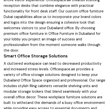
entire visitor experience. Officespace.ae creates stunning
reception desks that combine elegance with practical
functionality for front desk staff. Our custom office furniture
Dubai capabilities allow us to incorporate your brand colors
and logos into the design ensuring a cohesive look that
welcomes visitors to your Dubailand office. By choosing
premium office furniture in Office Furniture in Dubailand for
your lobby you project an image of success and
professionalism from the moment someone walks through
the door.
Smart Office Storage Solutions
A cluttered workspace can lead to decreased productivity
and increased stress levels. Officespace.ae provides a
variety of office storage solutions designed to keep your
Dubailand Office Space organized and professional. Our range
includes stylish filing cabinets versatile shelving units and
modular storage lockers that blend seamlessly with your
overall office decor. These workplace furniture solutions are
built to withstand the demands of a busy office environment
while providing easy access to essential documents and