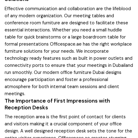
Effective communication and collaboration are the lifeblood
of any modern organization. Our meeting tables and
conference room furniture are designed to facilitate these
essential interactions. Whether you need a small huddle
table for quick brainstorms or a large boardroom table for
formal presentations Officespace.ae has the right workplace
furniture solutions for your needs. We incorporate
technology ready features such as built in power outlets and
connectivity ports to ensure that your meetings in Dubailand
run smoothly. Our modern office furniture Dubai designs
encourage participation and foster a professional
atmosphere for both internal team sessions and client
meetings.
The Importance of First Impressions with
Reception Desks
The reception area is the first point of contact for clients
and visitors making it a crucial component of your office
design. A well designed reception desk sets the tone for the