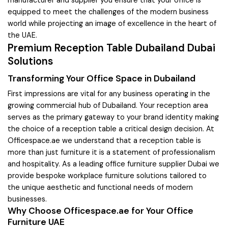
equipped to meet the challenges of the modern business
world while projecting an image of excellence in the heart of
the UAE.
Premium Reception Table Dubailand Dubai
Solutions
Transforming Your Office Space in Dubailand
First impressions are vital for any business operating in the
growing commercial hub of Dubailand. Your reception area
serves as the primary gateway to your brand identity making
the choice of a reception table a critical design decision. At
Officespace.ae we understand that a reception table is
more than just furniture it is a statement of professionalism
and hospitality. As a leading office furniture supplier Dubai we
provide bespoke workplace furniture solutions tailored to
the unique aesthetic and functional needs of modern
businesses.
Why Choose Officespace.ae for Your Office
Furniture UAE