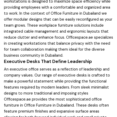
workstations is designed to maximize space efficiency while
providing employees with a comfortable and organized area
to work. In the context of Office Furniture in Dubailand we
offer modular designs that can be easily reconfigured as your
team grows. These workplace furniture solutions include
integrated cable management and ergonomic layouts that
reduce clutter and enhance focus. Officespace.ae specializes
in creating workstations that balance privacy with the need
for team collaboration making them ideal for the diverse
business community in Dubailand.
Executive Desks That Define Leadership
An executive office serves as a reflection of leadership and
company values. Our range of executive desks is crafted to
make a powerful statement while providing the functional
features required by modern leaders. From sleek minimalist
designs to more traditional and imposing styles
Officespace.ae provides the most sophisticated office
furniture in Office Furniture in Dubailand. These desks often
feature premium finishes and expansive surface areas