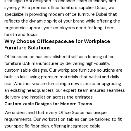
strategic tool designed to enhance team efficiency and
synergy. As a premier office furniture supplier Dubai, we
specialize in providing modern office furniture Dubai that
reflects the dynamic spirit of your brand while offering the
ergonomic support your employees need for long-term
health and focus.
Why Choose Officespace.ae for Workplace
Furniture Solutions
Officespace.ae has established itself as a leading office
furniture UAE manufacturer by delivering high-quality,
customizable designs. Our workplace furniture solutions are
built to last, using premium materials that withstand daily
use. Whether you are furnishing a new startup or upgrading
an existing headquarters, our expert team ensures seamless
delivery and installation across the emirates.
Customizable Designs for Modern Teams
We understand that every Office Space has unique
requirements. Our workstation tables can be tailored to fit
your specific floor plan, offering integrated cable