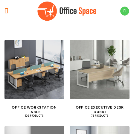
Skip
to
content
OFFICE WORKSTATION
OFFICE EXECUTIVE DESK
TABLE
DUBAI
126 PRODUCTS
73 PRODUCTS