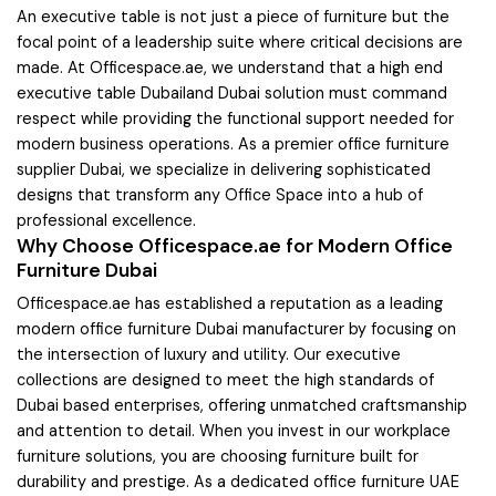
An executive table is not just a piece of furniture but the
focal point of a leadership suite where critical decisions are
made. At Officespace.ae, we understand that a high end
executive table Dubailand Dubai solution must command
respect while providing the functional support needed for
modern business operations. As a premier office furniture
supplier Dubai, we specialize in delivering sophisticated
designs that transform any Office Space into a hub of
professional excellence.
Why Choose Officespace.ae for Modern Office
Furniture Dubai
Officespace.ae has established a reputation as a leading
modern office furniture Dubai manufacturer by focusing on
the intersection of luxury and utility. Our executive
collections are designed to meet the high standards of
Dubai based enterprises, offering unmatched craftsmanship
and attention to detail. When you invest in our workplace
furniture solutions, you are choosing furniture built for
durability and prestige. As a dedicated office furniture UAE