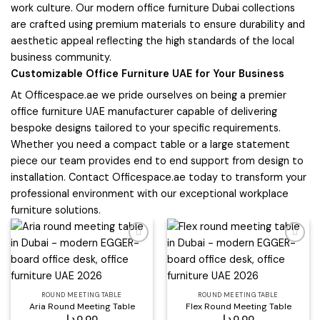
work culture. Our modern office furniture Dubai collections
are crafted using premium materials to ensure durability and
aesthetic appeal reflecting the high standards of the local
business community.
Customizable Office Furniture UAE for Your Business
At Officespace.ae we pride ourselves on being a premier
office furniture UAE manufacturer capable of delivering
bespoke designs tailored to your specific requirements.
Whether you need a compact table or a large statement
piece our team provides end to end support from design to
installation. Contact Officespace.ae today to transform your
professional environment with our exceptional workplace
furniture solutions.
Add to
Add to
wishlist
wishlist
ROUND MEETING TABLE
ROUND MEETING TABLE
Aria Round Meeting Table
Flex Round Meeting Table
د.إ
0,00
د.إ
0,00