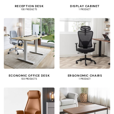
RECEPTION DESK
DISPLAY CABINET
100 PRODUCTS
1 PRODUCT
ECONOMIC OFFICE DESK
ERGONOMIC CHAIRS
103 PRODUCTS
1 PRODUCT