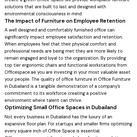
solutions that are built to last and designed with
environmental consciousness in mind.
The Impact of Furniture on Employee Retention
A well designed and comfortably furnished office can
significantly impact employee satisfaction and retention.
When employees feel that their physical comfort and
professional needs are being met they are more likely to
remain engaged and loyal to the organization. By providing
top tier ergonomic chairs and functional workstations from
Officespace.ae you are investing in your most valuable asset
your people. The quality of office furniture in Office Furniture
in Dubailand is a tangible demonstration of a company’s
commitment to its workforce creating a positive
environment where talent can thrive.
Optimizing Small Office Spaces in Dubailand
Not every business in Dubailand has the luxury of an
expansive floor plan. For startups and smaller firms optimizing
every square inch of Office Space is essential.