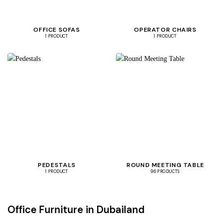
OFFICE SOFAS
OPERATOR CHAIRS
1 PRODUCT
1 PRODUCT
PEDESTALS
ROUND MEETING TABLE
1 PRODUCT
96 PRODUCTS
Office Furniture in Dubailand