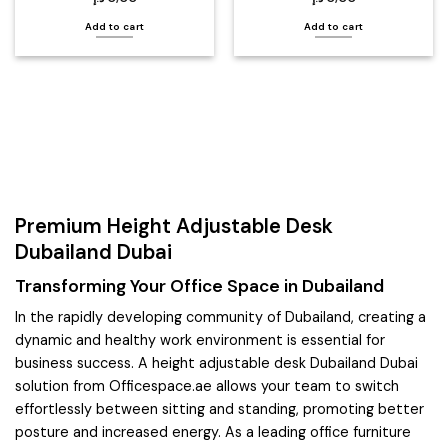
Add to cart
Add to cart
Premium Height Adjustable Desk
Dubailand Dubai
Transforming Your Office Space in Dubailand
In the rapidly developing community of Dubailand, creating a
dynamic and healthy work environment is essential for
business success. A height adjustable desk Dubailand Dubai
solution from Officespace.ae allows your team to switch
effortlessly between sitting and standing, promoting better
posture and increased energy. As a leading office furniture