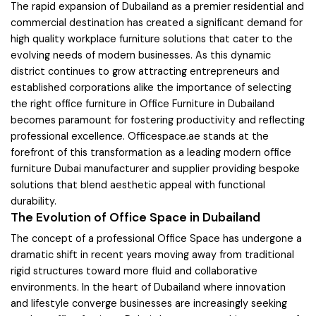
The rapid expansion of Dubailand as a premier residential and
commercial destination has created a significant demand for
high quality workplace furniture solutions that cater to the
evolving needs of modern businesses. As this dynamic
district continues to grow attracting entrepreneurs and
established corporations alike the importance of selecting
the right office furniture in Office Furniture in Dubailand
becomes paramount for fostering productivity and reflecting
professional excellence. Officespace.ae stands at the
forefront of this transformation as a leading modern office
furniture Dubai manufacturer and supplier providing bespoke
solutions that blend aesthetic appeal with functional
durability.
The Evolution of Office Space in Dubailand
The concept of a professional Office Space has undergone a
dramatic shift in recent years moving away from traditional
rigid structures toward more fluid and collaborative
environments. In the heart of Dubailand where innovation
and lifestyle converge businesses are increasingly seeking