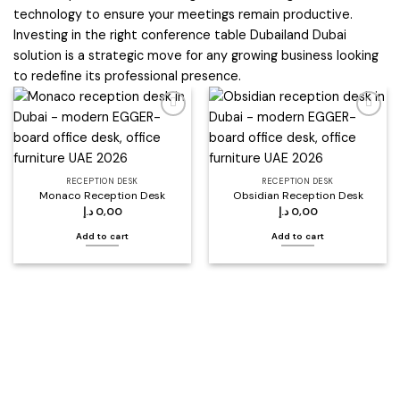
technology to ensure your meetings remain productive.
Investing in the right conference table Dubailand Dubai
solution is a strategic move for any growing business looking
to redefine its professional presence.
Add to
Add to
wishlist
wishlist
RECEPTION DESK
RECEPTION DESK
Monaco Reception Desk
Obsidian Reception Desk
د.إ
0,00
د.إ
0,00
Add to cart
Add to cart