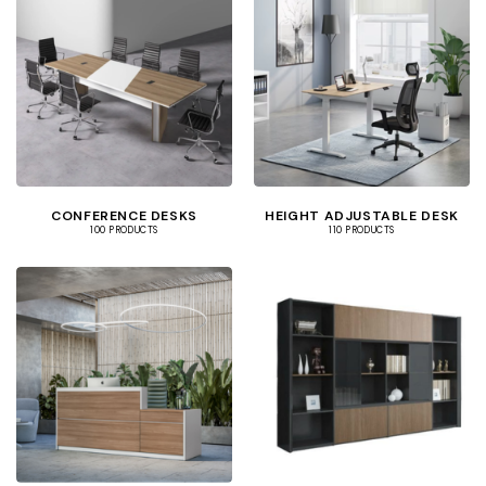
CONFERENCE DESKS
HEIGHT ADJUSTABLE DESK
100 PRODUCTS
110 PRODUCTS