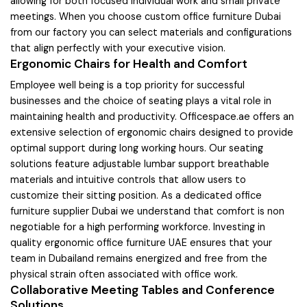
allowing for both focused individual work and small private
meetings. When you choose custom office furniture Dubai
from our factory you can select materials and configurations
that align perfectly with your executive vision.
Ergonomic Chairs for Health and Comfort
Employee well being is a top priority for successful
businesses and the choice of seating plays a vital role in
maintaining health and productivity. Officespace.ae offers an
extensive selection of ergonomic chairs designed to provide
optimal support during long working hours. Our seating
solutions feature adjustable lumbar support breathable
materials and intuitive controls that allow users to
customize their sitting position. As a dedicated office
furniture supplier Dubai we understand that comfort is non
negotiable for a high performing workforce. Investing in
quality ergonomic office furniture UAE ensures that your
team in Dubailand remains energized and free from the
physical strain often associated with office work.
Collaborative Meeting Tables and Conference
Solutions