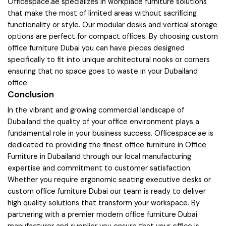
Officespace.ae specializes in workplace furniture solutions
that make the most of limited areas without sacrificing
functionality or style. Our modular desks and vertical storage
options are perfect for compact offices. By choosing custom
office furniture Dubai you can have pieces designed
specifically to fit into unique architectural nooks or corners
ensuring that no space goes to waste in your Dubailand
office.
Conclusion
In the vibrant and growing commercial landscape of
Dubailand the quality of your office environment plays a
fundamental role in your business success. Officespace.ae is
dedicated to providing the finest office furniture in Office
Furniture in Dubailand through our local manufacturing
expertise and commitment to customer satisfaction.
Whether you require ergonomic seating executive desks or
custom office furniture Dubai our team is ready to deliver
high quality solutions that transform your workspace. By
partnering with a premier modern office furniture Dubai
manufacturer and supplier you ensure that your office is