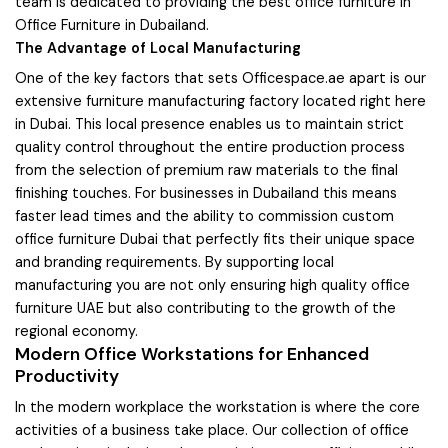
team is dedicated to providing the best office furniture in
Office Furniture in Dubailand.
The Advantage of Local Manufacturing
One of the key factors that sets Officespace.ae apart is our
extensive furniture manufacturing factory located right here
in Dubai. This local presence enables us to maintain strict
quality control throughout the entire production process
from the selection of premium raw materials to the final
finishing touches. For businesses in Dubailand this means
faster lead times and the ability to commission custom
office furniture Dubai that perfectly fits their unique space
and branding requirements. By supporting local
manufacturing you are not only ensuring high quality office
furniture UAE but also contributing to the growth of the
regional economy.
Modern Office Workstations for Enhanced
Productivity
In the modern workplace the workstation is where the core
activities of a business take place. Our collection of office