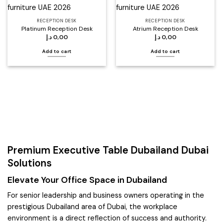
RECEPTION DESK
RECEPTION DESK
Platinum Reception Desk
Atrium Reception Desk
د.إ
0,00
د.إ
0,00
Add to cart
Add to cart
Premium Executive Table Dubailand Dubai
Solutions
Elevate Your Office Space in Dubailand
For senior leadership and business owners operating in the
prestigious Dubailand area of Dubai, the workplace
environment is a direct reflection of success and authority.