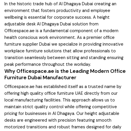
In the historic trade hub of Al Dhagaya Dubai creating an
environment that fosters productivity and employee
wellbeing is essential for corporate success. A height
adjustable desk Al Dhagaya Dubai solution from
Officespace.ae is a fundamental component of a modern
health conscious work environment. As a premier office
furniture supplier Dubai we specialize in providing innovative
workplace furniture solutions that allow professionals to
transition seamlessly between sitting and standing ensuring
peak performance throughout the workday.
Why Officespace.ae is the Leading Modern Office
Furniture Dubai Manufacturer
Officespace.ae has established itself as a trusted name by
offering high quality office furniture UAE directly from our
local manufacturing facilities. This approach allows us to
maintain strict quality control while offering competitive
pricing for businesses in Al Dhagaya. Our height adjustable
desks are engineered with precision featuring smooth
motorized transitions and robust frames designed for daily