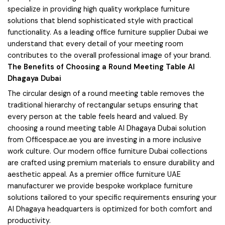
specialize in providing high quality workplace furniture
solutions that blend sophisticated style with practical
functionality. As a leading office furniture supplier Dubai we
understand that every detail of your meeting room
contributes to the overall professional image of your brand.
The Benefits of Choosing a Round Meeting Table Al
Dhagaya Dubai
The circular design of a round meeting table removes the
traditional hierarchy of rectangular setups ensuring that
every person at the table feels heard and valued. By
choosing a round meeting table Al Dhagaya Dubai solution
from Officespace.ae you are investing in a more inclusive
work culture. Our modern office furniture Dubai collections
are crafted using premium materials to ensure durability and
aesthetic appeal. As a premier office furniture UAE
manufacturer we provide bespoke workplace furniture
solutions tailored to your specific requirements ensuring your
Al Dhagaya headquarters is optimized for both comfort and
productivity.