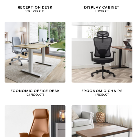
RECEPTION DESK
DISPLAY CABINET
100 PRODUCTS
1 PRODUCT
ECONOMIC OFFICE DESK
ERGONOMIC CHAIRS
103 PRODUCTS
1 PRODUCT