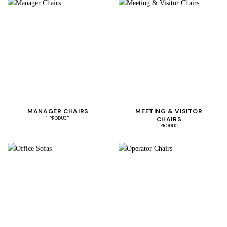
MANAGER CHAIRS
MEETING & VISITOR
CHAIRS
1 PRODUCT
1 PRODUCT