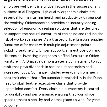
Employee well being is a critical factor in the success of any
business in Al Dhagaya. High quality ergonomic chairs are
essential for maintaining health and productivity throughout
the workday. Officespace.ae provides an industry leading
selection of ergonomic seating solutions that are designed
to support the natural curvature of the spine and reduce the
risk of workplace injuries. As a trusted office furniture supplier
Dubai, we offer chairs with multiple adjustment points
including seat height, lumbar support, armrest position, and
tilt tension. Investing in ergonomic office furniture in Office
Furniture in Al Dhagaya demonstrates a commitment to your
staff that pays dividends in reduced absenteeism and
increased focus. Our range includes everything from mesh
back task chairs that offer superior breathability in the Dubai
heat to plush leather executive chairs that provide
unparalleled comfort. Every chair in our inventory is tested
for durability and performance, ensuring that your office
space remains a healthy and vibrant place to work for years
to come.