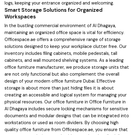
logs, keeping your entrance organized and welcoming.
Smart Storage Solutions for Organized
Workspaces
In the bustling commercial environment of Al Dhagaya,
maintaining an organized office space is vital for efficiency.
Officespace.ae offers a comprehensive range of storage
solutions designed to keep your workplace clutter free. Our
inventory includes filing cabinets, mobile pedestals, tall
cabinets, and wall mounted shelving systems. As a leading
office furniture manufacturer, we produce storage units that
are not only functional but also complement the overall
design of your modern office furniture Dubai. Effective
storage is about more than just hiding files it is about
creating an accessible and logical system for managing your
physical resources. Our office furniture in Office Furniture in
Al Dhagaya includes secure locking mechanisms for sensitive
documents and modular designs that can be integrated into
workstations or used as room dividers. By choosing high
quality office furniture from Officespace.ae, you ensure that