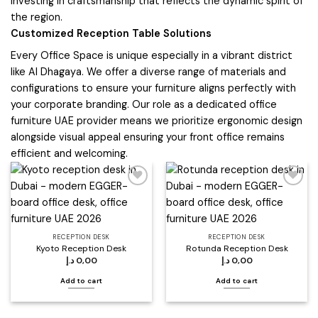
investing in craftsmanship that reflects the dynamic spirit of
the region.
Customized Reception Table Solutions
Every Office Space is unique especially in a vibrant district
like Al Dhagaya. We offer a diverse range of materials and
configurations to ensure your furniture aligns perfectly with
your corporate branding. Our role as a dedicated office
furniture UAE provider means we prioritize ergonomic design
alongside visual appeal ensuring your front office remains
efficient and welcoming.
Add to
Add to
wishlist
wishlist
RECEPTION DESK
RECEPTION DESK
Kyoto Reception Desk
Rotunda Reception Desk
د.إ
0,00
د.إ
0,00
Add to cart
Add to cart