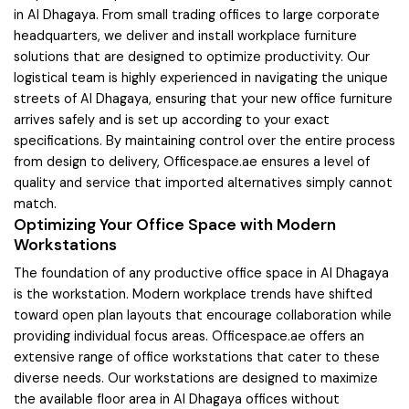
in Al Dhagaya. From small trading offices to large corporate
headquarters, we deliver and install workplace furniture
solutions that are designed to optimize productivity. Our
logistical team is highly experienced in navigating the unique
streets of Al Dhagaya, ensuring that your new office furniture
arrives safely and is set up according to your exact
specifications. By maintaining control over the entire process
from design to delivery, Officespace.ae ensures a level of
quality and service that imported alternatives simply cannot
match.
Optimizing Your Office Space with Modern
Workstations
The foundation of any productive office space in Al Dhagaya
is the workstation. Modern workplace trends have shifted
toward open plan layouts that encourage collaboration while
providing individual focus areas. Officespace.ae offers an
extensive range of office workstations that cater to these
diverse needs. Our workstations are designed to maximize
the available floor area in Al Dhagaya offices without