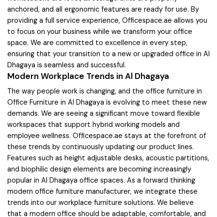
anchored, and all ergonomic features are ready for use. By
providing a full service experience, Officespace.ae allows you
to focus on your business while we transform your office
space. We are committed to excellence in every step,
ensuring that your transition to a new or upgraded office in Al
Dhagaya is seamless and successful.
Modern Workplace Trends in Al Dhagaya
The way people work is changing, and the office furniture in
Office Furniture in Al Dhagaya is evolving to meet these new
demands. We are seeing a significant move toward flexible
workspaces that support hybrid working models and
employee wellness. Officespace.ae stays at the forefront of
these trends by continuously updating our product lines.
Features such as height adjustable desks, acoustic partitions,
and biophilic design elements are becoming increasingly
popular in Al Dhagaya office spaces. As a forward thinking
modern office furniture manufacturer, we integrate these
trends into our workplace furniture solutions. We believe
that a modern office should be adaptable, comfortable, and