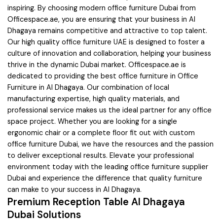
inspiring. By choosing modern office furniture Dubai from
Officespace.ae, you are ensuring that your business in Al
Dhagaya remains competitive and attractive to top talent.
Our high quality office furniture UAE is designed to foster a
culture of innovation and collaboration, helping your business
thrive in the dynamic Dubai market. Officespace.ae is
dedicated to providing the best office furniture in Office
Furniture in Al Dhagaya. Our combination of local
manufacturing expertise, high quality materials, and
professional service makes us the ideal partner for any office
space project. Whether you are looking for a single
ergonomic chair or a complete floor fit out with custom
office furniture Dubai, we have the resources and the passion
to deliver exceptional results. Elevate your professional
environment today with the leading office furniture supplier
Dubai and experience the difference that quality furniture
can make to your success in Al Dhagaya.
Premium Reception Table Al Dhagaya
Dubai Solutions