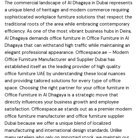
The commercial landscape of Al Dhagaya in Dubai represents
a unique blend of heritage and modern commerce requiring
sophisticated workplace furniture solutions that respect the
traditional roots of the area while embracing contemporary
efficiency. As one of the most vibrant business hubs in Deira,
Al Dhagaya demands office furniture in Office Furniture in Al
Dhagaya that can withstand high traffic while maintaining an
elegant professional appearance. Officespace.ae – Modern
Office Furniture Manufacturer and Supplier Dubai has
established itself as the leading provider of high quality
office furniture UAE by understanding these local nuances
and providing tailored solutions for every type of office
space. Choosing the right partner for your office furniture in
Office Furniture in Al Dhagaya is a strategic move that
directly influences your business growth and employee
satisfaction. Officespace.ae stands out as a premier modern
office furniture manufacturer and office furniture supplier
Dubai because we offer a unique blend of localized
manufacturing and international design standards. Unlike
many retailers who rely on imported stock, we maintain our