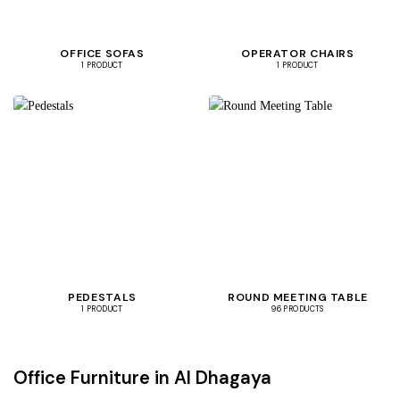
OFFICE SOFAS
OPERATOR CHAIRS
1 PRODUCT
1 PRODUCT
PEDESTALS
ROUND MEETING TABLE
1 PRODUCT
96 PRODUCTS
Office Furniture in Al Dhagaya