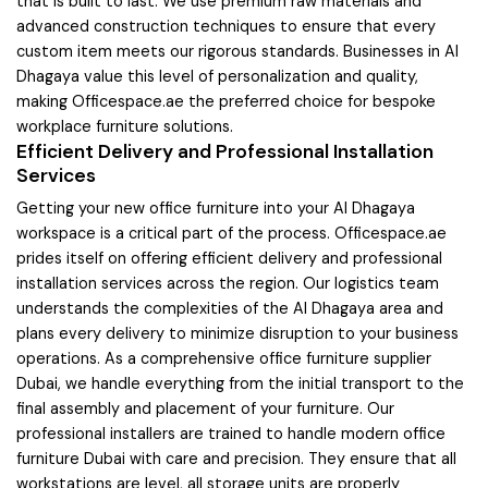
that is built to last. We use premium raw materials and
advanced construction techniques to ensure that every
custom item meets our rigorous standards. Businesses in Al
Dhagaya value this level of personalization and quality,
making Officespace.ae the preferred choice for bespoke
workplace furniture solutions.
Efficient Delivery and Professional Installation
Services
Getting your new office furniture into your Al Dhagaya
workspace is a critical part of the process. Officespace.ae
prides itself on offering efficient delivery and professional
installation services across the region. Our logistics team
understands the complexities of the Al Dhagaya area and
plans every delivery to minimize disruption to your business
operations. As a comprehensive office furniture supplier
Dubai, we handle everything from the initial transport to the
final assembly and placement of your furniture. Our
professional installers are trained to handle modern office
furniture Dubai with care and precision. They ensure that all
workstations are level, all storage units are properly