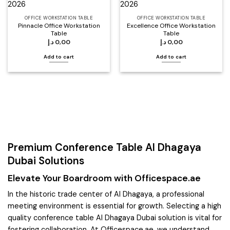
OFFICE WORKSTATION TABLE
OFFICE WORKSTATION TABLE
Pinnacle Office Workstation
Excellence Office Workstation
Table
Table
د.إ
0,00
د.إ
0,00
Add to cart
Add to cart
Premium Conference Table Al Dhagaya
Dubai Solutions
Elevate Your Boardroom with Officespace.ae
In the historic trade center of Al Dhagaya, a professional
meeting environment is essential for growth. Selecting a high
quality conference table Al Dhagaya Dubai solution is vital for
fostering collaboration. At Officespace.ae, we understand