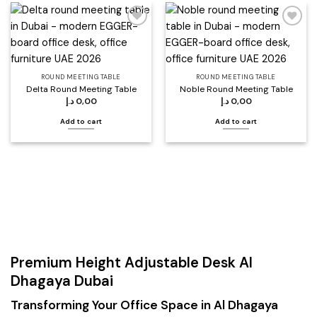
Add to
Add to
wishlist
wishlist
ROUND MEETING TABLE
ROUND MEETING TABLE
Delta Round Meeting Table
Noble Round Meeting Table
د.إ
0,00
د.إ
0,00
Add to cart
Add to cart
Premium Height Adjustable Desk Al
Dhagaya Dubai
Transforming Your Office Space in Al Dhagaya