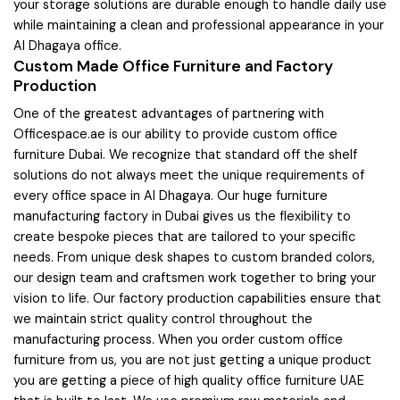
your storage solutions are durable enough to handle daily use
while maintaining a clean and professional appearance in your
Al Dhagaya office.
Custom Made Office Furniture and Factory
Production
One of the greatest advantages of partnering with
Officespace.ae is our ability to provide custom office
furniture Dubai. We recognize that standard off the shelf
solutions do not always meet the unique requirements of
every office space in Al Dhagaya. Our huge furniture
manufacturing factory in Dubai gives us the flexibility to
create bespoke pieces that are tailored to your specific
needs. From unique desk shapes to custom branded colors,
our design team and craftsmen work together to bring your
vision to life. Our factory production capabilities ensure that
we maintain strict quality control throughout the
manufacturing process. When you order custom office
furniture from us, you are not just getting a unique product
you are getting a piece of high quality office furniture UAE