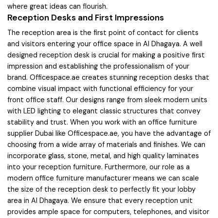
where great ideas can flourish.
Reception Desks and First Impressions
The reception area is the first point of contact for clients
and visitors entering your office space in Al Dhagaya. A well
designed reception desk is crucial for making a positive first
impression and establishing the professionalism of your
brand. Officespace.ae creates stunning reception desks that
combine visual impact with functional efficiency for your
front office staff. Our designs range from sleek modern units
with LED lighting to elegant classic structures that convey
stability and trust. When you work with an office furniture
supplier Dubai like Officespace.ae, you have the advantage of
choosing from a wide array of materials and finishes. We can
incorporate glass, stone, metal, and high quality laminates
into your reception furniture. Furthermore, our role as a
modern office furniture manufacturer means we can scale
the size of the reception desk to perfectly fit your lobby
area in Al Dhagaya. We ensure that every reception unit
provides ample space for computers, telephones, and visitor