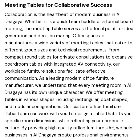
Meeting Tables for Collaborative Success
Collaboration is the heartbeat of modern business in Al
Dhagaya. Whether it is a quick team huddle or a formal board
meeting, the meeting table serves as the focal point for idea
generation and decision making. Officespace.ae
manufactures a wide variety of meeting tables that cater to
different group sizes and technical requirements. From
compact round tables for private consultations to expansive
boardroom tables with integrated AV connectivity, our
workplace furniture solutions facilitate effective
communication. As a leading modern office furniture
manufacturer, we understand that every meeting room in Al
Dhagaya has its own unique character. We offer meeting
tables in various shapes including rectangular, boat shaped,
and modular configurations. Our custom office furniture
Dubai team can work with you to design a table that fits your
specific room dimensions while reflecting your corporate
culture. By providing high quality office furniture UAE, we help
businesses in Al Dhagaya create professional environments