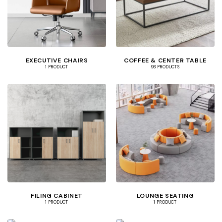
EXECUTIVE CHAIRS
COFFEE & CENTER TABLE
1 PRODUCT
93 PRODUCTS
FILING CABINET
LOUNGE SEATING
1 PRODUCT
1 PRODUCT