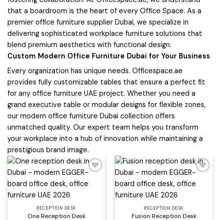
that a boardroom is the heart of every Office Space. As a
premier office furniture supplier Dubai, we specialize in
delivering sophisticated workplace furniture solutions that
blend premium aesthetics with functional design.
Custom Modern Office Furniture Dubai for Your Business
Every organization has unique needs. Officespace.ae
provides fully customizable tables that ensure a perfect fit
for any office furniture UAE project. Whether you need a
grand executive table or modular designs for flexible zones,
our modern office furniture Dubai collection offers
unmatched quality. Our expert team helps you transform
your workplace into a hub of innovation while maintaining a
prestigious brand image.
Add to
Add to
wishlist
wishlist
RECEPTION DESK
RECEPTION DESK
One Reception Desk
Fusion Reception Desk