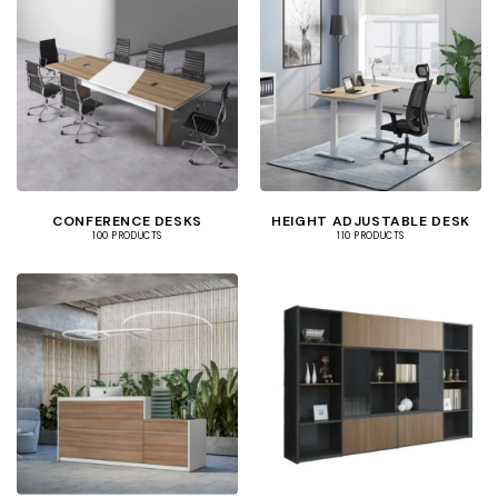
CONFERENCE DESKS
HEIGHT ADJUSTABLE DESK
100 PRODUCTS
110 PRODUCTS