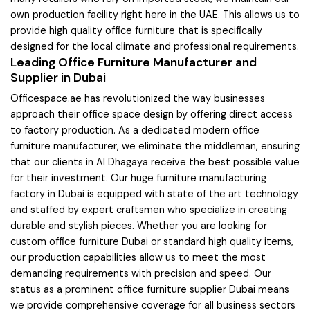
own production facility right here in the UAE. This allows us to
provide high quality office furniture that is specifically
designed for the local climate and professional requirements.
Leading Office Furniture Manufacturer and
Supplier in Dubai
Officespace.ae has revolutionized the way businesses
approach their office space design by offering direct access
to factory production. As a dedicated modern office
furniture manufacturer, we eliminate the middleman, ensuring
that our clients in Al Dhagaya receive the best possible value
for their investment. Our huge furniture manufacturing
factory in Dubai is equipped with state of the art technology
and staffed by expert craftsmen who specialize in creating
durable and stylish pieces. Whether you are looking for
custom office furniture Dubai or standard high quality items,
our production capabilities allow us to meet the most
demanding requirements with precision and speed. Our
status as a prominent office furniture supplier Dubai means
we provide comprehensive coverage for all business sectors