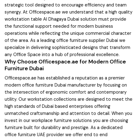
strategic tool designed to encourage efficiency and team
synergy. At Officespace.ae we understand that a high quality
workstation table Al Dhagaya Dubai solution must provide
the functional support needed for modern business
operations while reflecting the unique commercial character
of the area. As a leading office furniture supplier Dubai we
specialize in delivering sophisticated designs that transform
any Office Space into a hub of professional excellence.
Why Choose Officespace.ae for Modern Office
Furniture Dubai
Officespace.ae has established a reputation as a premier
modern office furniture Dubai manufacturer by focusing on
the intersection of ergonomic comfort and contemporary
utility. Our workstation collections are designed to meet the
high standards of Dubai based enterprises offering
unmatched craftsmanship and attention to detail. When you
invest in our workplace furniture solutions you are choosing
furniture built for durability and prestige. As a dedicated
office furniture UAE provider we offer end to end