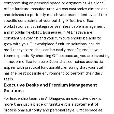
compromising on personal space or ergonomics. As a local
office furniture manufacturer, we can customize dimensions
and finishes to perfectly match your brand identity and the
specific constraints of your building. Effective office
workstations must integrate seamless cable management
and modular flexibility. Businesses in Al Dhagaya are
constantly evolving, and your furniture should be able to
grow with you. Our workplace furniture solutions include
modular systems that can be easily reconfigured as your
team expands. By choosing Officespace.ae, you are investing
in modern office furniture Dubai that combines aesthetic
appeal with practical functionality, ensuring that your staff
has the best possible environment to perform their daily
tasks.
Executive Desks and Premium Management
Solutions
For leadership teams in Al Dhagaya, an executive desk is
more than just a piece of furniture it is a statement of
professional authority and personal style. Officespace.ae