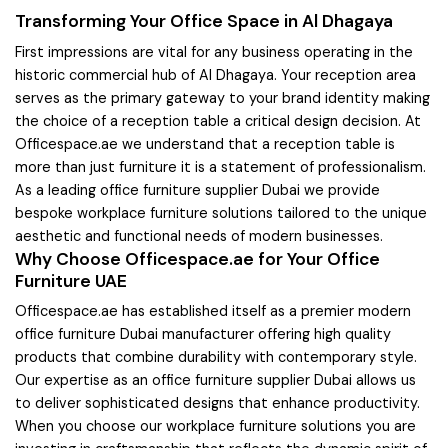
Transforming Your Office Space in Al Dhagaya
First impressions are vital for any business operating in the
historic commercial hub of Al Dhagaya. Your reception area
serves as the primary gateway to your brand identity making
the choice of a reception table a critical design decision. At
Officespace.ae we understand that a reception table is
more than just furniture it is a statement of professionalism.
As a leading office furniture supplier Dubai we provide
bespoke workplace furniture solutions tailored to the unique
aesthetic and functional needs of modern businesses.
Why Choose Officespace.ae for Your Office
Furniture UAE
Officespace.ae has established itself as a premier modern
office furniture Dubai manufacturer offering high quality
products that combine durability with contemporary style.
Our expertise as an office furniture supplier Dubai allows us
to deliver sophisticated designs that enhance productivity.
When you choose our workplace furniture solutions you are