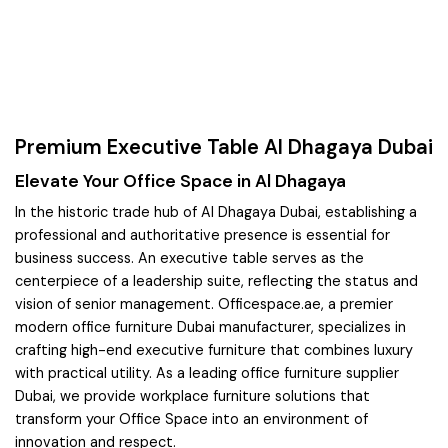
Premium Executive Table Al Dhagaya Dubai
Elevate Your Office Space in Al Dhagaya
In the historic trade hub of Al Dhagaya Dubai, establishing a
professional and authoritative presence is essential for
business success. An executive table serves as the
centerpiece of a leadership suite, reflecting the status and
vision of senior management. Officespace.ae, a premier
modern office furniture Dubai manufacturer, specializes in
crafting high-end executive furniture that combines luxury
with practical utility. As a leading office furniture supplier
Dubai, we provide workplace furniture solutions that
transform your Office Space into an environment of
innovation and respect.