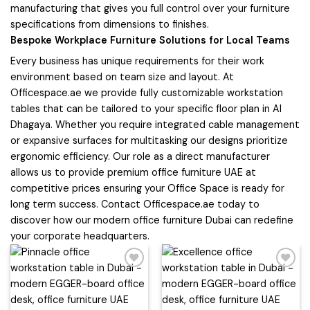
manufacturing that gives you full control over your furniture
specifications from dimensions to finishes.
Bespoke Workplace Furniture Solutions for Local Teams
Every business has unique requirements for their work
environment based on team size and layout. At
Officespace.ae we provide fully customizable workstation
tables that can be tailored to your specific floor plan in Al
Dhagaya. Whether you require integrated cable management
or expansive surfaces for multitasking our designs prioritize
ergonomic efficiency. Our role as a direct manufacturer
allows us to provide premium office furniture UAE at
competitive prices ensuring your Office Space is ready for
long term success. Contact Officespace.ae today to
discover how our modern office furniture Dubai can redefine
your corporate headquarters.
Add to
Add to
wishlist
wishlist