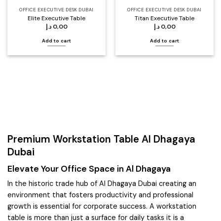
OFFICE EXECUTIVE DESK DUBAI
OFFICE EXECUTIVE DESK DUBAI
Elite Executive Table
Titan Executive Table
د.إ
0,00
د.إ
0,00
Add to cart
Add to cart
Premium Workstation Table Al Dhagaya
Dubai
Elevate Your Office Space in Al Dhagaya
In the historic trade hub of Al Dhagaya Dubai creating an
environment that fosters productivity and professional
growth is essential for corporate success. A workstation
table is more than just a surface for daily tasks it is a