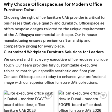
Why Choose Officespace.ae for Modern Office
Furniture Dubai
Choosing the right office furniture UAE provider is critical for
businesses that value quality and durability. Officespace.ae
offers bespoke designs tailored to the unique requirements
of the Al Dhagaya commercial landscape. Our in-house
manufacturing ensures premium craftsmanship and
competitive pricing for every piece.
Customized Workplace Furniture Solutions for Leaders
We understand that every executive office requires a unique
touch. Our team provides fully customizable executive
tables to match your specific aesthetic and floor plan.
Contact Officespace.ae today to enhance your professional
image with our superior office furniture UAE collections.
Add to
Add to
wishlist
wishlist