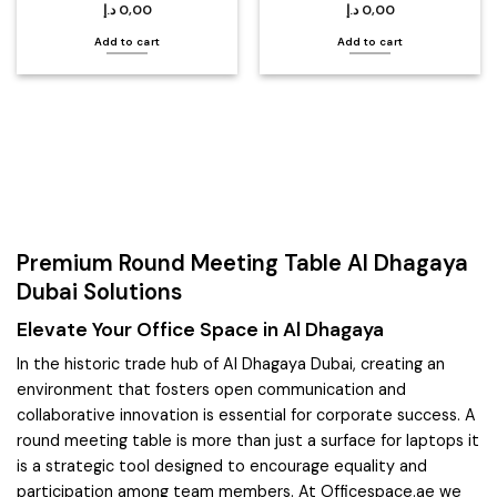
د.إ
0,00
د.إ
0,00
Add to cart
Add to cart
Premium Round Meeting Table Al Dhagaya
Dubai Solutions
Elevate Your Office Space in Al Dhagaya
In the historic trade hub of Al Dhagaya Dubai, creating an
environment that fosters open communication and
collaborative innovation is essential for corporate success. A
round meeting table is more than just a surface for laptops it
is a strategic tool designed to encourage equality and
participation among team members. At Officespace.ae we