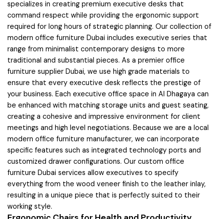
specializes in creating premium executive desks that
command respect while providing the ergonomic support
required for long hours of strategic planning. Our collection of
modern office furniture Dubai includes executive series that
range from minimalist contemporary designs to more
traditional and substantial pieces. As a premier office
furniture supplier Dubai, we use high grade materials to
ensure that every executive desk reflects the prestige of
your business. Each executive office space in Al Dhagaya can
be enhanced with matching storage units and guest seating,
creating a cohesive and impressive environment for client
meetings and high level negotiations. Because we are a local
modern office furniture manufacturer, we can incorporate
specific features such as integrated technology ports and
customized drawer configurations. Our custom office
furniture Dubai services allow executives to specify
everything from the wood veneer finish to the leather inlay,
resulting in a unique piece that is perfectly suited to their
working style.
Ergonomic Chairs for Health and Productivity