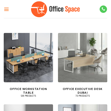
Skip
to
content
OFFICE WORKSTATION
OFFICE EXECUTIVE DESK
TABLE
DUBAI
126 PRODUCTS
73 PRODUCTS