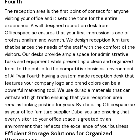
Fourth
The reception area is the first point of contact for anyone
visiting your office and it sets the tone for the entire
experience. A well designed reception desk from
Officespace.ae ensures that your first impression is one of
professionalism and warmth. We design reception furniture
that balances the needs of the staff with the comfort of the
visitors. Our desks provide ample space for administrative
tasks and equipment while presenting a clean and organized
front to the public. In the competitive business environment
of Al Twar Fourth having a custom made reception desk that
features your company logo and brand colors can be a
powerful marketing tool. We use durable materials that can
withstand high traffic ensuring that your reception area
remains looking pristine for years. By choosing Officespace.ae
as your office furniture supplier Dubai you are ensuring that
every visitor to your office space is greeted by an
environment that reflects the excellence of your business.
Efficient Storage Solutions for Organized