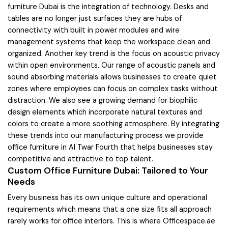
furniture Dubai is the integration of technology. Desks and
tables are no longer just surfaces they are hubs of
connectivity with built in power modules and wire
management systems that keep the workspace clean and
organized. Another key trend is the focus on acoustic privacy
within open environments. Our range of acoustic panels and
sound absorbing materials allows businesses to create quiet
zones where employees can focus on complex tasks without
distraction. We also see a growing demand for biophilic
design elements which incorporate natural textures and
colors to create a more soothing atmosphere. By integrating
these trends into our manufacturing process we provide
office furniture in Al Twar Fourth that helps businesses stay
competitive and attractive to top talent.
Custom Office Furniture Dubai: Tailored to Your
Needs
Every business has its own unique culture and operational
requirements which means that a one size fits all approach
rarely works for office interiors. This is where Officespace.ae