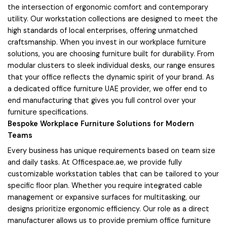
the intersection of ergonomic comfort and contemporary
utility. Our workstation collections are designed to meet the
high standards of local enterprises, offering unmatched
craftsmanship. When you invest in our workplace furniture
solutions, you are choosing furniture built for durability. From
modular clusters to sleek individual desks, our range ensures
that your office reflects the dynamic spirit of your brand. As
a dedicated office furniture UAE provider, we offer end to
end manufacturing that gives you full control over your
furniture specifications.
Bespoke Workplace Furniture Solutions for Modern
Teams
Every business has unique requirements based on team size
and daily tasks. At Officespace.ae, we provide fully
customizable workstation tables that can be tailored to your
specific floor plan. Whether you require integrated cable
management or expansive surfaces for multitasking, our
designs prioritize ergonomic efficiency. Our role as a direct
manufacturer allows us to provide premium office furniture