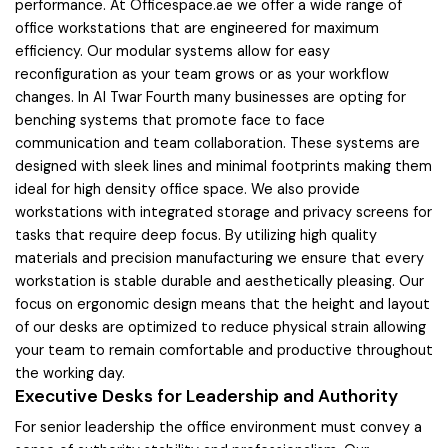
performance. At Officespace.ae we offer a wide range of
office workstations that are engineered for maximum
efficiency. Our modular systems allow for easy
reconfiguration as your team grows or as your workflow
changes. In Al Twar Fourth many businesses are opting for
benching systems that promote face to face
communication and team collaboration. These systems are
designed with sleek lines and minimal footprints making them
ideal for high density office space. We also provide
workstations with integrated storage and privacy screens for
tasks that require deep focus. By utilizing high quality
materials and precision manufacturing we ensure that every
workstation is stable durable and aesthetically pleasing. Our
focus on ergonomic design means that the height and layout
of our desks are optimized to reduce physical strain allowing
your team to remain comfortable and productive throughout
the working day.
Executive Desks for Leadership and Authority
For senior leadership the office environment must convey a