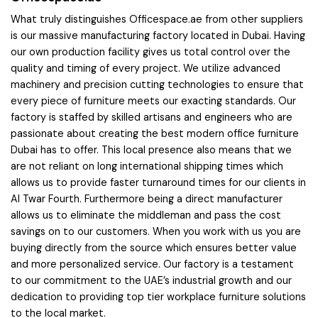
What truly distinguishes Officespace.ae from other suppliers
is our massive manufacturing factory located in Dubai. Having
our own production facility gives us total control over the
quality and timing of every project. We utilize advanced
machinery and precision cutting technologies to ensure that
every piece of furniture meets our exacting standards. Our
factory is staffed by skilled artisans and engineers who are
passionate about creating the best modern office furniture
Dubai has to offer. This local presence also means that we
are not reliant on long international shipping times which
allows us to provide faster turnaround times for our clients in
Al Twar Fourth. Furthermore being a direct manufacturer
allows us to eliminate the middleman and pass the cost
savings on to our customers. When you work with us you are
buying directly from the source which ensures better value
and more personalized service. Our factory is a testament
to our commitment to the UAE’s industrial growth and our
dedication to providing top tier workplace furniture solutions
to the local market.