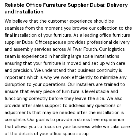
Reliable Office Furniture Supplier Dubai: Delivery
and Installation
We believe that the customer experience should be
seamless from the moment you browse our collection to the
final installation of your furniture. As a leading office furniture
supplier Dubai Officespace.ae provides professional delivery
and assembly services across Al Twar Fourth. Our logistics
team is experienced in handling large scale installations
ensuring that your furniture is moved and set up with care
and precision. We understand that business continuity is
important which is why we work efficiently to minimize any
disruption to your operations. Our installers are trained to
ensure that every piece of furniture is level stable and
functioning correctly before they leave the site. We also
provide after sales support to address any questions or
adjustments that may be needed after the installation is
complete. Our goal is to provide a stress free experience
that allows you to focus on your business while we take care
of the details of your office space setup.