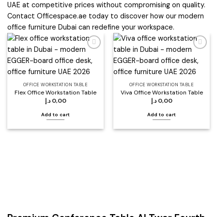
UAE at competitive prices without compromising on quality.
Contact Officespace.ae today to discover how our modern
office furniture Dubai can redefine your workspace.
Add to
Add to
wishlist
wishlist
OFFICE WORKSTATION TABLE
OFFICE WORKSTATION TABLE
Flex Office Workstation Table
Viva Office Workstation Table
د.إ
0,00
د.إ
0,00
Add to cart
Add to cart