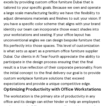
excels by providing custom office furniture Dubai that is
tailored to your specific goals. Because we own and operate
a large scale manufacturing facility we have the flexibility to
adjust dimensions materials and finishes to suit your vision. If
you have a specific color scheme that aligns with your brand
identity our team can incorporate those exact shades into
your workstations and seating. If your office layout has
unconventional angles we can design bespoke furniture that
fits perfectly into those spaces. This level of customization
is what sets us apart as a premium office furniture supplier
Dubai. Our clients in Al Twar Fourth appreciate the ability to
participate in the design process ensuring that the final
result is a true reflection of their corporate personality. From
the initial concept to the final delivery our goal is to provide
custom workplace furniture solutions that exceed
expectations and provide a unique competitive edge.
Optimizing Productivity with Office Workstations
The workstation is the primary site of productivity in any
office and its design can either hinder or help an employee’s