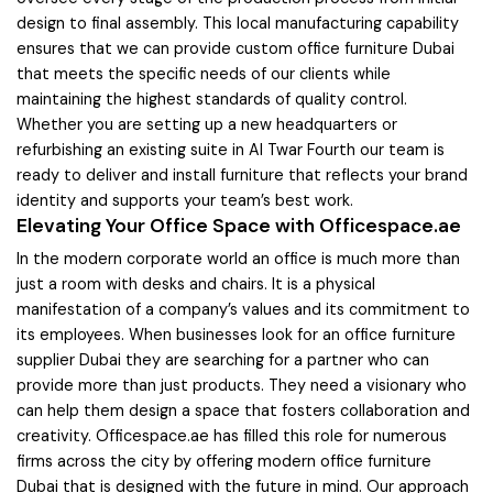
design to final assembly. This local manufacturing capability
ensures that we can provide custom office furniture Dubai
that meets the specific needs of our clients while
maintaining the highest standards of quality control.
Whether you are setting up a new headquarters or
refurbishing an existing suite in Al Twar Fourth our team is
ready to deliver and install furniture that reflects your brand
identity and supports your team’s best work.
Elevating Your Office Space with Officespace.ae
In the modern corporate world an office is much more than
just a room with desks and chairs. It is a physical
manifestation of a company’s values and its commitment to
its employees. When businesses look for an office furniture
supplier Dubai they are searching for a partner who can
provide more than just products. They need a visionary who
can help them design a space that fosters collaboration and
creativity. Officespace.ae has filled this role for numerous
firms across the city by offering modern office furniture
Dubai that is designed with the future in mind. Our approach