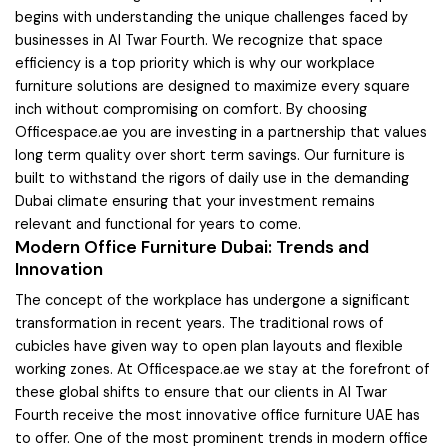
begins with understanding the unique challenges faced by
businesses in Al Twar Fourth. We recognize that space
efficiency is a top priority which is why our workplace
furniture solutions are designed to maximize every square
inch without compromising on comfort. By choosing
Officespace.ae you are investing in a partnership that values
long term quality over short term savings. Our furniture is
built to withstand the rigors of daily use in the demanding
Dubai climate ensuring that your investment remains
relevant and functional for years to come.
Modern Office Furniture Dubai: Trends and
Innovation
The concept of the workplace has undergone a significant
transformation in recent years. The traditional rows of
cubicles have given way to open plan layouts and flexible
working zones. At Officespace.ae we stay at the forefront of
these global shifts to ensure that our clients in Al Twar
Fourth receive the most innovative office furniture UAE has
to offer. One of the most prominent trends in modern office