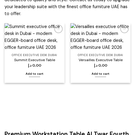
your leadership suite with the finest office furniture UAE has
to offer.
Add to
Add to
wishlist
wishlist
OFFICE EXECUTIVE DESK DUBAI
OFFICE EXECUTIVE DESK DUBAI
Summit Executive Table
Versailles Executive Table
د.إ
0,00
د.إ
0,00
Add to cart
Add to cart
Premium Workstation Table Al Twar Fourth