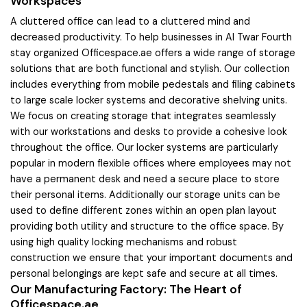
Workspaces
A cluttered office can lead to a cluttered mind and
decreased productivity. To help businesses in Al Twar Fourth
stay organized Officespace.ae offers a wide range of storage
solutions that are both functional and stylish. Our collection
includes everything from mobile pedestals and filing cabinets
to large scale locker systems and decorative shelving units.
We focus on creating storage that integrates seamlessly
with our workstations and desks to provide a cohesive look
throughout the office. Our locker systems are particularly
popular in modern flexible offices where employees may not
have a permanent desk and need a secure place to store
their personal items. Additionally our storage units can be
used to define different zones within an open plan layout
providing both utility and structure to the office space. By
using high quality locking mechanisms and robust
construction we ensure that your important documents and
personal belongings are kept safe and secure at all times.
Our Manufacturing Factory: The Heart of
Officespace.ae