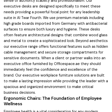
sense of authority stability and professionalism. Our
executive desks are designed specifically to meet these
needs providing a powerful focal point for any leadership
suite in Al Twar Fourth. We use premium materials including
high grade boards imported from Germany with antibacterial
surfaces to ensure both luxury and hygiene. These desks
often feature architectural designs that combine wood glass
and metal to create a sophisticated look. Beyond aesthetics
our executive range offers functional features such as hidden
cable management and secure storage compartments for
sensitive documents. When a client or partner walks into an
executive office furnished by Officespace.ae they should
immediately feel the confidence and excellence of the
brand. Our executive workplace furniture solutions are built
to make a lasting impression while providing the leader with a
spacious and organized environment to make critical
business decisions.
Ergonomic Chairs: The Foundation of Employee
Wellness
Employee health is a vital consideration for any modern