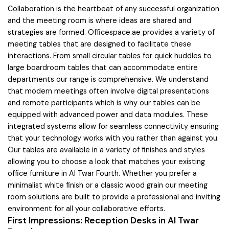
Collaboration is the heartbeat of any successful organization
and the meeting room is where ideas are shared and
strategies are formed. Officespace.ae provides a variety of
meeting tables that are designed to facilitate these
interactions. From small circular tables for quick huddles to
large boardroom tables that can accommodate entire
departments our range is comprehensive. We understand
that modern meetings often involve digital presentations
and remote participants which is why our tables can be
equipped with advanced power and data modules. These
integrated systems allow for seamless connectivity ensuring
that your technology works with you rather than against you.
Our tables are available in a variety of finishes and styles
allowing you to choose a look that matches your existing
office furniture in Al Twar Fourth. Whether you prefer a
minimalist white finish or a classic wood grain our meeting
room solutions are built to provide a professional and inviting
environment for all your collaborative efforts.
First Impressions: Reception Desks in Al Twar