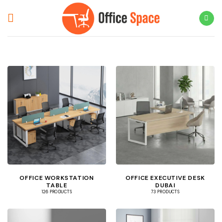
Skip
to
content
OFFICE WORKSTATION
OFFICE EXECUTIVE DESK
TABLE
DUBAI
126 PRODUCTS
73 PRODUCTS