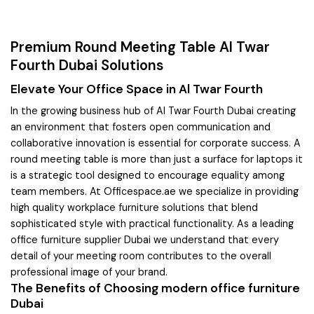
Premium Round Meeting Table Al Twar
Fourth Dubai Solutions
Elevate Your Office Space in Al Twar Fourth
In the growing business hub of Al Twar Fourth Dubai creating
an environment that fosters open communication and
collaborative innovation is essential for corporate success. A
round meeting table is more than just a surface for laptops it
is a strategic tool designed to encourage equality among
team members. At Officespace.ae we specialize in providing
high quality workplace furniture solutions that blend
sophisticated style with practical functionality. As a leading
office furniture supplier Dubai we understand that every
detail of your meeting room contributes to the overall
professional image of your brand.
The Benefits of Choosing modern office furniture
Dubai