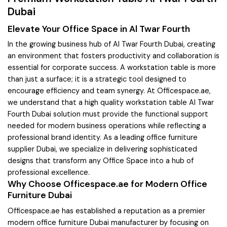
Dubai
Elevate Your Office Space in Al Twar Fourth
In the growing business hub of Al Twar Fourth Dubai, creating
an environment that fosters productivity and collaboration is
essential for corporate success. A workstation table is more
than just a surface; it is a strategic tool designed to
encourage efficiency and team synergy. At Officespace.ae,
we understand that a high quality workstation table Al Twar
Fourth Dubai solution must provide the functional support
needed for modern business operations while reflecting a
professional brand identity. As a leading office furniture
supplier Dubai, we specialize in delivering sophisticated
designs that transform any Office Space into a hub of
professional excellence.
Why Choose Officespace.ae for Modern Office
Furniture Dubai
Officespace.ae has established a reputation as a premier
modern office furniture Dubai manufacturer by focusing on