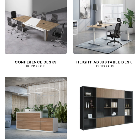
CONFERENCE DESKS
HEIGHT ADJUSTABLE DESK
100 PRODUCTS
110 PRODUCTS