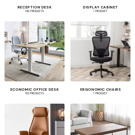
RECEPTION DESK
DISPLAY CABINET
100 PRODUCTS
1 PRODUCT
ECONOMIC OFFICE DESK
ERGONOMIC CHAIRS
103 PRODUCTS
1 PRODUCT