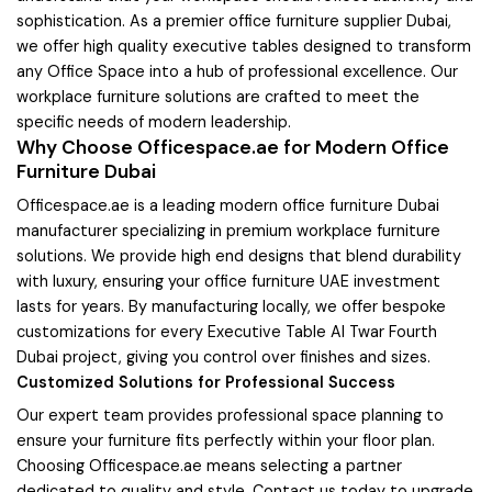
sophistication. As a premier office furniture supplier Dubai,
we offer high quality executive tables designed to transform
any Office Space into a hub of professional excellence. Our
workplace furniture solutions are crafted to meet the
specific needs of modern leadership.
Why Choose Officespace.ae for Modern Office
Furniture Dubai
Officespace.ae is a leading modern office furniture Dubai
manufacturer specializing in premium workplace furniture
solutions. We provide high end designs that blend durability
with luxury, ensuring your office furniture UAE investment
lasts for years. By manufacturing locally, we offer bespoke
customizations for every Executive Table Al Twar Fourth
Dubai project, giving you control over finishes and sizes.
Customized Solutions for Professional Success
Our expert team provides professional space planning to
ensure your furniture fits perfectly within your floor plan.
Choosing Officespace.ae means selecting a partner
dedicated to quality and style. Contact us today to upgrade