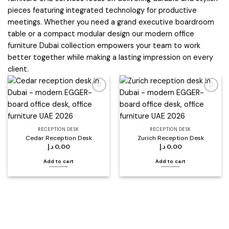
pieces featuring integrated technology for productive
meetings. Whether you need a grand executive boardroom
table or a compact modular design our modern office
furniture Dubai collection empowers your team to work
better together while making a lasting impression on every
client.
Add to
Add to
wishlist
wishlist
RECEPTION DESK
RECEPTION DESK
Cedar Reception Desk
Zurich Reception Desk
د.إ
0,00
د.إ
0,00
Add to cart
Add to cart