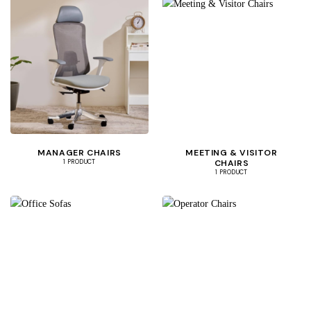
MANAGER CHAIRS
MEETING & VISITOR
CHAIRS
1 PRODUCT
1 PRODUCT