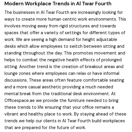
Modern Workplace Trends in Al Twar Fourth
The businesses in Al Twar Fourth are increasingly looking for
ways to create more human centric work environments. This
involves moving away from rigid structures and towards
spaces that offer a variety of settings for different types of
work. We are seeing a high demand for height adjustable
desks which allow employees to switch between sitting and
standing throughout the day. This promotes movement and
helps to combat the negative health effects of prolonged
sitting. Another trend is the creation of breakout areas and
lounge zones where employees can relax or have informal
discussions. These areas often feature comfortable seating
and a more casual aesthetic providing a much needed
mental break from the traditional desk environment. At
Officespace.ae we provide the furniture needed to bring
these trends to life ensuring that your office remains a
vibrant and healthy place to work. By staying ahead of these
trends we help our clients in Al Twar Fourth build workplaces
that are prepared for the future of work.