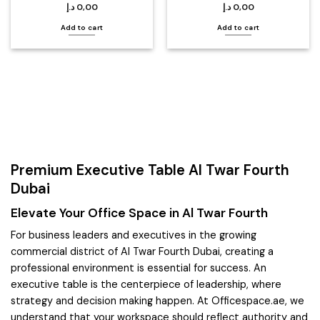
د.إ
0,00
د.إ
0,00
Add to cart
Add to cart
Premium Executive Table Al Twar Fourth
Dubai
Elevate Your Office Space in Al Twar Fourth
For business leaders and executives in the growing
commercial district of Al Twar Fourth Dubai, creating a
professional environment is essential for success. An
executive table is the centerpiece of leadership, where
strategy and decision making happen. At Officespace.ae, we
understand that your workspace should reflect authority and