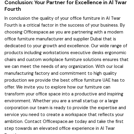
Conclusion: Your Partner for Excellence in Al Twar
Fourth
In conclusion the quality of your office furniture in Al Twar
Fourth is a critical factor in the success of your business. By
choosing Officespace.ae you are partnering with a modern
office furniture manufacturer and supplier Dubai that is
dedicated to your growth and excellence. Our wide range of
products including workstations executive desks ergonomic
chairs and custom workplace furniture solutions ensures that
we can meet the needs of any organization. With our local
manufacturing factory and commitment to high quality
production we provide the best office furniture UAE has to
offer. We invite you to explore how our furniture can
transform your office space into a productive and inspiring
environment. Whether you are a small startup or a large
corporation our team is ready to provide the expertise and
service you need to create a workspace that reflects your
ambition. Contact Officespace.ae today and take the first
step towards an elevated office experience in Al Twar