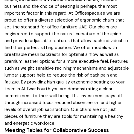
business and the choice of seating is perhaps the most
important factor in this regard. At Officespace.ae we are
proud to offer a diverse selection of ergonomic chairs that
set the standard for office furniture UAE. Our chairs are
engineered to support the natural curvature of the spine
and provide adjustable features that allow each individual to
find their perfect sitting position. We offer models with
breathable mesh backrests for optimal airflow as well as
premium leather options for a more executive feel. Features
such as weight sensitive reclining mechanisms and adjustable
lumbar support help to reduce the risk of back pain and
fatigue. By providing high quality ergonomic seating to your
team in Al Twar Fourth you are demonstrating a clear
commitment to their well being. This investment pays off
through increased focus reduced absenteeism and higher
levels of overall job satisfaction. Our chairs are not just
pieces of furniture they are tools for maintaining a healthy
and energetic workforce.
Meeting Tables for Collaborative Success