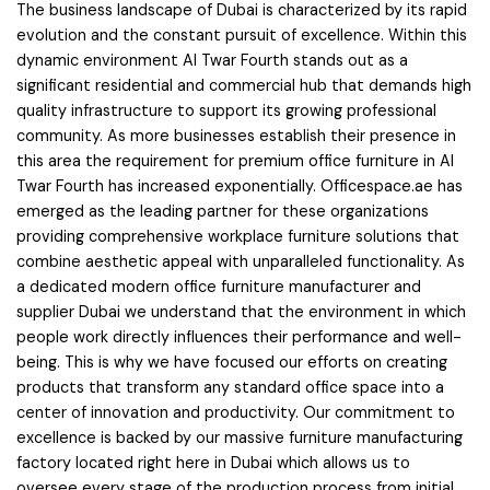
The business landscape of Dubai is characterized by its rapid
evolution and the constant pursuit of excellence. Within this
dynamic environment Al Twar Fourth stands out as a
significant residential and commercial hub that demands high
quality infrastructure to support its growing professional
community. As more businesses establish their presence in
this area the requirement for premium office furniture in Al
Twar Fourth has increased exponentially. Officespace.ae has
emerged as the leading partner for these organizations
providing comprehensive workplace furniture solutions that
combine aesthetic appeal with unparalleled functionality. As
a dedicated modern office furniture manufacturer and
supplier Dubai we understand that the environment in which
people work directly influences their performance and well-
being. This is why we have focused our efforts on creating
products that transform any standard office space into a
center of innovation and productivity. Our commitment to
excellence is backed by our massive furniture manufacturing
factory located right here in Dubai which allows us to
oversee every stage of the production process from initial