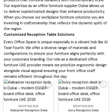
products that combine durability with contemporary style.
Our expertise as an office furniture supplier Dubai allows us
to deliver sophisticated designs that enhance productivity.
When you choose our workplace furniture solutions you are
investing in craftsmanship that reflects the dynamic spirit of
the region.
Customized Reception Table Solutions
Every Office Space is unique especially in a vibrant hub like Al
Twar Fourth. We offer a diverse range of materials and
configurations to ensure your furniture aligns perfectly with
your corporate branding. Our role as a dedicated office
furniture UAE provider means we prioritize ergonomic design
alongside visual appeal ensuring your front office staff
remains efficient throughout the day.
Add to
Add to
wishlist
wishlist
RECEPTION DESK
RECEPTION DESK
Alabaster Reception Desk
Ivory Reception Desk