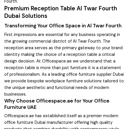
Fourth.
Premium Reception Table Al Twar Fourth
Dubai Solutions
Transforming Your Office Space in Al Twar Fourth
First impressions are essential for any business operating in
the growing commercial district of Al Twar Fourth. The
reception area serves as the primary gateway to your brand
identity making the choice of a reception table a critical
design decision. At Officespace.ae we understand that a
reception table is more than just furniture it is a statement
of professionalism. As a leading office furniture supplier Dubai
we provide bespoke workplace furniture solutions tailored to
the unique aesthetic and functional needs of modern
businesses.
Why Choose Officespace.ae for Your Office
Furniture UAE
Officespace.ae has established itself as a premier modern
office furniture Dubai manufacturer offering high quality