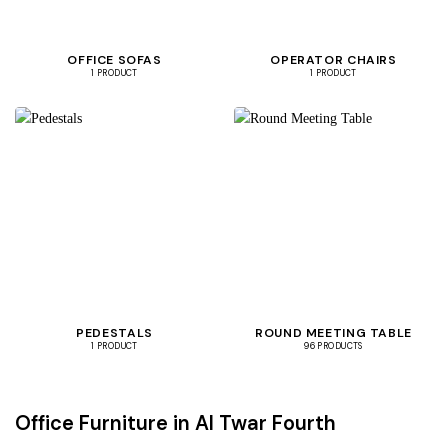
OFFICE SOFAS
OPERATOR CHAIRS
1 PRODUCT
1 PRODUCT
PEDESTALS
ROUND MEETING TABLE
1 PRODUCT
96 PRODUCTS
Office Furniture in Al Twar Fourth