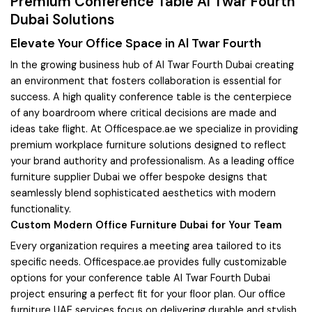
Premium Conference Table Al Twar Fourth
Dubai Solutions
Elevate Your Office Space in Al Twar Fourth
In the growing business hub of Al Twar Fourth Dubai creating
an environment that fosters collaboration is essential for
success. A high quality conference table is the centerpiece
of any boardroom where critical decisions are made and
ideas take flight. At Officespace.ae we specialize in providing
premium workplace furniture solutions designed to reflect
your brand authority and professionalism. As a leading office
furniture supplier Dubai we offer bespoke designs that
seamlessly blend sophisticated aesthetics with modern
functionality.
Custom Modern Office Furniture Dubai for Your Team
Every organization requires a meeting area tailored to its
specific needs. Officespace.ae provides fully customizable
options for your conference table Al Twar Fourth Dubai
project ensuring a perfect fit for your floor plan. Our office
furniture UAE services focus on delivering durable and stylish