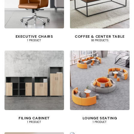
EXECUTIVE CHAIRS
COFFEE & CENTER TABLE
1 PRODUCT
93 PRODUCTS
FILING CABINET
LOUNGE SEATING
1 PRODUCT
1 PRODUCT