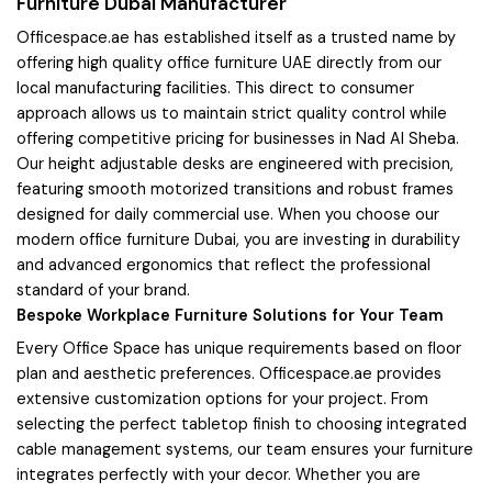
Furniture Dubai Manufacturer
Officespace.ae has established itself as a trusted name by
offering high quality office furniture UAE directly from our
local manufacturing facilities. This direct to consumer
approach allows us to maintain strict quality control while
offering competitive pricing for businesses in Nad Al Sheba.
Our height adjustable desks are engineered with precision,
featuring smooth motorized transitions and robust frames
designed for daily commercial use. When you choose our
modern office furniture Dubai, you are investing in durability
and advanced ergonomics that reflect the professional
standard of your brand.
Bespoke Workplace Furniture Solutions for Your Team
Every Office Space has unique requirements based on floor
plan and aesthetic preferences. Officespace.ae provides
extensive customization options for your project. From
selecting the perfect tabletop finish to choosing integrated
cable management systems, our team ensures your furniture
integrates perfectly with your decor. Whether you are