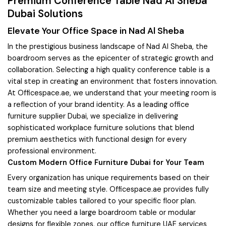
Premium Conference Table Nad Al Sheba
Dubai Solutions
Elevate Your Office Space in Nad Al Sheba
In the prestigious business landscape of Nad Al Sheba, the
boardroom serves as the epicenter of strategic growth and
collaboration. Selecting a high quality conference table is a
vital step in creating an environment that fosters innovation.
At Officespace.ae, we understand that your meeting room is
a reflection of your brand identity. As a leading office
furniture supplier Dubai, we specialize in delivering
sophisticated workplace furniture solutions that blend
premium aesthetics with functional design for every
professional environment.
Custom Modern Office Furniture Dubai for Your Team
Every organization has unique requirements based on their
team size and meeting style. Officespace.ae provides fully
customizable tables tailored to your specific floor plan.
Whether you need a large boardroom table or modular
designs for flexible zones, our office furniture UAE services