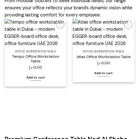
From modular clusters to sleek individual desks, our range
ensures your office reflects your brand’s dynamic vision while
providing lasting comfort for every employee.
Add to
Add to
wishlist
wishlist
OFFICE WORKSTATION TABLE
OFFICE WORKSTATION TABLE
Tempo Office Workstation
Atlas Office Workstation Table
Table
د.إ
0,00
د.إ
0,00
Add to cart
Add to cart