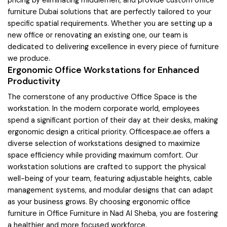
pricing by eliminating middlemen, and provide custom office
furniture Dubai solutions that are perfectly tailored to your
specific spatial requirements. Whether you are setting up a
new office or renovating an existing one, our team is
dedicated to delivering excellence in every piece of furniture
we produce.
Ergonomic Office Workstations for Enhanced
Productivity
The cornerstone of any productive Office Space is the
workstation. In the modern corporate world, employees
spend a significant portion of their day at their desks, making
ergonomic design a critical priority. Officespace.ae offers a
diverse selection of workstations designed to maximize
space efficiency while providing maximum comfort. Our
workstation solutions are crafted to support the physical
well-being of your team, featuring adjustable heights, cable
management systems, and modular designs that can adapt
as your business grows. By choosing ergonomic office
furniture in Office Furniture in Nad Al Sheba, you are fostering
a healthier and more focused workforce.