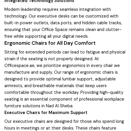
Integrated Technology Solutions
Modern leadership requires seamless integration with
technology. Our executive desks can be customized with
built-in power outlets, data ports, and hidden cable tracks,
ensuring that your Office Space remains clean and clutter-
free while supporting all your digital needs.
Ergonomic Chairs for All Day Comfort
Sitting for extended periods can lead to fatigue and physical
strain if the seating is not properly designed. At
Officespace.ae, we prioritize ergonomics in every chair we
manufacture and supply. Our range of ergonomic chairs is
designed to provide optimal lumbar support, adjustable
armrests, and breathable materials that keep users
comfortable throughout the workday. Providing high-quality
seating is an essential component of professional workplace
furniture solutions in Nad Al Sheba.
Executive Chairs for Maximum Support
Our executive chairs are designed for those who spend long
hours in meetings or at their desks. These chairs feature