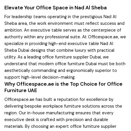
Elevate Your Office Space in Nad Al Sheba
For leadership teams operating in the prestigious Nad Al
Sheba area, the work environment must reflect success and
ambition. An executive table serves as the centerpiece of
authority within any professional suite. At Officespace.ae, we
specialize in providing high-end executive table Nad Al
Sheba Dubai designs that combine luxury with practical
utility. As a leading office furniture supplier Dubai, we
understand that modern office furniture Dubai must be both
aesthetically commanding and ergonomically superior to
support high-level decision-making.
Why Officespace.ae is the Top Choice for Office
Furniture UAE
Officespace.ae has built a reputation for excellence by
delivering bespoke workplace furniture solutions across the
region. Our in-house manufacturing ensures that every
executive desk is crafted with precision and durable
materials. By choosing an expert office furniture supplier