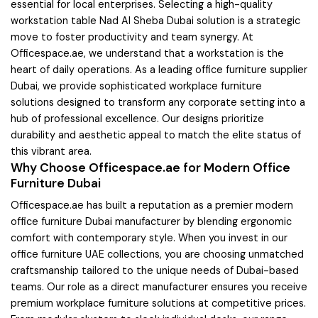
essential for local enterprises. Selecting a high-quality
workstation table Nad Al Sheba Dubai solution is a strategic
move to foster productivity and team synergy. At
Officespace.ae, we understand that a workstation is the
heart of daily operations. As a leading office furniture supplier
Dubai, we provide sophisticated workplace furniture
solutions designed to transform any corporate setting into a
hub of professional excellence. Our designs prioritize
durability and aesthetic appeal to match the elite status of
this vibrant area.
Why Choose Officespace.ae for Modern Office
Furniture Dubai
Officespace.ae has built a reputation as a premier modern
office furniture Dubai manufacturer by blending ergonomic
comfort with contemporary style. When you invest in our
office furniture UAE collections, you are choosing unmatched
craftsmanship tailored to the unique needs of Dubai-based
teams. Our role as a direct manufacturer ensures you receive
premium workplace furniture solutions at competitive prices.