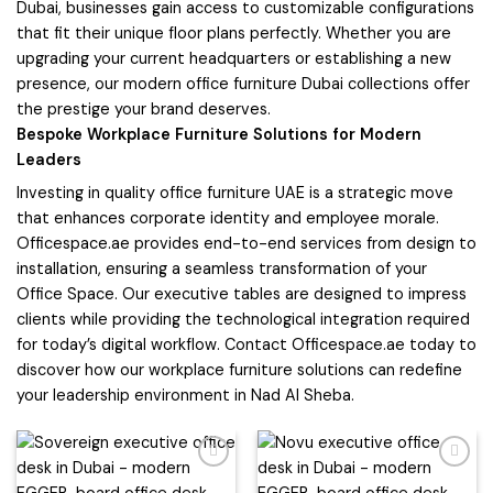
Dubai, businesses gain access to customizable configurations
that fit their unique floor plans perfectly. Whether you are
upgrading your current headquarters or establishing a new
presence, our modern office furniture Dubai collections offer
the prestige your brand deserves.
Bespoke Workplace Furniture Solutions for Modern
Leaders
Investing in quality office furniture UAE is a strategic move
that enhances corporate identity and employee morale.
Officespace.ae provides end-to-end services from design to
installation, ensuring a seamless transformation of your
Office Space. Our executive tables are designed to impress
clients while providing the technological integration required
for today’s digital workflow. Contact Officespace.ae today to
discover how our workplace furniture solutions can redefine
your leadership environment in Nad Al Sheba.
Add to
Add to