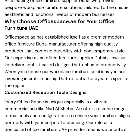
As a leading office furniture supplier Dubai we provide
bespoke workplace furniture solutions tailored to the unique
aesthetic and functional needs of modern businesses.
Why Choose Officespace.ae for Your Office
Furniture UAE
Officespace.ae has established itself as a premier modern
office furniture Dubai manufacturer offering high quality
products that combine durability with contemporary style.
Our expertise as an office furniture supplier Dubai allows us
to deliver sophisticated designs that enhance productivity.
When you choose our workplace furniture solutions you are
investing in craftsmanship that reflects the dynamic spirit of
the region.
Customized Reception Table Designs
Every Office Space is unique especially in a vibrant
commercial hub like Nad Al Sheba. We offer a diverse range
of materials and configurations to ensure your furniture aligns
perfectly with your corporate branding. Our role as a
dedicated office furniture UAE provider means we prioritize