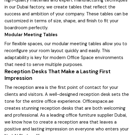
in our Dubai factory, we create tables that reflect the
success and ambition of your company. These tables can be
customized in terms of size, shape, and finish to fit your
boardroom perfectly.
Modular Meeting Tables
For flexible spaces, our modular meeting tables allow you to
reconfigure your room layout quickly and easily. This
adaptability is key for modern Office Space environments
that need to serve multiple purposes.
Reception Desks That Make a Lasting First
Impression
The reception area is the first point of contact for your
clients and visitors. A well-designed reception desk sets the
tone for the entire office experience. Officespace.ae
creates stunning reception desks that are both welcoming
and professional. As a leading office furniture supplier Dubai,
we know how to create a reception area that leaves a
positive and lasting impression on everyone who enters your