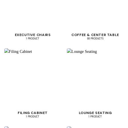
EXECUTIVE CHAIRS
COFFEE & CENTER TABLE
1 PRODUCT
93 PRODUCTS
FILING CABINET
LOUNGE SEATING
1 PRODUCT
1 PRODUCT