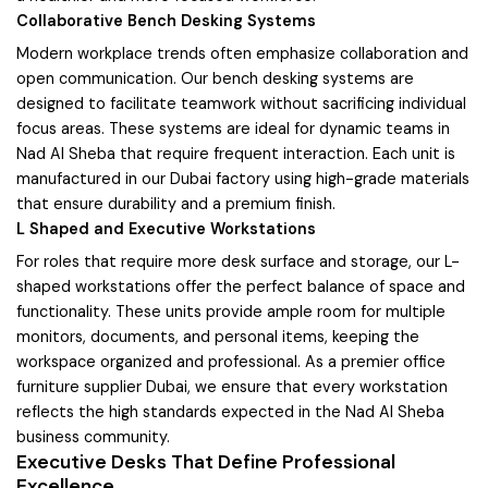
Collaborative Bench Desking Systems
Modern workplace trends often emphasize collaboration and
open communication. Our bench desking systems are
designed to facilitate teamwork without sacrificing individual
focus areas. These systems are ideal for dynamic teams in
Nad Al Sheba that require frequent interaction. Each unit is
manufactured in our Dubai factory using high-grade materials
that ensure durability and a premium finish.
L Shaped and Executive Workstations
For roles that require more desk surface and storage, our L-
shaped workstations offer the perfect balance of space and
functionality. These units provide ample room for multiple
monitors, documents, and personal items, keeping the
workspace organized and professional. As a premier office
furniture supplier Dubai, we ensure that every workstation
reflects the high standards expected in the Nad Al Sheba
business community.
Executive Desks That Define Professional
Excellence