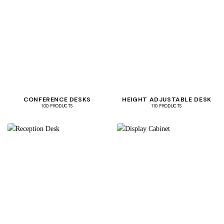
CONFERENCE DESKS
HEIGHT ADJUSTABLE DESK
100 PRODUCTS
110 PRODUCTS