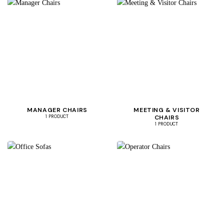
MANAGER CHAIRS
MEETING & VISITOR
CHAIRS
1 PRODUCT
1 PRODUCT