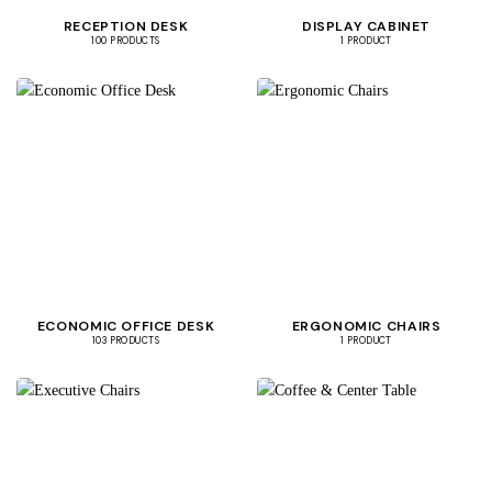
RECEPTION DESK
DISPLAY CABINET
100 PRODUCTS
1 PRODUCT
ECONOMIC OFFICE DESK
ERGONOMIC CHAIRS
103 PRODUCTS
1 PRODUCT