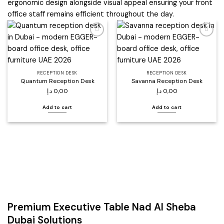
ergonomic design alongside visual appeal ensuring your front
office staff remains efficient throughout the day.
Add to
Add to
wishlist
wishlist
RECEPTION DESK
RECEPTION DESK
Quantum Reception Desk
Savanna Reception Desk
د.إ
0,00
د.إ
0,00
Add to cart
Add to cart
Premium Executive Table Nad Al Sheba
Dubai Solutions