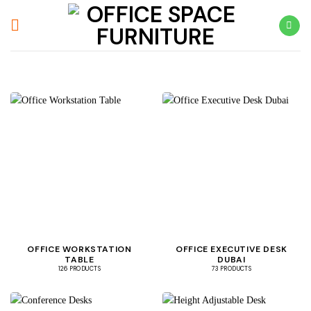
Skip
to
content
OFFICE WORKSTATION
OFFICE EXECUTIVE DESK
TABLE
DUBAI
126 PRODUCTS
73 PRODUCTS