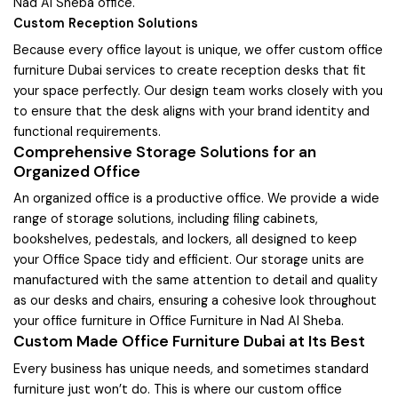
Nad Al Sheba office.
Custom Reception Solutions
Because every office layout is unique, we offer custom office
furniture Dubai services to create reception desks that fit
your space perfectly. Our design team works closely with you
to ensure that the desk aligns with your brand identity and
functional requirements.
Comprehensive Storage Solutions for an
Organized Office
An organized office is a productive office. We provide a wide
range of storage solutions, including filing cabinets,
bookshelves, pedestals, and lockers, all designed to keep
your Office Space tidy and efficient. Our storage units are
manufactured with the same attention to detail and quality
as our desks and chairs, ensuring a cohesive look throughout
your office furniture in Office Furniture in Nad Al Sheba.
Custom Made Office Furniture Dubai at Its Best
Every business has unique needs, and sometimes standard
furniture just won’t do. This is where our custom office