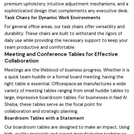
premium upholstery, intuitive adjustment mechanisms, and a
sophisticated design that complements any executive desk.
Task Chairs for Dynamic Work Environments
For general office areas, our task chairs offer versatility and
durability. These chairs are built to withstand the rigors of
daily use while providing the necessary support to keep your
team productive and comfortable.
Meeting and Conference Tables for Effective
Collaboration
Meetings are the lifeblood of business progress. Whether it is
a quick team huddle or a formal board meeting, having the
right table is essential. Officespace.ae manufactures a wide
variety of meeting tables ranging from small huddle tables to
large, impressive boardroom tables. For businesses in Nad Al
Sheba, these tables serve as the focal point for
collaboration and strategic planning.
Boardroom Tables with a Statement
Our boardroom tables are designed to make an impact. Using
high-quality materials and expert manufacturing techniques