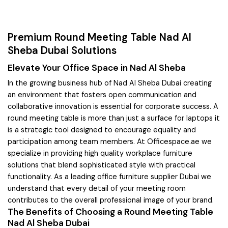
Premium Round Meeting Table Nad Al
Sheba Dubai Solutions
Elevate Your Office Space in Nad Al Sheba
In the growing business hub of Nad Al Sheba Dubai creating
an environment that fosters open communication and
collaborative innovation is essential for corporate success. A
round meeting table is more than just a surface for laptops it
is a strategic tool designed to encourage equality and
participation among team members. At Officespace.ae we
specialize in providing high quality workplace furniture
solutions that blend sophisticated style with practical
functionality. As a leading office furniture supplier Dubai we
understand that every detail of your meeting room
contributes to the overall professional image of your brand.
The Benefits of Choosing a Round Meeting Table
Nad Al Sheba Dubai