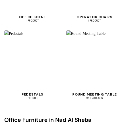
OFFICE SOFAS
OPERATOR CHAIRS
1 PRODUCT
1 PRODUCT
PEDESTALS
ROUND MEETING TABLE
1 PRODUCT
96 PRODUCTS
Office Furniture in Nad Al Sheba