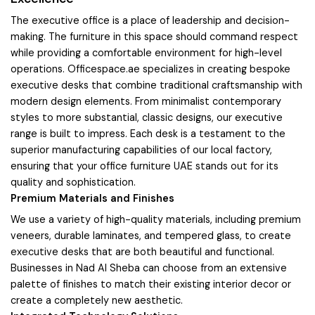
The executive office is a place of leadership and decision-
making. The furniture in this space should command respect
while providing a comfortable environment for high-level
operations. Officespace.ae specializes in creating bespoke
executive desks that combine traditional craftsmanship with
modern design elements. From minimalist contemporary
styles to more substantial, classic designs, our executive
range is built to impress. Each desk is a testament to the
superior manufacturing capabilities of our local factory,
ensuring that your office furniture UAE stands out for its
quality and sophistication.
Premium Materials and Finishes
We use a variety of high-quality materials, including premium
veneers, durable laminates, and tempered glass, to create
executive desks that are both beautiful and functional.
Businesses in Nad Al Sheba can choose from an extensive
palette of finishes to match their existing interior decor or
create a completely new aesthetic.