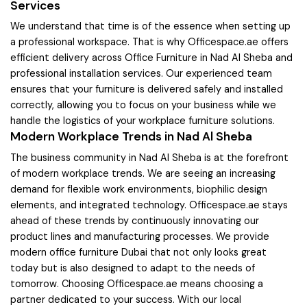
Services
We understand that time is of the essence when setting up
a professional workspace. That is why Officespace.ae offers
efficient delivery across Office Furniture in Nad Al Sheba and
professional installation services. Our experienced team
ensures that your furniture is delivered safely and installed
correctly, allowing you to focus on your business while we
handle the logistics of your workplace furniture solutions.
Modern Workplace Trends in Nad Al Sheba
The business community in Nad Al Sheba is at the forefront
of modern workplace trends. We are seeing an increasing
demand for flexible work environments, biophilic design
elements, and integrated technology. Officespace.ae stays
ahead of these trends by continuously innovating our
product lines and manufacturing processes. We provide
modern office furniture Dubai that not only looks great
today but is also designed to adapt to the needs of
tomorrow. Choosing Officespace.ae means choosing a
partner dedicated to your success. With our local