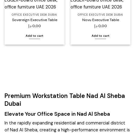
wishlist
wishlist
OFFICE EXECUTIVE DESK DUBAI
OFFICE EXECUTIVE DESK DUBAI
Sovereign Executive Table
Novu Executive Table
د.إ
0,00
د.إ
0,00
Add to cart
Add to cart
Premium Workstation Table Nad Al Sheba
Dubai
Elevate Your Office Space in Nad Al Sheba
In the rapidly expanding residential and commercial district
of Nad Al Sheba, creating a high-performance environment is