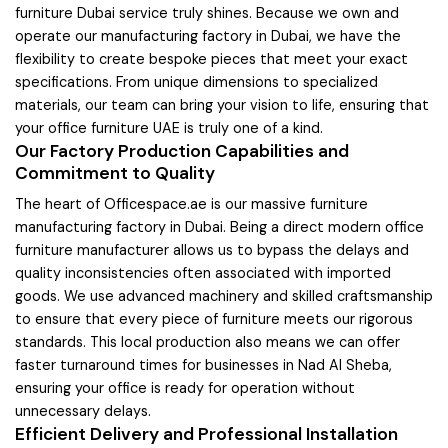
furniture Dubai service truly shines. Because we own and
operate our manufacturing factory in Dubai, we have the
flexibility to create bespoke pieces that meet your exact
specifications. From unique dimensions to specialized
materials, our team can bring your vision to life, ensuring that
your office furniture UAE is truly one of a kind.
Our Factory Production Capabilities and
Commitment to Quality
The heart of Officespace.ae is our massive furniture
manufacturing factory in Dubai. Being a direct modern office
furniture manufacturer allows us to bypass the delays and
quality inconsistencies often associated with imported
goods. We use advanced machinery and skilled craftsmanship
to ensure that every piece of furniture meets our rigorous
standards. This local production also means we can offer
faster turnaround times for businesses in Nad Al Sheba,
ensuring your office is ready for operation without
unnecessary delays.
Efficient Delivery and Professional Installation