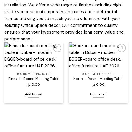
installation. We offer a wide range of finishes including high
grade veneers contemporary laminates and sleek metal
frames allowing you to match your new furniture with your
existing Office Space decor. Our commitment to quality
ensures that your investment provides long term value and
performance.
Add to
Add to
wishlist
wishlist
ROUND MEETING TABLE
ROUND MEETING TABLE
Pinnacle Round Meeting Table
Horizon Round Meeting Table
د.إ
0,00
د.إ
0,00
Add to cart
Add to cart