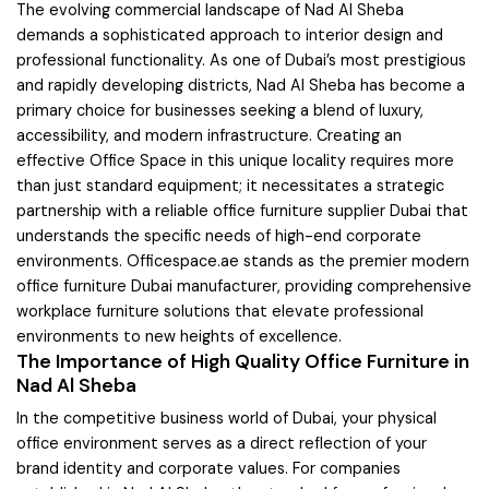
The evolving commercial landscape of Nad Al Sheba
demands a sophisticated approach to interior design and
professional functionality. As one of Dubai’s most prestigious
and rapidly developing districts, Nad Al Sheba has become a
primary choice for businesses seeking a blend of luxury,
accessibility, and modern infrastructure. Creating an
effective Office Space in this unique locality requires more
than just standard equipment; it necessitates a strategic
partnership with a reliable office furniture supplier Dubai that
understands the specific needs of high-end corporate
environments. Officespace.ae stands as the premier modern
office furniture Dubai manufacturer, providing comprehensive
workplace furniture solutions that elevate professional
environments to new heights of excellence.
The Importance of High Quality Office Furniture in
Nad Al Sheba
In the competitive business world of Dubai, your physical
office environment serves as a direct reflection of your
brand identity and corporate values. For companies