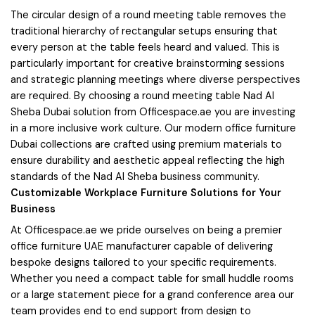
The circular design of a round meeting table removes the
traditional hierarchy of rectangular setups ensuring that
every person at the table feels heard and valued. This is
particularly important for creative brainstorming sessions
and strategic planning meetings where diverse perspectives
are required. By choosing a round meeting table Nad Al
Sheba Dubai solution from Officespace.ae you are investing
in a more inclusive work culture. Our modern office furniture
Dubai collections are crafted using premium materials to
ensure durability and aesthetic appeal reflecting the high
standards of the Nad Al Sheba business community.
Customizable Workplace Furniture Solutions for Your
Business
At Officespace.ae we pride ourselves on being a premier
office furniture UAE manufacturer capable of delivering
bespoke designs tailored to your specific requirements.
Whether you need a compact table for small huddle rooms
or a large statement piece for a grand conference area our
team provides end to end support from design to